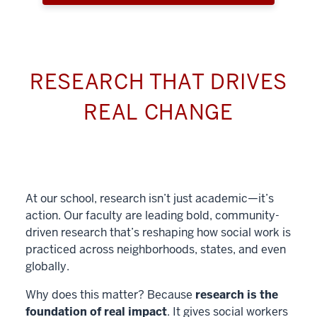
RESEARCH THAT DRIVES
REAL CHANGE
At our school, research isn’t just academic—it’s
action. Our faculty are leading bold, community-
driven research that’s reshaping how social work is
practiced across neighborhoods, states, and even
globally.
Why does this matter? Because
research is the
foundation of real impact
. It gives social workers