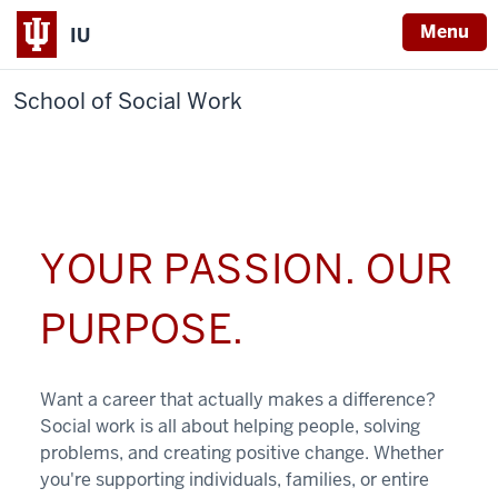
Menu
IU
School of Social Work
YOUR PASSION. OUR
PURPOSE.
Want a career that actually makes a difference?
Social work is all about helping people, solving
problems, and creating positive change. Whether
you're supporting individuals, families, or entire