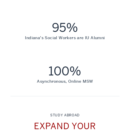
95%
Indiana’s Social Workers are IU Alumni
100%
Asynchronous, Online MSW
STUDY ABROAD
EXPAND YOUR