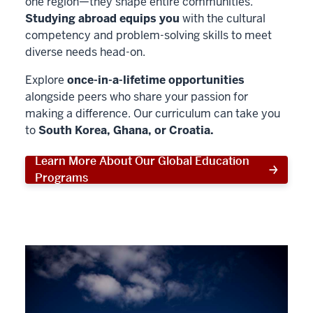
one region—they shape entire communities.
Studying abroad equips you
with the cultural
competency and problem-solving skills to meet
diverse needs head-on.
Explore
once-in-a-lifetime opportunities
alongside peers who share your passion for
making a difference. Our curriculum can take you
to
South Korea, Ghana, or Croatia.
Learn More About Our Global Education
Programs