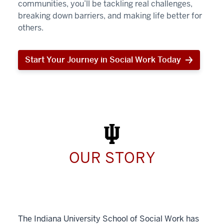
communities, you’ll be tackling real challenges,
breaking down barriers, and making life better for
others.
Start Your Journey in Social Work Today
Start
Your
Journey
in
Social
Work
Today
OUR STORY
The Indiana University School of Social Work has