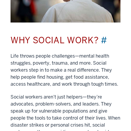
WHY SOCIAL WORK?
#
Life throws people challenges—mental health
struggles, poverty, trauma, and more. Social
workers step in to make a real difference. They
help people find housing, get food assistance,
access healthcare, and work through tough times.
Social workers aren’t just helpers—they’re
advocates, problem-solvers, and leaders. They
speak up for vulnerable populations and give
people the tools to take control of their lives. When
disaster strikes or personal crises hit, social