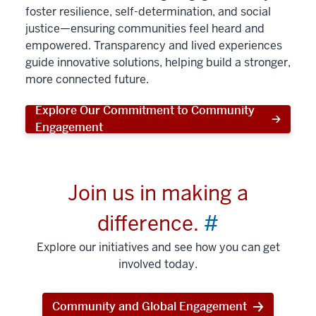
foster resilience, self-determination, and social
justice—ensuring communities feel heard and
empowered. Transparency and lived experiences
guide innovative solutions, helping build a stronger,
more connected future.
Explore Our Commitment to Community
Engagement
Join us in making a
difference.
#
Explore our initiatives and see how you can get
involved today.
Community and Global Engagement