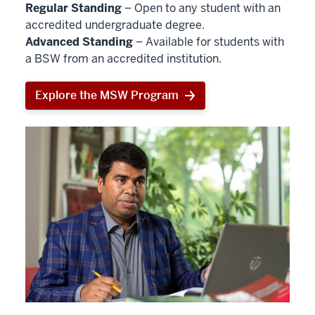
Regular Standing
– Open to any student with an
accredited undergraduate degree.
Advanced Standing
– Available for students with
a BSW from an accredited institution.
Explore the MSW Program