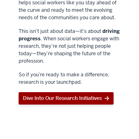
helps social workers like you stay ahead of
the curve and ready to meet the evolving
needs of the communities you care about.
This isn’t just about data—it’s about
driving
progress
. When social workers engage with
research, they’re not just helping people
today—they’re shaping the future of the
profession.
So if you’re ready to make a difference,
research is your launchpad.
Dive Into Our Research Initiatives