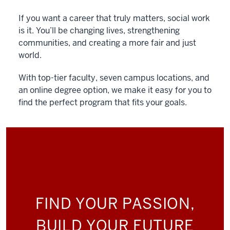
If you want a career that truly matters, social work
is it. You’ll be changing lives, strengthening
communities, and creating a more fair and just
world.
With top-tier faculty, seven campus locations, and
an online degree option, we make it easy for you to
find the perfect program that fits your goals.
FIND YOUR PASSION,
BUILD YOUR FUTURE