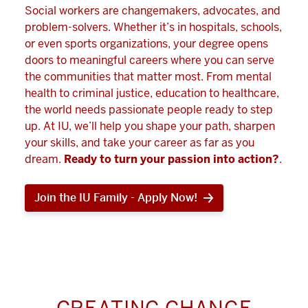
Social workers are changemakers, advocates, and
problem-solvers. Whether it’s in hospitals, schools,
or even sports organizations, your degree opens
doors to meaningful careers where you can serve
the communities that matter most. From mental
health to criminal justice, education to healthcare,
the world needs passionate people ready to step
up. At IU, we’ll help you shape your path, sharpen
your skills, and take your career as far as you
dream.
Ready to turn your passion into action?
.
Join the IU Family - Apply Now!