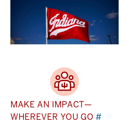
MAKE AN IMPACT—
WHEREVER YOU GO
#