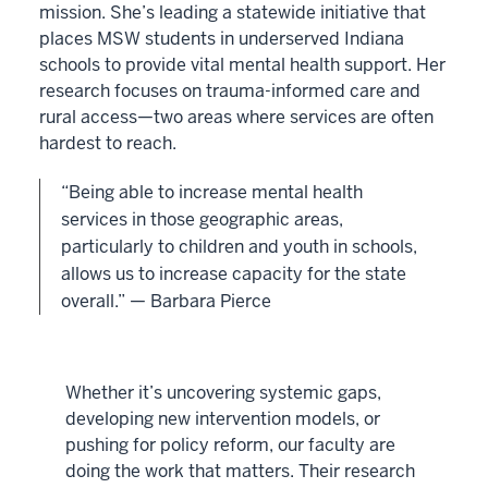
mission. She’s leading a statewide initiative that
places MSW students in underserved Indiana
schools to provide vital mental health support. Her
research focuses on trauma-informed care and
rural access—two areas where services are often
hardest to reach.
“Being able to increase mental health
services in those geographic areas,
particularly to children and youth in schools,
allows us to increase capacity for the state
overall.” — Barbara Pierce
Whether it’s uncovering systemic gaps,
developing new intervention models, or
pushing for policy reform, our faculty are
doing the work that matters. Their research