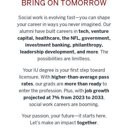
BRING ON TOMORROW
Social work is evolving fast—you can shape
your career in ways you never imagined. Our
alumni have built careers in
tech, venture
capital, healthcare, the NFL, government,
investment banking, philanthropy,
leadership development, and more
. The
possibilities are limitless.
Your IU degree is your first step toward
licensure. With
higher-than-average pass
rates
, our grads are
more than ready
to
enter the profession. Plus, with
job growth
projected at 7% from 2023 to 2033
,
social work careers are booming.
Your passion, your future—it starts here.
Help shape
Let’s make an impact
together
.
stronger
Unlock new