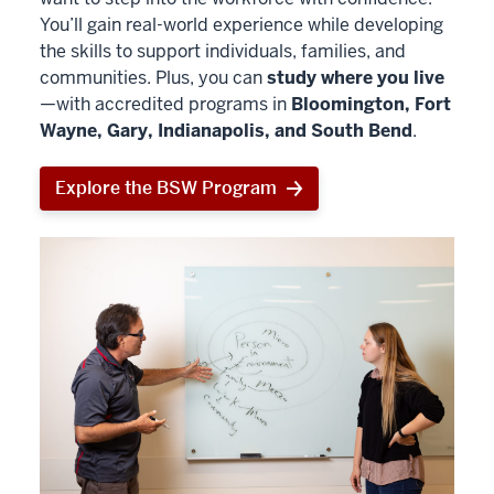
You’ll gain real-world experience while developing
the skills to support individuals, families, and
communities. Plus, you can
study where you live
—with accredited programs in
Bloomington, Fort
Wayne, Gary, Indianapolis, and South Bend
.
Explore the BSW Program