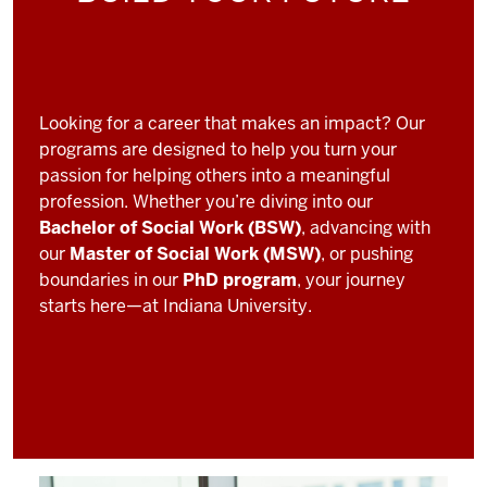
Looking for a career that makes an impact? Our
programs are designed to help you turn your
passion for helping others into a meaningful
profession. Whether you’re diving into our
Bachelor of Social Work (BSW)
, advancing with
our
Master of Social Work (MSW)
, or pushing
boundaries in our
PhD program
, your journey
starts here—at Indiana University.