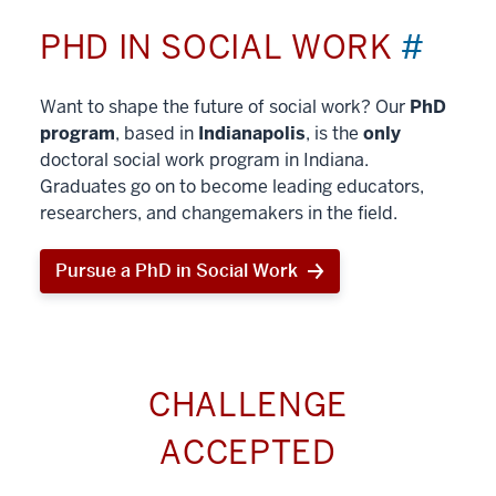
PHD IN SOCIAL WORK
#
Want to shape the future of social work? Our
PhD
program
, based in
Indianapolis
, is the
only
doctoral social work program in Indiana.
Graduates go on to become leading educators,
researchers, and changemakers in the field.
Pursue a PhD in Social Work
CHALLENGE
ACCEPTED