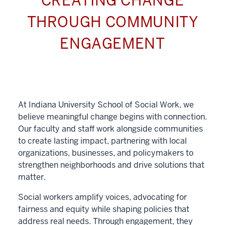
CREATING CHANGE
THROUGH COMMUNITY
ENGAGEMENT
At Indiana University School of Social Work, we
believe meaningful change begins with connection.
Our faculty and staff work alongside communities
to create lasting impact, partnering with local
organizations, businesses, and policymakers to
strengthen neighborhoods and drive solutions that
matter.
Social workers amplify voices, advocating for
fairness and equity while shaping policies that
address real needs. Through engagement, they