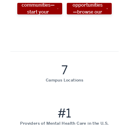
communities—
opportunities
start your
—browse our
social work
programs!
career now!
7
Campus Locations
#1
Providers of Mental Health Care in the U.S.