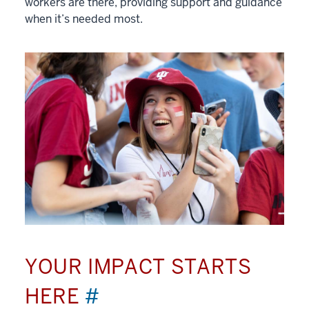
workers are there, providing support and guidance
when it’s needed most.
YOUR IMPACT STARTS
HERE
#