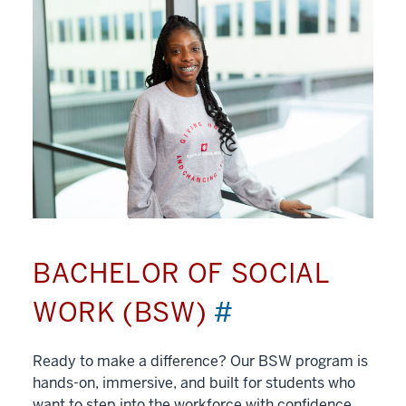
BACHELOR OF SOCIAL
WORK (BSW)
#
Ready to make a difference? Our BSW program is
hands-on, immersive, and built for students who
want to step into the workforce with confidence.