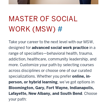
MASTER OF SOCIAL
WORK (MSW)
#
Take your career to the next level with our MSW,
designed for
advanced social work practice
in a
range of specialties—behavioral health, trauma,
addiction, healthcare, community leadership, and
more. Customize your path by selecting courses
across disciplines or choose one of our curated
specializations. Whether you prefer
online, in-
person, or hybrid learning
, we’ve got options in
Bloomington, Gary, Fort Wayne, Indianapolis,
Lafayette, New Albany, and South Bend
. Choose
your path: