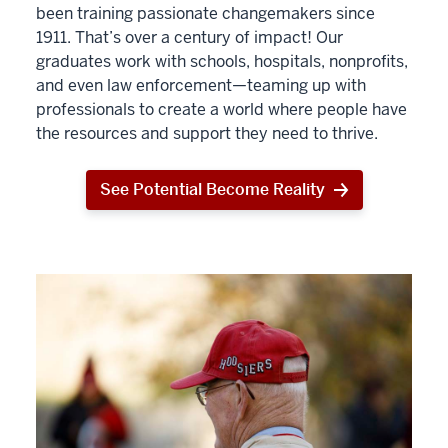
been training passionate changemakers since
1911. That’s over a century of impact! Our
graduates work with schools, hospitals, nonprofits,
and even law enforcement—teaming up with
professionals to create a world where people have
the resources and support they need to thrive.
See Potential Become Reality