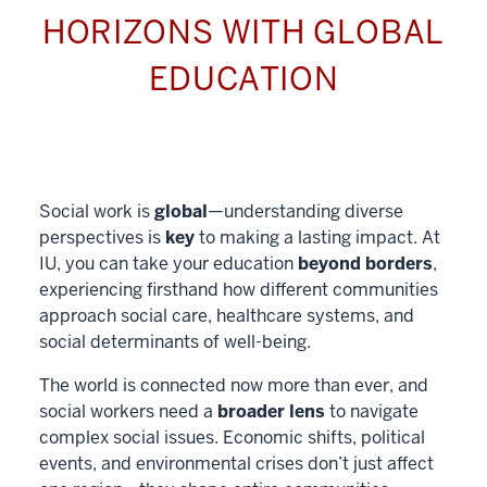
HORIZONS WITH GLOBAL
EDUCATION
Social work is
global
—understanding diverse
perspectives is
key
to making a lasting impact. At
IU, you can take your education
beyond borders
,
experiencing firsthand how different communities
approach social care, healthcare systems, and
social determinants of well-being.
The world is connected now more than ever, and
social workers need a
broader lens
to navigate
complex social issues. Economic shifts, political
events, and environmental crises don’t just affect