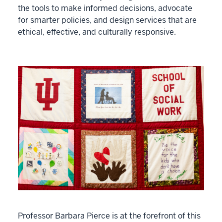
the tools to make informed decisions, advocate
for smarter policies, and design services that are
ethical, effective, and culturally responsive.
Professor Barbara Pierce is at the forefront of this