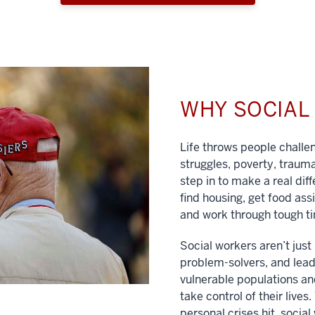
WHY SOCIA
Life throws people chall
struggles, poverty, traum
step in to make a real dif
find housing, get food ass
and work through tough t
Social workers aren’t jus
problem-solvers, and lead
vulnerable populations and
take control of their lives
personal crises hit, social