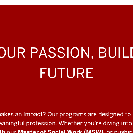
OUR PASSION, BUI
FUTURE
makes an impact? Our programs are designed to 
meaningful profession. Whether you’re diving int
ith our
Master of Social Work (MSW)
, or pushi