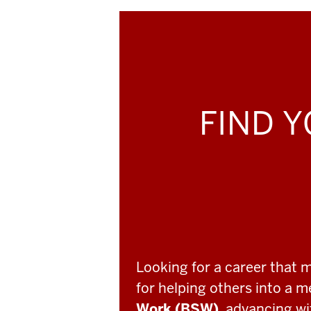
FIND Y
Looking for a career that 
for helping others into a 
Work (BSW)
, advancing w