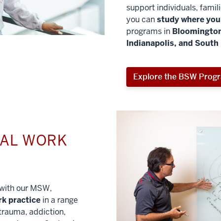
support individuals, famil
you can
study where you 
programs in
Bloomington
Indianapolis, and South
Explore the BSW Prog
IAL WORK
l with our MSW,
rk practice
in a range
trauma, addiction,