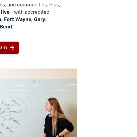
ies, and communities. Plus,
live
—with accredited
, Fort Wayne, Gary,
 Bend
.
ram