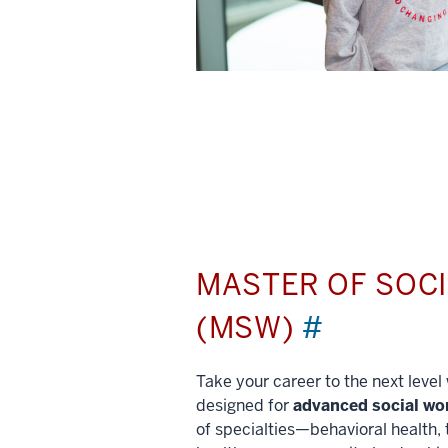
MASTER OF SOC
(MSW)
#
Take your career to the next leve
designed for
advanced social wo
of specialties—behavioral health, 