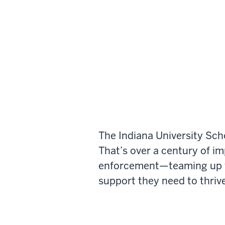
The Indiana University Sch
That’s over a century of i
enforcement—teaming up wi
support they need to thrive