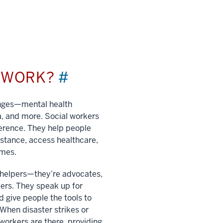
L WORK?
#
enges—mental health
a, and more. Social workers
ference. They help people
istance, access healthcare,
imes.
t helpers—they’re advocates,
ers. They speak up for
 give people the tools to
. When disaster strikes or
 workers are there, providing