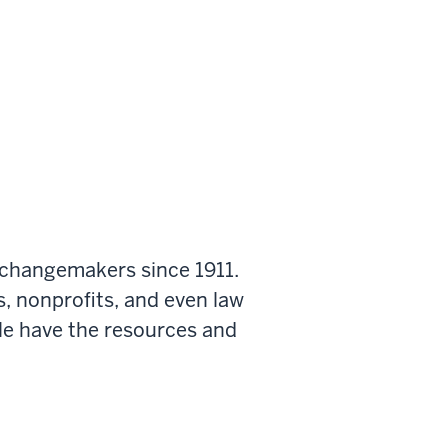
 changemakers since 1911.
s, nonprofits, and even law
le have the resources and