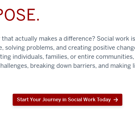
POSE.
that actually makes a difference? Social work is
e, solving problems, and creating positive chan
ing individuals, families, or entire communities, 
challenges, breaking down barriers, and making li
Start Your Journey in Social Work Today
Start
Your
Journey
in
Social