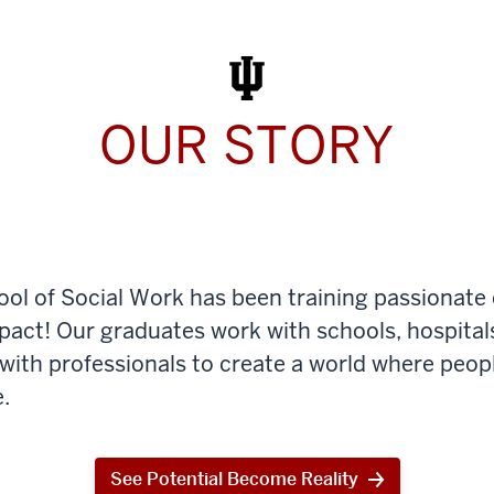
Work
Today
OUR STORY
ool of Social Work has been training passionate
mpact! Our graduates work with schools, hospital
th professionals to create a world where peop
.
See Potential Become Reality