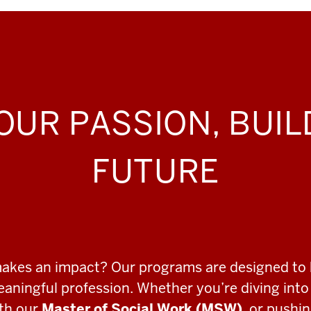
OUR PASSION, BUI
FUTURE
makes an impact? Our programs are designed to 
meaningful profession. Whether you’re diving int
ith our
Master of Social Work (MSW)
, or pushi