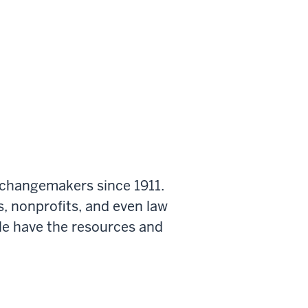
 changemakers since 1911.
s, nonprofits, and even law
le have the resources and