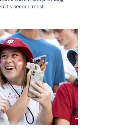
n it’s needed most.