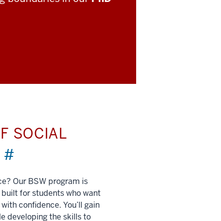
F SOCIAL
)
#
nce? Our BSW program is
built for students who want
 with confidence. You’ll gain
e developing the skills to