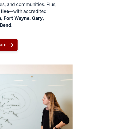
ies, and communities. Plus,
live
—with accredited
, Fort Wayne, Gary,
 Bend
.
ram