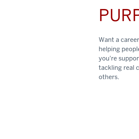
PUR
Want a career 
helping peopl
you're support
tackling real 
others.