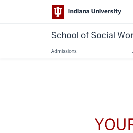
Indiana University
School of Social Wo
Admissions
YOUR