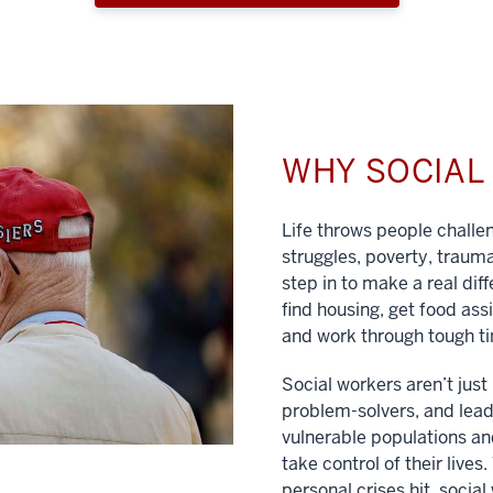
WHY SOCIA
Life throws people chall
struggles, poverty, traum
step in to make a real dif
find housing, get food ass
and work through tough t
Social workers aren’t jus
problem-solvers, and lead
vulnerable populations and
take control of their lives
personal crises hit, social