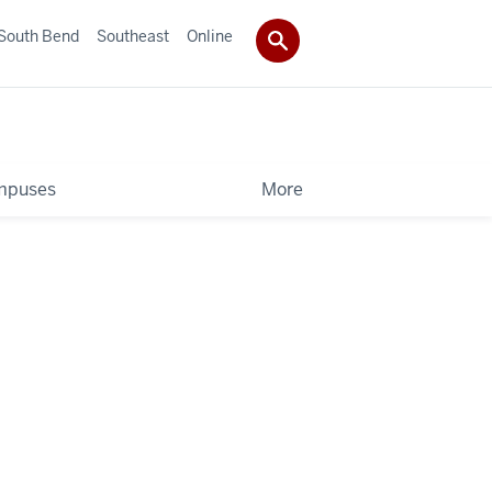
South Bend
Southeast
Online
mpuses
More