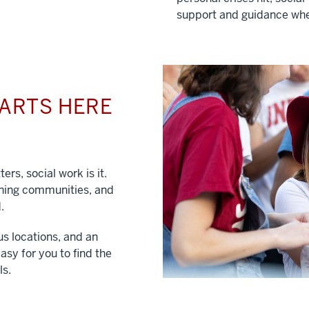
support and guidance whe
TARTS HERE
ers, social work is it.
hening communities, and
.
us locations, and an
asy for you to find the
ls.