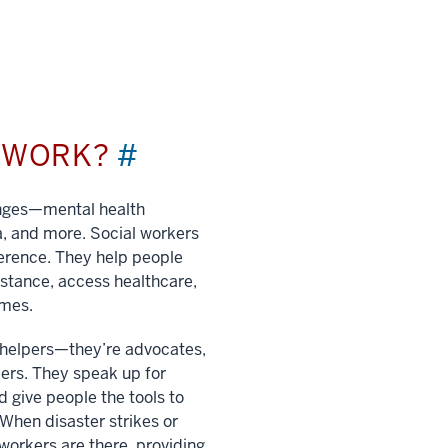
L WORK?
#
enges—mental health
a, and more. Social workers
ference. They help people
istance, access healthcare,
imes.
t helpers—they’re advocates,
ers. They speak up for
 give people the tools to
. When disaster strikes or
 workers are there, providing