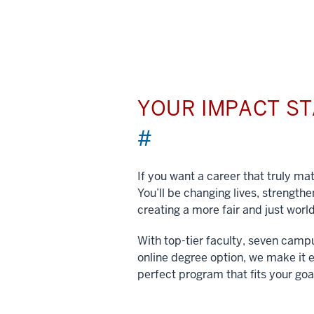
YOUR IMPACT S
#
If you want a career that truly matt
You’ll be changing lives, strengt
creating a more fair and just world
With top-tier faculty, seven camp
online degree option, we make it e
perfect program that fits your goa