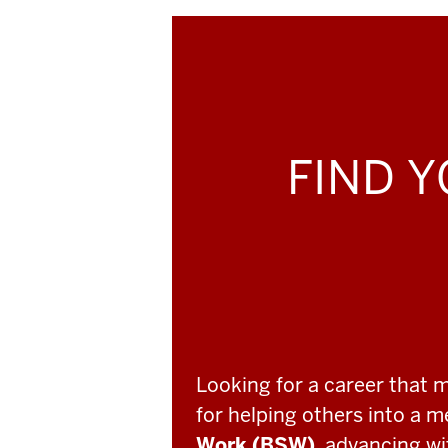
FIND Y
Looking for a career that 
for helping others into a 
Work (BSW)
, advancing w