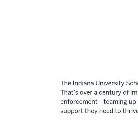
The Indiana University Sch
That’s over a century of i
enforcement—teaming up wi
support they need to thrive