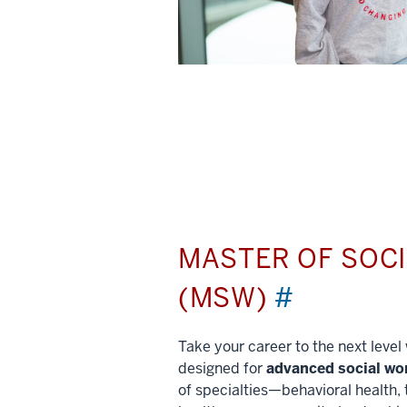
MASTER OF SOC
(MSW)
#
Take your career to the next leve
designed for
advanced social wo
of specialties—behavioral health, 