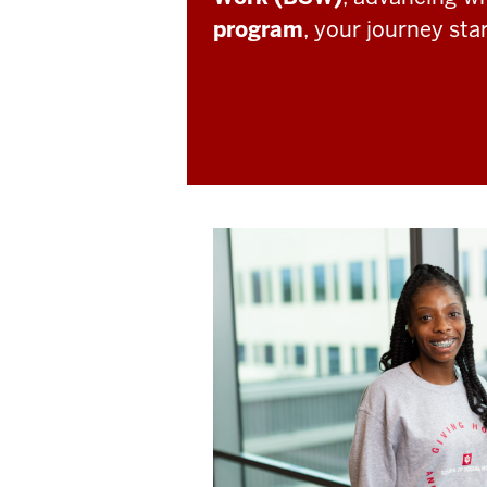
program
, your journey sta