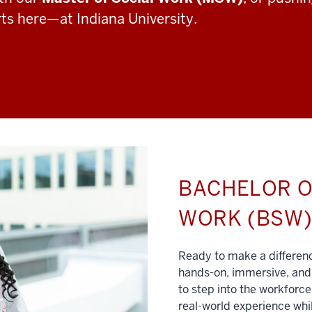
rts here—at Indiana University.
BACHELOR O
WORK (BSW
Ready to make a differe
hands-on, immersive, and 
to step into the workforce
real-world experience whil