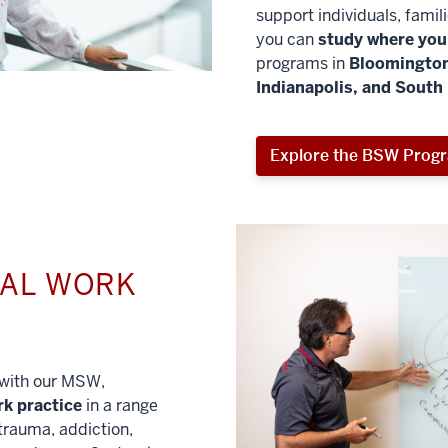
support individuals, famil
you can
study where you 
programs in
Bloomington
Indianapolis, and South
Explore the BSW Prog
IAL WORK
l with our MSW,
rk practice
in a range
trauma, addiction,