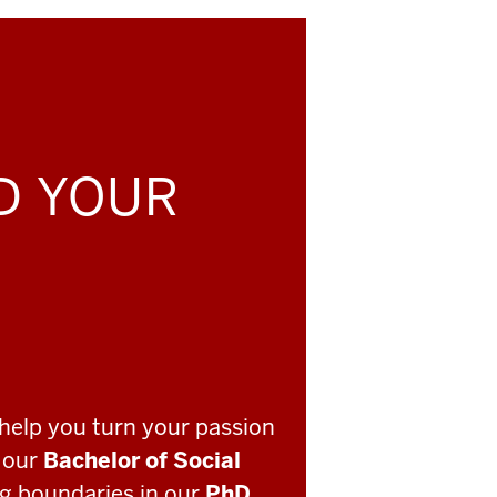
LD YOUR
help you turn your passion
o our
Bachelor of Social
ng boundaries in our
PhD