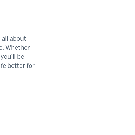
 all about
ge. Whether
you’ll be
fe better for