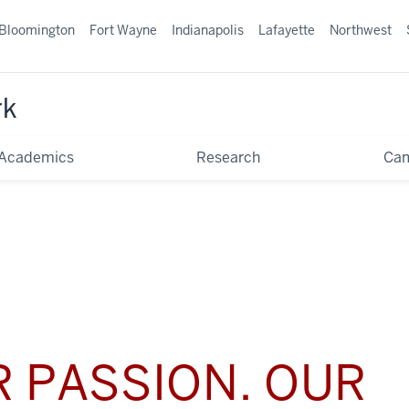
Bloomington
Fort Wayne
Indianapolis
Lafayette
Northwest
rk
Academics
Research
Ca
 PASSION. OUR