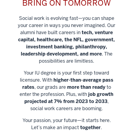
BRING ON TOMORROW
Social work is evolving fast—you can shape
your career in ways you never imagined. Our
alumni have built careers in
tech, venture
capital, healthcare, the NFL, government,
investment banking, philanthropy,
leadership development, and more
. The
possibilities are limitless.
Your IU degree is your first step toward
licensure. With
higher-than-average pass
rates
, our grads are
more than ready
to
enter the profession. Plus, with
job growth
projected at 7% from 2023 to 2033
,
social work careers are booming.
Your passion, your future—it starts here.
Help shape
Let’s make an impact
together
.
stronger
Unlock new