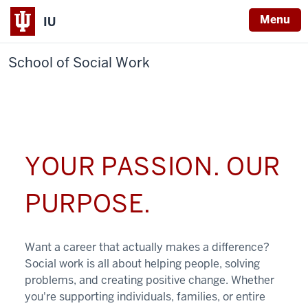
Menu
IU
School of Social Work
YOUR PASSION. OUR
PURPOSE.
Want a career that actually makes a difference?
Social work is all about helping people, solving
problems, and creating positive change. Whether
you're supporting individuals, families, or entire