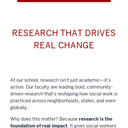
RESEARCH THAT DRIVES
REAL CHANGE
At our school, research isn’t just academic—it’s
action. Our faculty are leading bold, community-
driven research that’s reshaping how social work is
practiced across neighborhoods, states, and even
globally.
Why does this matter? Because
research is the
foundation of real impact
. It gives social workers