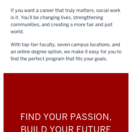
If you want a career that truly matters, social work
is it. You’ll be changing lives, strengthening
communities, and creating a more fair and just
world.
With top-tier faculty, seven campus locations, and
an online degree option, we make it easy for you to
find the perfect program that fits your goals.
FIND YOUR PASSION,
BUILD YOUR FUTURE