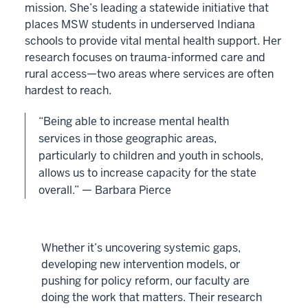
mission. She’s leading a statewide initiative that
places MSW students in underserved Indiana
schools to provide vital mental health support. Her
research focuses on trauma-informed care and
rural access—two areas where services are often
hardest to reach.
“Being able to increase mental health
services in those geographic areas,
particularly to children and youth in schools,
allows us to increase capacity for the state
overall.” — Barbara Pierce
Whether it’s uncovering systemic gaps,
developing new intervention models, or
pushing for policy reform, our faculty are
doing the work that matters. Their research