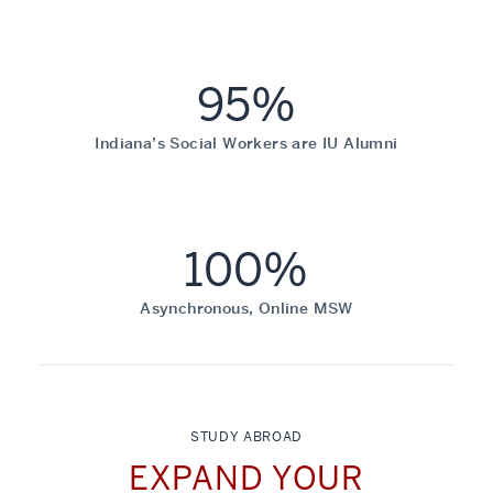
95%
Indiana’s Social Workers are IU Alumni
100%
Asynchronous, Online MSW
STUDY ABROAD
EXPAND YOUR