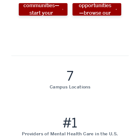
communities—
opportunities
start your
—browse our
social work
programs!
career now!
7
Campus Locations
#1
Providers of Mental Health Care in the U.S.