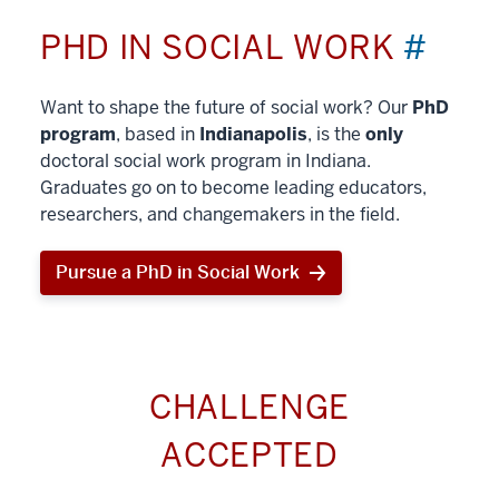
PHD IN SOCIAL WORK
#
Want to shape the future of social work? Our
PhD
program
, based in
Indianapolis
, is the
only
doctoral social work program in Indiana.
Graduates go on to become leading educators,
researchers, and changemakers in the field.
Pursue a PhD in Social Work
CHALLENGE
ACCEPTED