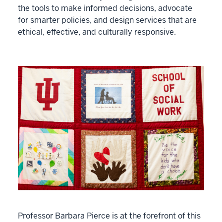
the tools to make informed decisions, advocate
for smarter policies, and design services that are
ethical, effective, and culturally responsive.
Professor Barbara Pierce is at the forefront of this