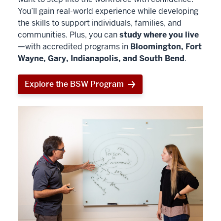
You’ll gain real-world experience while developing
the skills to support individuals, families, and
communities. Plus, you can
study where you live
—with accredited programs in
Bloomington, Fort
Wayne, Gary, Indianapolis, and South Bend
.
Explore the BSW Program