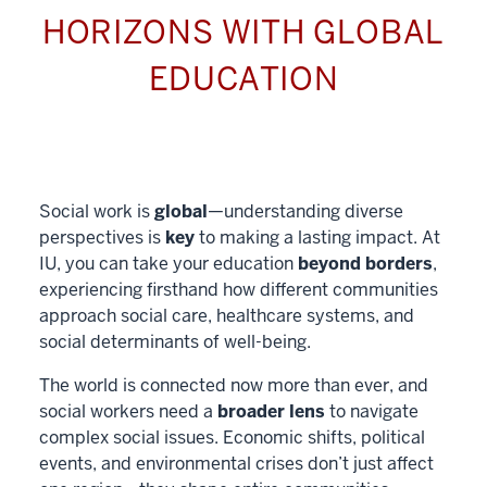
HORIZONS WITH GLOBAL
EDUCATION
Social work is
global
—understanding diverse
perspectives is
key
to making a lasting impact. At
IU, you can take your education
beyond borders
,
experiencing firsthand how different communities
approach social care, healthcare systems, and
social determinants of well-being.
The world is connected now more than ever, and
social workers need a
broader lens
to navigate
complex social issues. Economic shifts, political
events, and environmental crises don’t just affect