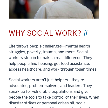
WHY SOCIAL WORK?
#
Life throws people challenges—mental health
struggles, poverty, trauma, and more. Social
workers step in to make a real difference. They
help people find housing, get food assistance,
access healthcare, and work through tough times.
Social workers aren’t just helpers—they’re
advocates, problem-solvers, and leaders. They
speak up for vulnerable populations and give
people the tools to take control of their lives. When
disaster strikes or personal crises hit, social