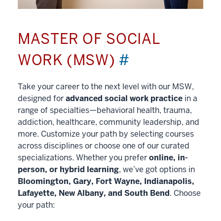
MASTER OF SOCIAL
WORK (MSW)
#
Take your career to the next level with our MSW,
designed for
advanced social work practice
in a
range of specialties—behavioral health, trauma,
addiction, healthcare, community leadership, and
more. Customize your path by selecting courses
across disciplines or choose one of our curated
specializations. Whether you prefer
online, in-
person, or hybrid learning
, we’ve got options in
Bloomington, Gary, Fort Wayne, Indianapolis,
Lafayette, New Albany, and South Bend
. Choose
your path: