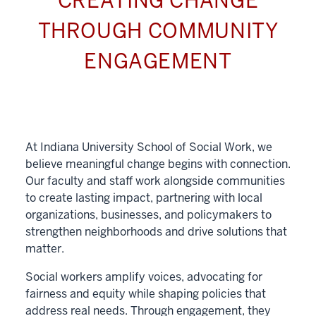
CREATING CHANGE
THROUGH COMMUNITY
ENGAGEMENT
At Indiana University School of Social Work, we
believe meaningful change begins with connection.
Our faculty and staff work alongside communities
to create lasting impact, partnering with local
organizations, businesses, and policymakers to
strengthen neighborhoods and drive solutions that
matter.
Social workers amplify voices, advocating for
fairness and equity while shaping policies that
address real needs. Through engagement, they