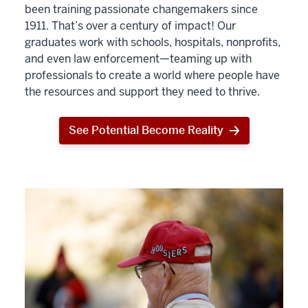
been training passionate changemakers since
1911. That’s over a century of impact! Our
graduates work with schools, hospitals, nonprofits,
and even law enforcement—teaming up with
professionals to create a world where people have
the resources and support they need to thrive.
See Potential Become Reality