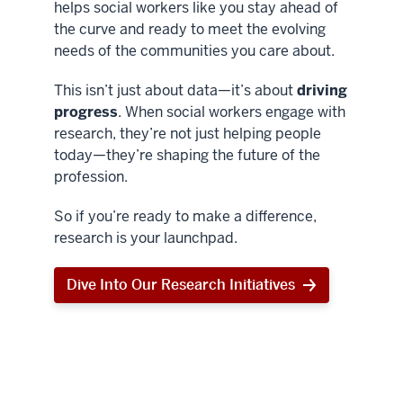
helps social workers like you stay ahead of
the curve and ready to meet the evolving
needs of the communities you care about.
This isn’t just about data—it’s about
driving
progress
. When social workers engage with
research, they’re not just helping people
today—they’re shaping the future of the
profession.
So if you’re ready to make a difference,
research is your launchpad.
Dive Into Our Research Initiatives