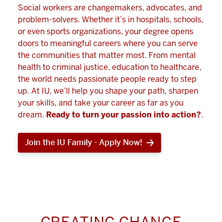
Social workers are changemakers, advocates, and
problem-solvers. Whether it’s in hospitals, schools,
or even sports organizations, your degree opens
doors to meaningful careers where you can serve
the communities that matter most. From mental
health to criminal justice, education to healthcare,
the world needs passionate people ready to step
up. At IU, we’ll help you shape your path, sharpen
your skills, and take your career as far as you
dream.
Ready to turn your passion into action?
.
Join the IU Family - Apply Now!