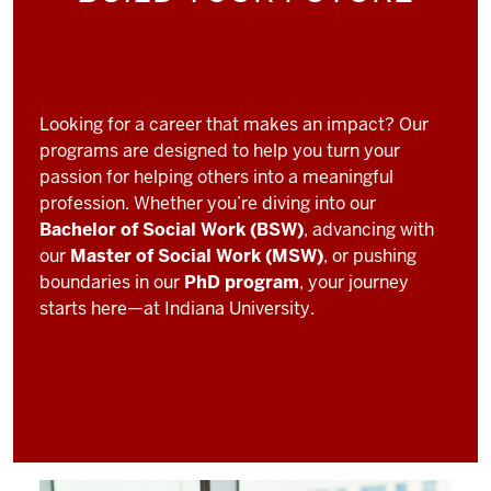
Looking for a career that makes an impact? Our
programs are designed to help you turn your
passion for helping others into a meaningful
profession. Whether you’re diving into our
Bachelor of Social Work (BSW)
, advancing with
our
Master of Social Work (MSW)
, or pushing
boundaries in our
PhD program
, your journey
starts here—at Indiana University.