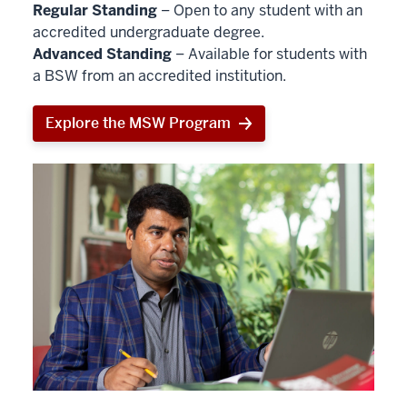
Regular Standing
– Open to any student with an
accredited undergraduate degree.
Advanced Standing
– Available for students with
a BSW from an accredited institution.
Explore the MSW Program