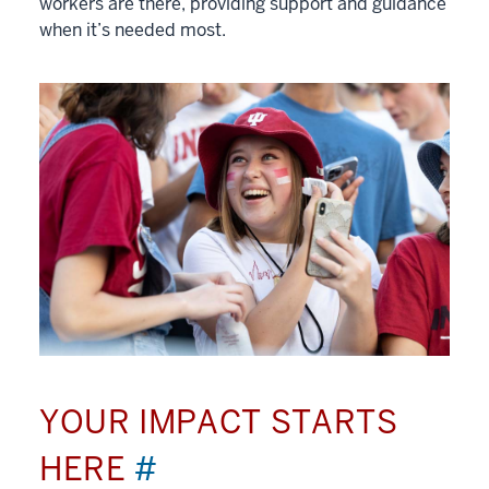
workers are there, providing support and guidance
when it’s needed most.
YOUR IMPACT STARTS
HERE
#