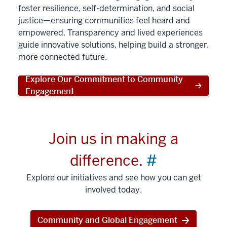
foster resilience, self-determination, and social
justice—ensuring communities feel heard and
empowered. Transparency and lived experiences
guide innovative solutions, helping build a stronger,
more connected future.
Explore Our Commitment to Community
Engagement
Join us in making a
difference.
#
Explore our initiatives and see how you can get
involved today.
Community and Global Engagement