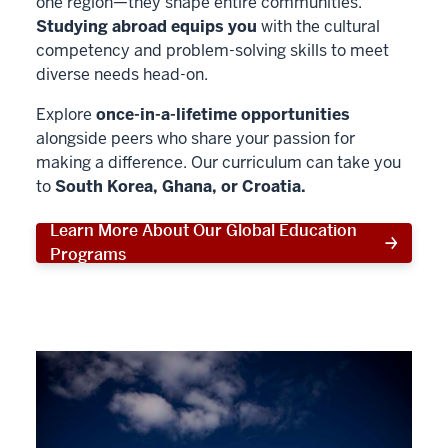
one region—they shape entire communities.
Studying abroad equips you
with the cultural
competency and problem-solving skills to meet
diverse needs head-on.
Explore
once-in-a-lifetime opportunities
alongside peers who share your passion for
making a difference. Our curriculum can take you
to
South Korea, Ghana, or Croatia.
Learn More About Our Global Education
Programs