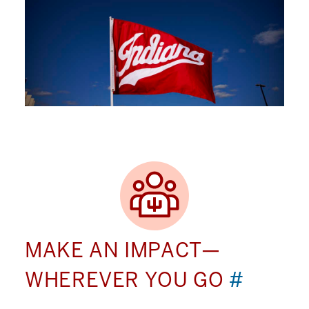
MAKE AN IMPACT—
WHEREVER YOU GO
#