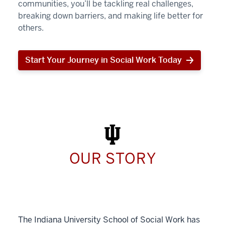
communities, you’ll be tackling real challenges,
breaking down barriers, and making life better for
others.
Start Your Journey in Social Work Today
Start
Your
Journey
in
Social
Work
Today
OUR STORY
The Indiana University School of Social Work has