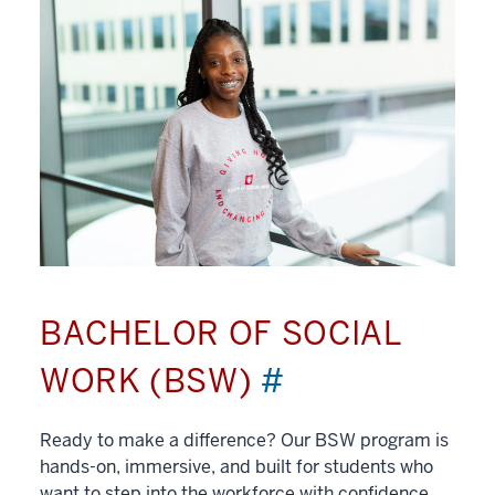
BACHELOR OF SOCIAL
WORK (BSW)
#
Ready to make a difference? Our BSW program is
hands-on, immersive, and built for students who
want to step into the workforce with confidence.