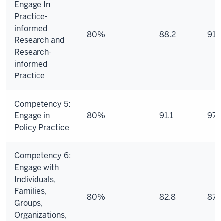
Engage In
Practice-
informed
80%
88.2
91.
Research and
Research-
informed
Practice
Competency 5:
Engage in
80%
91.1
97.
Policy Practice
Competency 6:
Engage with
Individuals,
Families,
80%
82.8
87.
Groups,
Organizations,