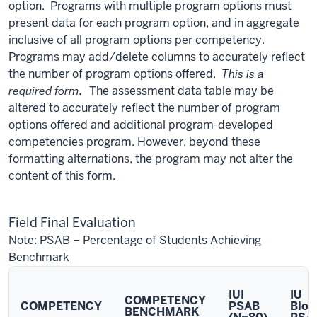
option. Programs with multiple program options must
present data for each program option, and in aggregate
inclusive of all program options per competency.
Programs may add/delete columns to accurately reflect
the number of program options offered.
This is a
required form.
The assessment data table may be
altered to accurately reflect the number of program
options offered and additional program-developed
competencies program. However, beyond these
formatting alternations, the program may not alter the
content of this form.
Field Final Evaluation
Note: PSAB – Percentage of Students Achieving
Benchmark
IUI
IU
COMPETENCY
COMPETENCY
PSAB
Bloo
BENCHMARK