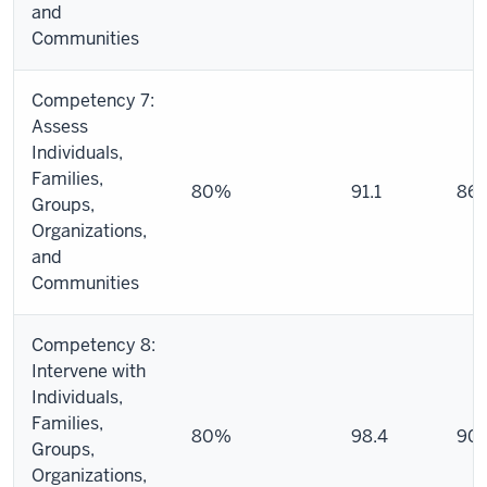
and
Communities
Competency 7:
Assess
Individuals,
Families,
80%
91.1
86.
Groups,
Organizations,
and
Communities
Competency 8:
Intervene with
Individuals,
Families,
80%
98.4
90.
Groups,
Organizations,