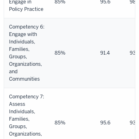
Engage in
85%
95.6
98.
Policy Practice
Competency 6:
Engage with
Individuals,
Families,
85%
91.4
93.
Groups,
Organizations,
and
Communities
Competency 7:
Assess
Individuals,
Families,
85%
95.6
93.
Groups,
Organizations,