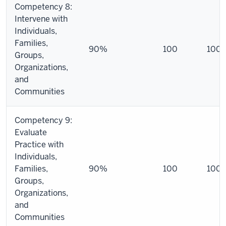
Competency 8:
Intervene with
Individuals,
Families,
90%
100
100
Groups,
Organizations,
and
Communities
Competency 9:
Evaluate
Practice with
Individuals,
Families,
90%
100
100
Groups,
Organizations,
and
Communities