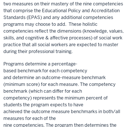
two measures on their mastery of the nine competencies
that comprise the Educational Policy and Accreditation
Standards (EPAS) and any additional competencies
programs may choose to add. These holistic
competencies reflect the dimensions (knowledge, values,
skills, and cognitive & affective processes) of social work
practice that all social workers are expected to master
during their professional training.
P
rograms
determine
a percentage-
based
benchmark for
each competency
and
determine
an
outcome-measure benchmark
(
minimum
score) for each measure. The competency
benchmark
(which can
differ
for each
competency)
represents
the
minimum
percent of
students the program expects to have
achieved
the
outcome measure benchmarks in both/all
measures
for
each of the
nine
competencies.
The
program then
d
etermines
the