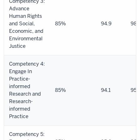
Competency 3:
Advance
Human Rights
and Social,
85%
94.9
98.
Economic, and
Environmental
Justice
Competency 4:
Engage In
Practice-
informed
85%
94.1
95.
Research and
Research-
informed
Practice
Competency 5: