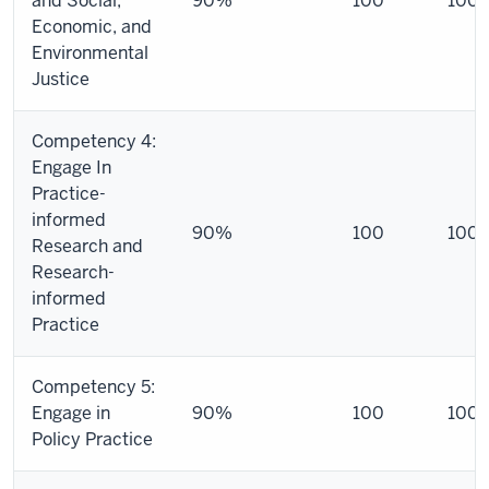
and Social,
90%
100
100
Economic, and
Environmental
Justice
Competency 4:
Engage In
Practice-
informed
90%
100
100
Research and
Research-
informed
Practice
Competency 5:
Engage in
90%
100
100
Policy Practice