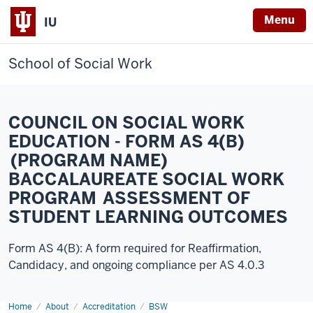
Menu
IU
School of Social Work
COUNCIL ON SOCIAL WORK
EDUCATION - FORM AS 4(B)
(PROGRAM NAME)
BACCALAUREATE SOCIAL WORK
PROGRAM ASSESSMENT OF
STUDENT LEARNING OUTCOMES
Form AS 4(B): A form required for Reaffirmation,
Candidacy, and ongoing compliance per AS 4.0.3
Home
2024-
About
Accreditation
BSW