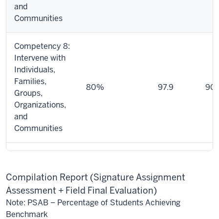
and
Communities
Competency 8:
Intervene with
Individuals,
Families,
80%
97.9
90.
Groups,
Organizations,
and
Communities
Compilation Report (Signature Assignment
Assessment + Field Final Evaluation)
Note: PSAB – Percentage of Students Achieving
Benchmark