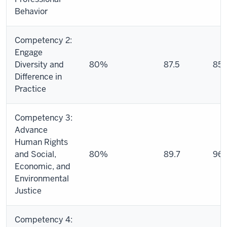
Behavior
Competency 2:
Engage
Diversity and
80%
87.5
85.
Difference in
Practice
Competency 3:
Advance
Human Rights
and Social,
80%
89.7
96.
Economic, and
Environmental
Justice
Competency 4: