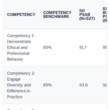
IU
IUI
COMPETENCY
Blo
COMPETENCY
PSAB
BENCHMARK
PS
(N=527)
(N=
Final
Competency 1:
Compilation
Demonstrate
Report
Ethical and
85%
91.7
95.
(Signature
Professional
Assignment
Behavior
Assessment
+
Field
Competency 2:
Final
Engage
Evaluation)
Diversity and
85%
93.8
92.
Difference in
Practice