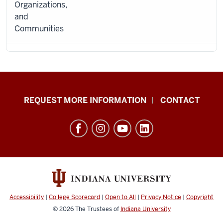
Organizations,
and
Communities
School
REQUEST MORE INFORMATION
CONTACT
of
Social
Work
resources
and
social
media
Accessibility
|
College Scorecard
|
Open to All
|
Privacy Notice
|
Copyright
channels
© 2026
The Trustees of
Indiana University