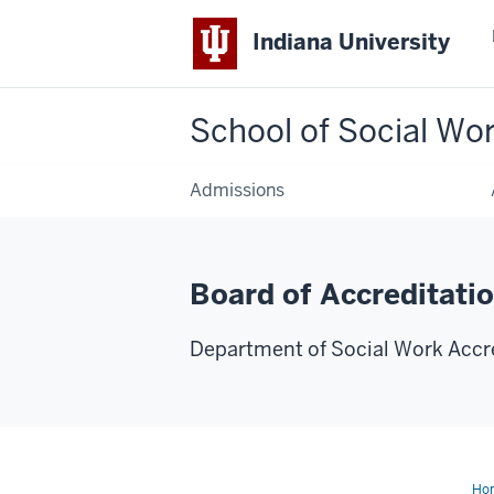
Indiana University
School of Social Wo
Admissions
Board of Accreditati
Department of Social Work Accr
Ho