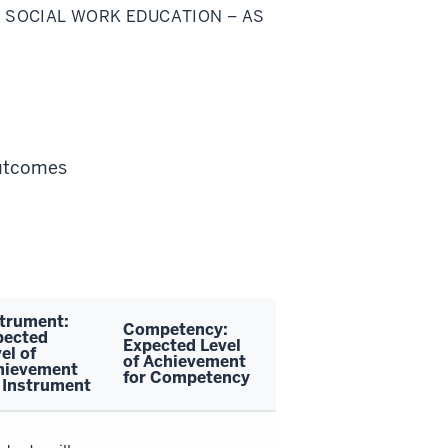
 SOCIAL WORK EDUCATION – AS
Outcomes
strument:
Competency:
pected
Expected Level
el of
of Achievement
hievement
for Competency
 Instrument