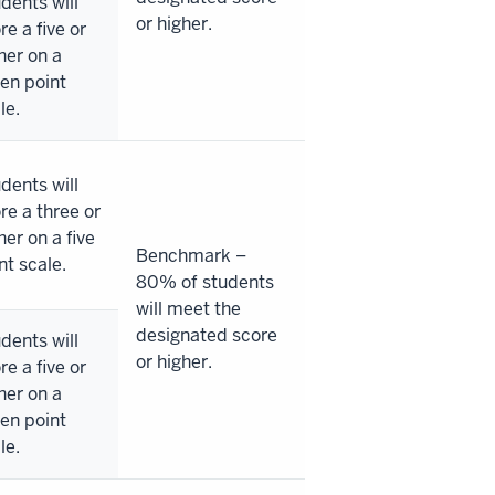
dents will
or higher.
re a five or
her on a
en point
le.
dents will
re a three or
her on a five
Benchmark –
nt scale.
80% of students
will meet the
designated score
dents will
or higher.
re a five or
her on a
en point
le.