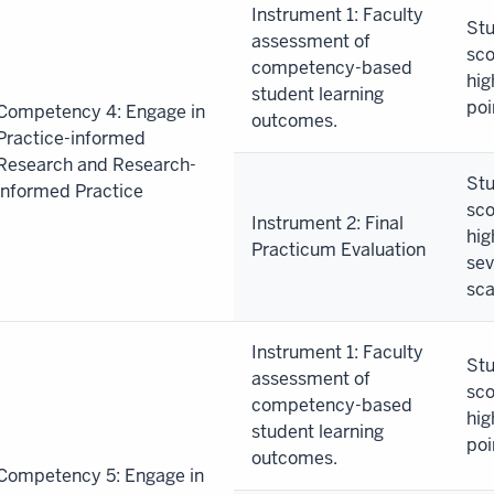
Instrument 1: Faculty
Stu
assessment of
sco
competency-based
hig
student learning
poi
Competency 4: Engage in
outcomes.
Practice-informed
Research and Research-
Stu
informed Practice
sco
Instrument 2: Final
hig
Practicum Evaluation
sev
sca
Instrument 1: Faculty
Stu
assessment of
sco
competency-based
hig
student learning
poi
outcomes.
Competency 5: Engage in