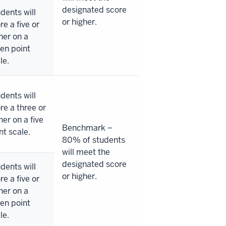
designated score
dents will
or higher.
re a five or
her on a
en point
le.
dents will
re a three or
her on a five
Benchmark –
nt scale.
80% of students
will meet the
designated score
dents will
or higher.
re a five or
her on a
en point
le.