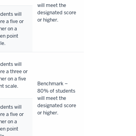
will meet the
designated score
dents will
or higher.
re a five or
her on a
en point
le.
dents will
re a three or
her on a five
Benchmark –
nt scale.
80% of students
will meet the
designated score
dents will
or higher.
re a five or
her on a
en point