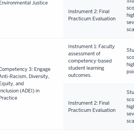
Stu
Environmental Justice
sco
Instrument 2: Final
hig
Practicum Evaluation
sev
sca
Instrument 1: Faculty
Stu
assessment of
sco
competency-based
hig
student learning
Competency 3: Engage
poi
outcomes.
Anti-Racism, Diversity,
Equity, and
Inclusion (ADEI) in
Stu
Practice
sco
Instrument 2: Final
hig
Practicum Evaluation
sev
sca