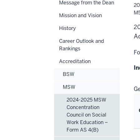
Message from the Dean
20
20
MS
Gen
M5
Mission and Vision
Com
Cou
on
2
History
Soc
Wo
Ac
Edu
Career Outlook and
–
AS
Rankings
M5.
Fo
Accreditation
In
BSW
MSW
Ge
2024-2025 MSW
Concentration
Council on Social
Work Education –
Form AS 4(B)
Ge
Pr