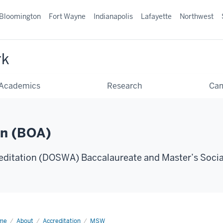
Bloomington
Fort Wayne
Indianapolis
Lafayette
Northwest
rk
Academics
Research
Ca
on (BOA)
editation (DOSWA) Baccalaureate and Master’s Soci
me
2024-
About
Accreditation
MSW