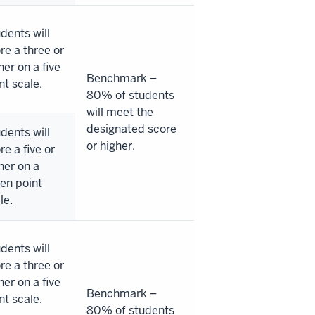
dents will
re a three or
her on a five
Benchmark –
nt scale.
80% of students
will meet the
designated score
dents will
or higher.
re a five or
her on a
en point
le.
dents will
re a three or
her on a five
Benchmark –
nt scale.
80% of students