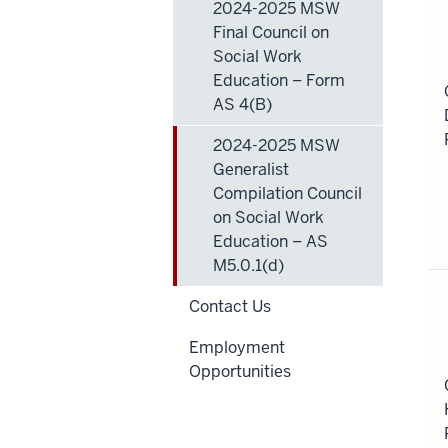
2024-2025 MSW
|
Final Council on
S
Social Work
of
Education – Form
Pl
AS 4(B)
2024-2025 MSW
Generalist
Compilation Council
on Social Work
Education – AS
M5.0.1(d)
Contact Us
Employment
Opportunities