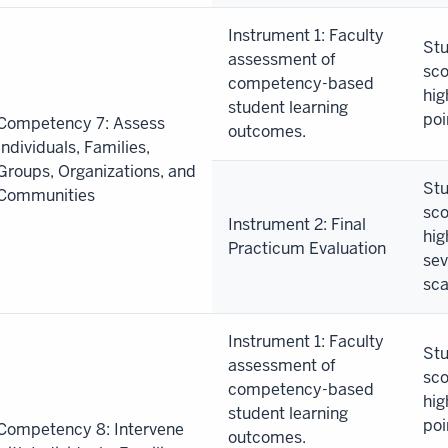
Instrument 1: Faculty
Stu
assessment of
sco
competency-based
hig
student learning
poi
Competency 7: Assess
outcomes.
Individuals, Families,
Groups, Organizations, and
Stu
Communities
sco
Instrument 2: Final
hig
Practicum Evaluation
sev
sca
Instrument 1: Faculty
Stu
assessment of
sco
competency-based
hig
student learning
poi
Competency 8: Intervene
outcomes.