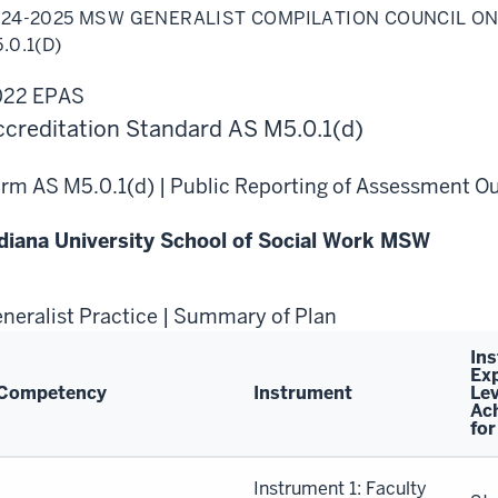
25
24-2025 MSW GENERALIST COMPILATION COUNCIL ON
W
eralist
.0.1(D)
pilation
ncil
022 EPAS
ial
rk
creditation Standard AS M5.0.1(d)
cation
0.1(d)
rm AS M5.0.1(d) | Public Reporting of Assessment 
diana University School of Social Work MSW
neralist Practice | Summary of Plan
In
Ex
Competency
Instrument
Lev
Ac
for
neralist
Instrument 1: Faculty
actice