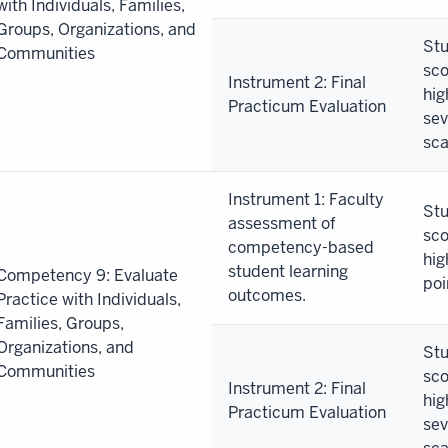
with Individuals, Families,
Groups, Organizations, and
Stu
Communities
sco
Instrument 2: Final
hig
Practicum Evaluation
sev
sca
Instrument 1: Faculty
Stu
assessment of
sco
competency-based
hig
student learning
Competency 9: Evaluate
poi
outcomes.
Practice with Individuals,
Families, Groups,
Organizations, and
Stu
Communities
sco
Instrument 2: Final
hig
Practicum Evaluation
sev