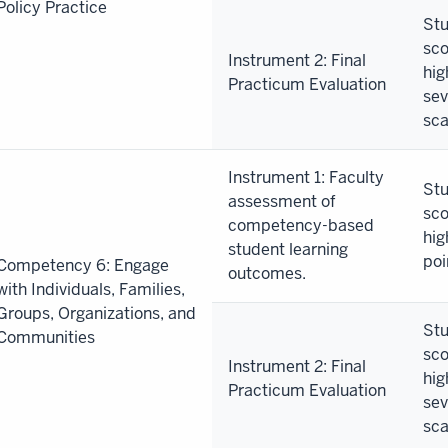
Policy Practice
Stu
sco
Instrument 2: Final
hig
Practicum Evaluation
sev
sca
Instrument 1: Faculty
Stu
assessment of
sco
competency-based
hig
student learning
poi
Competency 6: Engage
outcomes.
with Individuals, Families,
Groups, Organizations, and
Stu
Communities
sco
Instrument 2: Final
hig
Practicum Evaluation
sev
sca