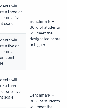
dents will
re a three or
her on a five
Benchmark –
nt scale.
80% of students
will meet the
designated score
dents will
or higher.
re a five or
her on a
en point
le.
dents will
re a three or
her on a five
Benchmark –
nt scale.
80% of students
will meet the