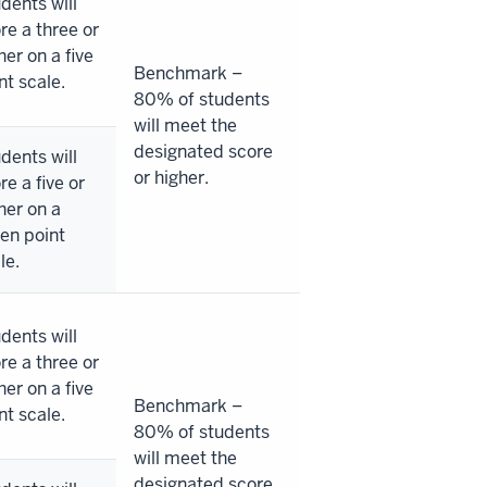
dents will
re a three or
her on a five
Benchmark –
nt scale.
80% of students
will meet the
designated score
dents will
or higher.
re a five or
her on a
en point
le.
dents will
re a three or
her on a five
Benchmark –
nt scale.
80% of students
will meet the
designated score