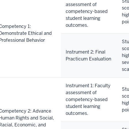
Stu
assessment of
sco
competency-based
ummary
hig
student learning
poi
outcomes.
Competency 1:
an
Demonstrate Ethical and
Professional Behavior
Stu
sco
Instrument 2: Final
hig
Practicum Evaluation
sev
sca
Instrument 1: Faculty
Stu
assessment of
sco
competency-based
hig
student learning
poi
Competency 2: Advance
outcomes.
Human Rights and Social,
Racial, Economic, and