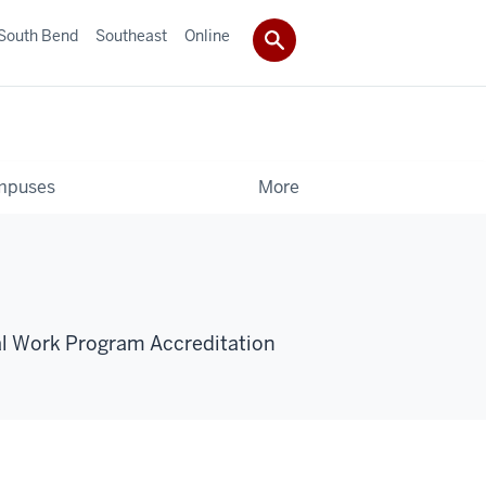
South Bend
Southeast
Online
mpuses
More
al Work Program Accreditation