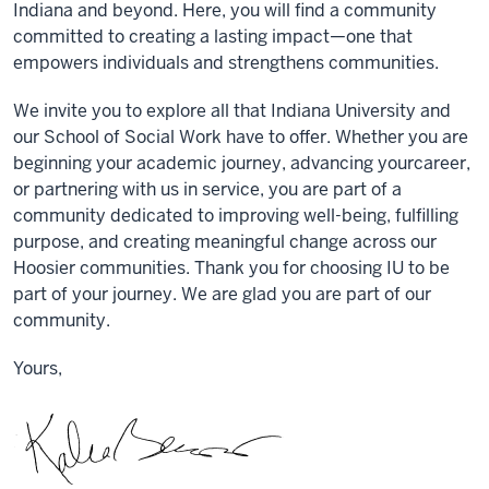
Indiana and beyond. Here, you will find a community
committed
to
creating a
lasting impact—one that
empowers individuals and strengthen
s
communities.
We invite you to explore all that Indiana University and
our School of Social Work have to offer. Whether you are
beginning your academic journey, advancing your
career,
or partnering with us in service, you are part of a
community dedicated to
improving well-being
,
fulfilling
purpose, and
creating
meaningful change
across our
Hoosier communities
.
Thank you for
choos
ing IU to be
part of your journey
. W
e are glad you are part of our
community.
Yours,