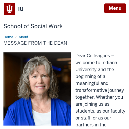
Menu
IU
School of Social Work
Home
Message
About
from
MESSAGE FROM THE DEAN
the
Dean
Dear Colleagues –
welcome
to Indiana
University and the
beginning
of
a
meaningful and
transformative journey
together
. Whether you
are joining us as
students,
as our faculty
or staff
, or
as our
partners in the