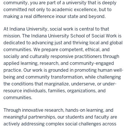
community, you ar
e
part of a university that is deeply
committed not only to academic excellence, but to
making a real difference in
our state and beyond
.
At Indiana University, social work is central to that
mission. The Indiana University School of Social Work is
dedicated to advancing just and thriving local and global
communities. We prepare competent, ethical, and
socially and culturally responsive practitioners through
applied learning, research, and community-engaged
practice. Our work is grounded in promoting human well-
being and community transformation, while challenging
the conditions that marginalize, underserve, or
under-
r
esource individuals, families, organizations, and
communities.
Through innovative research, hands-on learning, and
meaningful partnerships, our students and faculty are
actively addressing complex social challenges across