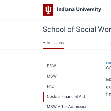
Indiana University
School of Social Wo
Admissions
Ho
BSW
/
CO
Fin
Aid
MSW
MS
PhD
ex
fi
Costs / Financial Aid
MSW After Admission