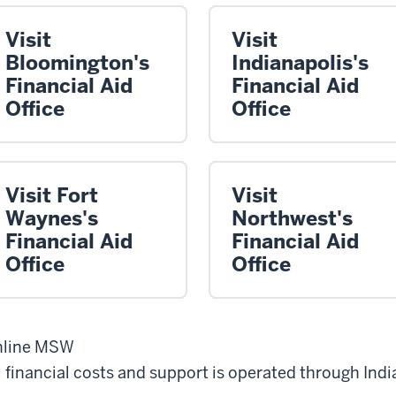
Visit
Visit
Bloomington's
Indianapolis's
Financial Aid
Financial Aid
Office
Office
Visit Fort
Visit
Waynes's
Northwest's
Financial Aid
Financial Aid
Office
Office
nline MSW
l financial costs and support is operated through Indi