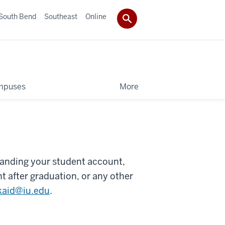
South Bend
Southeast
Online
mpuses
More
anding your student account,
t after graduation, or any other
kaid@iu.edu
.