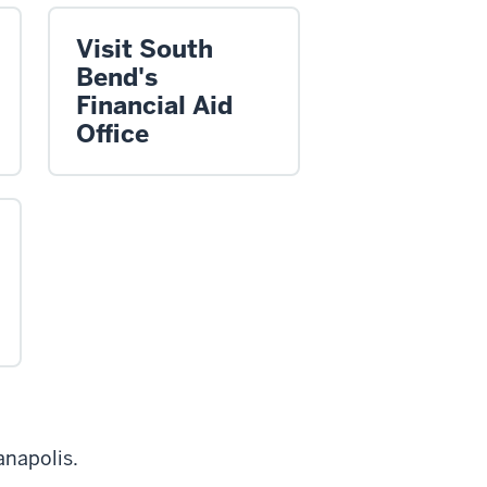
Visit South
Bend's
Financial Aid
Office
anapolis.