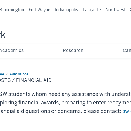
Bloomington
Fort Wayne
Indianapolis
Lafayette
Northwest
rk
Academics
Research
Ca
me
Costs
Admissions
STS / FINANCIAL AID
ancial
W students whom need any assistance with underst
ploring financial awards, preparing to enter repaymen
nancial aid questions or concerns, please contact:
sw