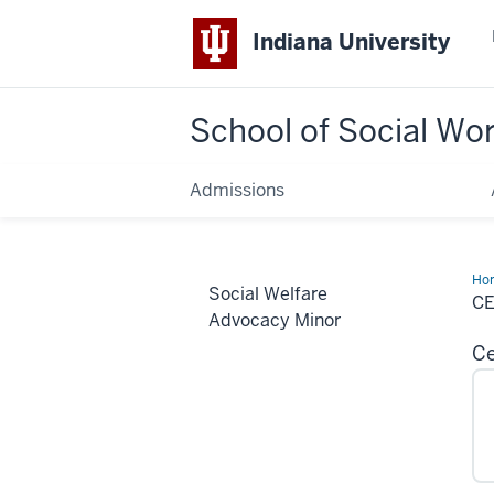
Indiana University
School of Social Wo
Admissions
Ho
Social Welfare
Min
C
Advocacy Minor
Ce