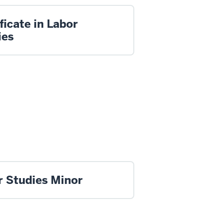
ficate in Labor
ies
r Studies Minor