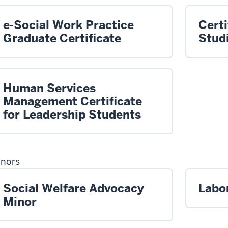
e-Social Work Practice
Certi
Graduate Certificate
Stud
Human Services
Management Certificate
for Leadership Students
nors
Social Welfare Advocacy
Labo
Minor