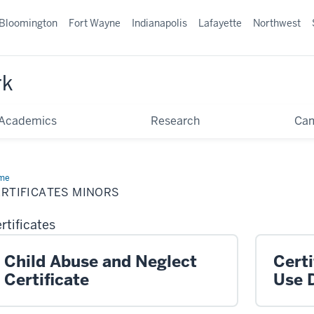
Bloomington
Fort Wayne
Indianapolis
Lafayette
Northwest
rk
Academics
Research
Ca
me
Certificates
ors
ERTIFICATES MINORS
rtificates
Child Abuse and Neglect
Certi
Certificate
Use 