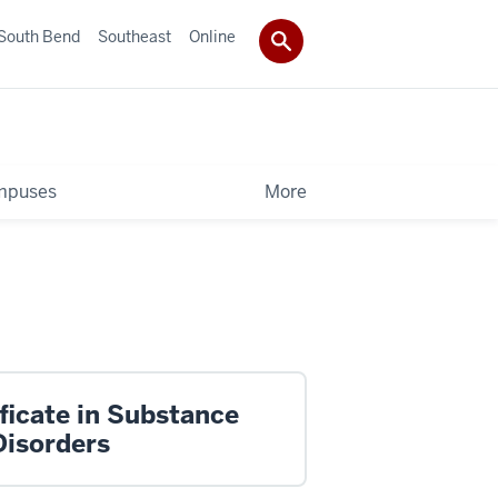
South Bend
Southeast
Online
mpuses
More
ficate in Substance
Disorders