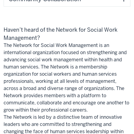
Haven’t heard of the Network for Social Work
Management?
The Network for Social Work Management is an
international organization focused on strengthening and
advancing social work management within health and
human services. The Network is a membership
organization for social workers and human services
professionals, working at all levels of management,
across a broad and diverse range of organizations. The
Network provides members with a platform to
communicate, collaborate and encourage one another to
grow within their professional careers.
The Network is led by a distinctive team of innovative
leaders who are committed to strengthening and
changing the face of human services leadership within