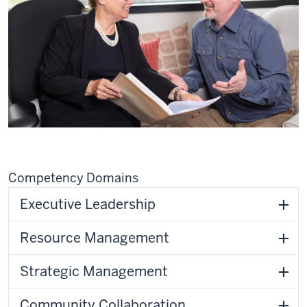
Competency Domains
Executive Leadership
Resource Management
Strategic Management
Community Collaboration