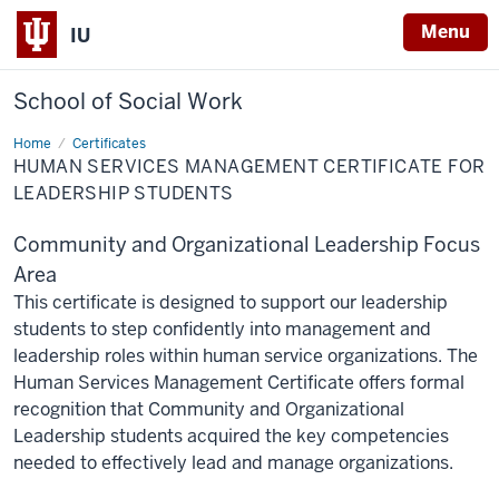
Menu
IU
School of Social Work
Home
Human
Certificates
Services
HUMAN SERVICES MANAGEMENT CERTIFICATE FOR
Management
Certificate
LEADERSHIP STUDENTS
for
Leadership
Students
Community and Organizational Leadership Focus
Area
This certificate is designed to support our leadership
students to step confidently into management and
leadership roles within human service organizations. The
Human Services Management Certificate offers formal
recognition that Community and Organizational
Leadership students acquired the key competencies
needed to effectively lead and manage organizations.