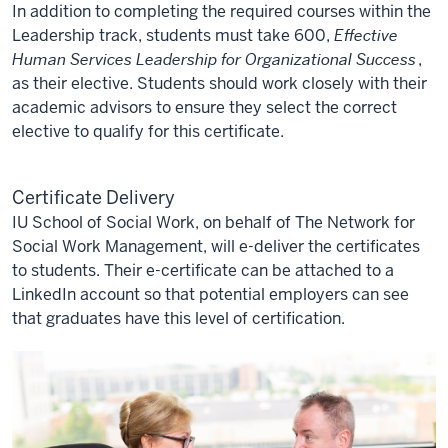
In addition to completing the required courses within the
Leadership track, students must take 600,
Effective
Human Services Leadership for Organizational Success
,
as their elective. Students should work closely with their
academic advisors to ensure they select the correct
elective to qualify for this certificate.
Certificate Delivery
IU School of Social Work, on behalf of The Network for
Social Work Management, will e-deliver the certificates
to students. Their e-certificate can be attached to a
LinkedIn account so that potential employers can see
that graduates have this level of certification.