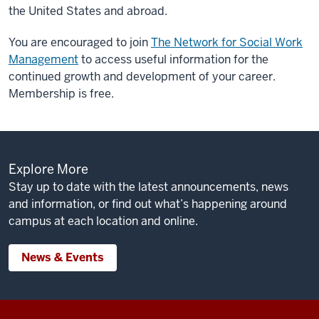
the United States and abroad.
You are encouraged to join
The Network for Social Work
Management
to access useful information for the
continued growth and development of your career.
Membership is free.
Explore More
Stay up to date with the latest announcements, news
and information, or find out what’s happening around
campus at each location and online.
News & Events