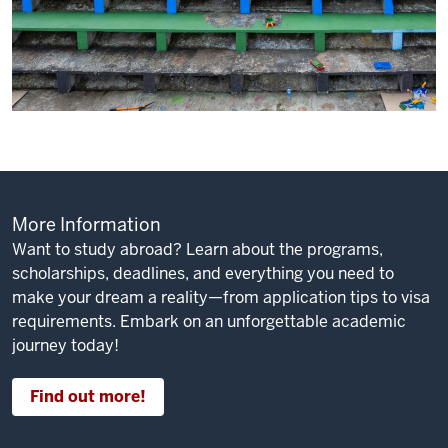
More Information
Want to study abroad? Learn about the programs,
scholarships, deadlines, and everything you need to
make your dream a reality—from application tips to visa
requirements. Embark on an unforgettable academic
journey today!
Find out more!