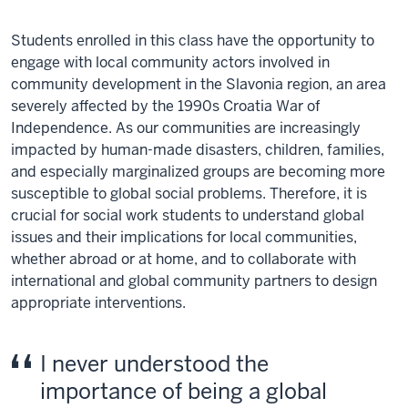
Students enrolled in this class have the opportunity to
engage with local community actors involved in
community development in the Slavonia region, an area
severely affected by the 1990s Croatia War of
Independence. As our communities are increasingly
impacted by human-made disasters, children, families,
and especially marginalized groups are becoming more
susceptible to global social problems. Therefore, it is
crucial for social work students to understand global
issues and their implications for local communities,
whether abroad or at home, and to collaborate with
international and global community partners to design
appropriate interventions.
I never understood the
importance of being a global