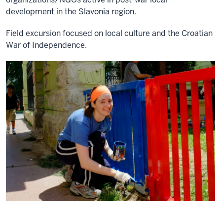
development in the Slavonia region.
Field excursion focused on local culture and the Croatian
War of Independence.