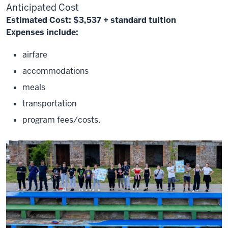
Anticipated Cost
Estimated Cost:
$3,537
+ standard tuition
Expenses include:
airfare
accommodations
meals
transportation
program fees/costs.