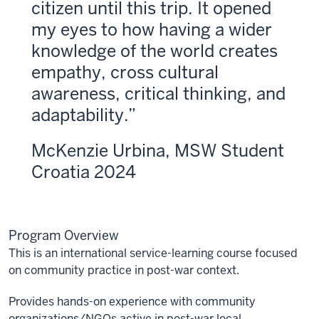
citizen until this trip. It opened
my eyes to how having a wider
knowledge of the world creates
empathy, cross cultural
awareness, critical thinking, and
adaptability.
McKenzie Urbina, MSW Student
Croatia 2024
Program Overview
This is an international service-learning course focused
on community practice in post-war context.
Provides hands-on experience with community
organizations/NGOs active in post-war local