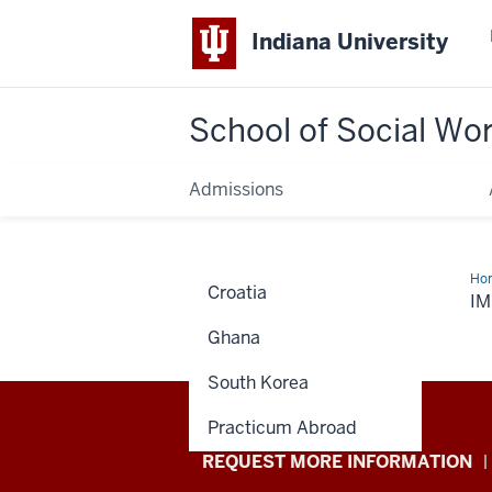
Indiana University
School of Social Wo
Admissions
Ho
Croatia
I
Ghana
South Korea
Practicum Abroad
School
REQUEST MORE INFORMATION
of