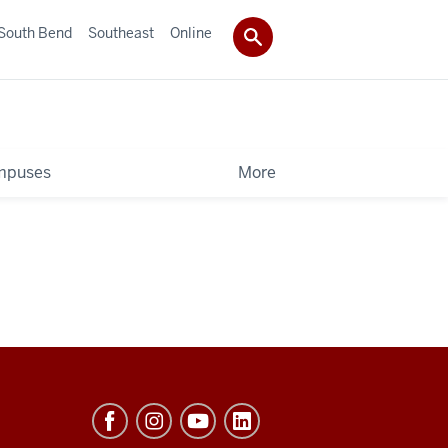
South Bend
Southeast
Online
mpuses
More