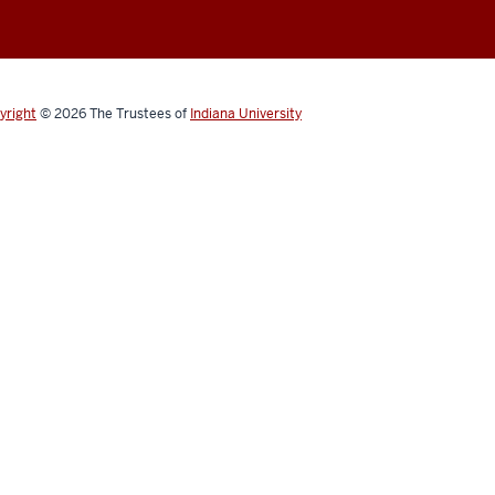
yright
© 2026
The Trustees of
Indiana University