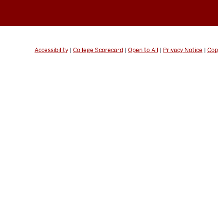
Accessibility
|
College Scorecard
|
Open to All
|
Privacy Notice
|
Cop