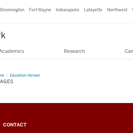
Bloomington
Fort Wayne
Indianapolis
Lafayette
Northwest
rk
Academics
Research
Ca
me
Images
Education Abroad
MAGES
CONTACT