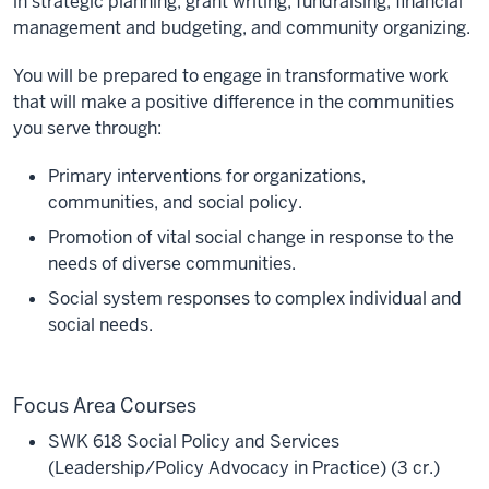
in strategic planning, grant writing, fundraising, financial
management and budgeting, and community organizing.
You will be prepared to engage in transformative work
that will make a positive difference in the communities
you serve through:
Primary interventions for organizations,
communities, and social policy.
Promotion of vital social change in response to the
needs of diverse communities.
Social system responses to complex individual and
social needs.
Focus Area Courses
SWK 618 Social Policy and Services
(Leadership/Policy Advocacy in Practice) (3 cr.)