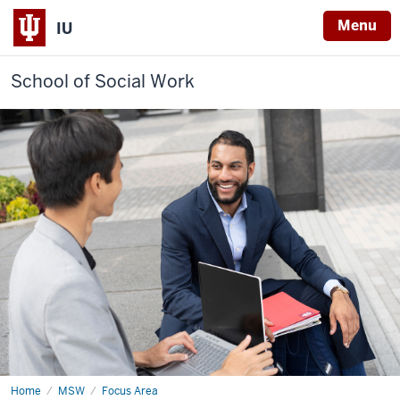
Menu
IU
School of Social Work
Home
Community
MSW
Focus Area