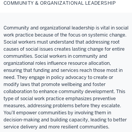
&
COMMUNITY & ORGANIZATIONAL LEADERSHIP
Organizational
Leadership
Community and organizational leadership is vital in social
work practice because of the focus on systemic change.
Social workers must understand that addressing root
causes of social issues creates lasting change for entire
communities. Social workers in community and
organizational roles influence resource allocation,
ensuring that funding and services reach those most in
need. They engage in policy advocacy to create or
modify laws that promote wellbeing and foster
collaboration to enhance community development. This
type of social work practice emphasizes preventive
measures, addressing problems before they escalate.
You’ll empower communities by involving them in
decision-making and building capacity, leading to better
service delivery and more resilient communities.