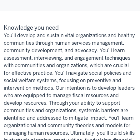
Knowledge you need
You’ll develop and sustain vital organizations and healthy
communities through human services management,
community development, and advocacy. You’ll learn
assessment, interviewing, and engagement techniques
with communities and organizations, which are crucial
for effective practice. You’ll navigate social policies and
social welfare systems, focusing on preventive and
intervention methods. Our intention is to develop leaders
who are equipped to manage fiscal resources and
develop resources. Through your ability to support
communities and organizations, systemic barriers are
identified and addressed to mitigate impact. You’ll learn
organizational and community theories and models for
managing human resources. Ultimately, you’ll build skills