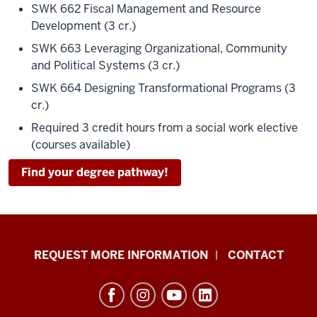
SWK 662 Fiscal Management and Resource
Development (3 cr.)
SWK 663 Leveraging Organizational, Community
and Political Systems (3 cr.)
SWK 664 Designing Transformational Programs (3
cr.)
Required 3 credit hours from a social work elective
(courses available)
Find your degree pathway!
School
REQUEST MORE INFORMATION
CONTACT
of
Social
Work