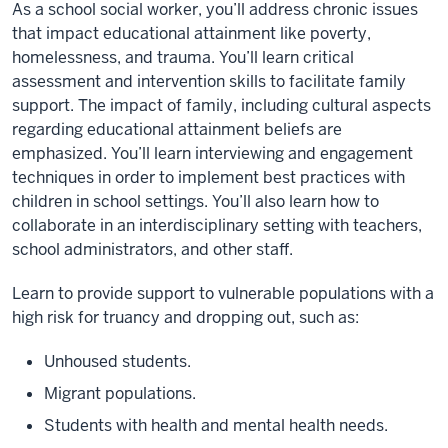
As a school social worker, you’ll address chronic issues
that impact educational attainment like poverty,
homelessness, and trauma. You’ll learn critical
assessment and intervention skills to facilitate family
support. The impact of family, including cultural aspects
regarding educational attainment beliefs are
emphasized. You’ll learn interviewing and engagement
techniques in order to implement best practices with
children in school settings. You’ll also learn how to
collaborate in an interdisciplinary setting with teachers,
school administrators, and other staff.
Learn to provide support to vulnerable populations with a
high risk for truancy and dropping out, such as:
Unhoused students.
Migrant populations.
Students with health and mental health needs.