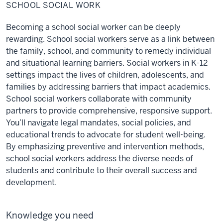
Social
SCHOOL SOCIAL WORK
Work
Becoming a school social worker can be deeply
rewarding. School social workers serve as a link between
the family, school, and community to remedy individual
and situational learning barriers. Social workers in K-12
settings impact the lives of children, adolescents, and
families by addressing barriers that impact academics.
School social workers collaborate with community
partners to provide comprehensive, responsive support.
You’ll navigate legal mandates, social policies, and
educational trends to advocate for student well-being.
By emphasizing preventive and intervention methods,
school social workers address the diverse needs of
students and contribute to their overall success and
development.
Knowledge you need