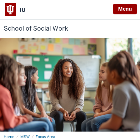
Menu
IU
School of Social Work
Home
School
MSW
Focus Area