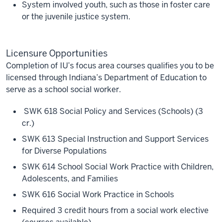
System involved youth, such as those in foster care
or the juvenile justice system.
Licensure Opportunities
Completion of IU’s focus area courses qualifies you to be
licensed through Indiana’s Department of Education to
serve as a school social worker.
SWK 618 Social Policy and Services (Schools) (3
cr.)
SWK 613 Special Instruction and Support Services
for Diverse Populations
SWK 614 School Social Work Practice with Children,
Adolescents, and Families
SWK 616 Social Work Practice in Schools
Required 3 credit hours from a social work elective