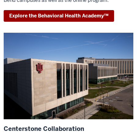
Bend campuses as well as the online program.
Explore the Behavioral Health Academy™
Centerstone Collaboration