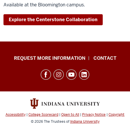
Available at the Bloomington campus.
Explore the Centerstone Collaboration
School
REQUEST MORE INFORMATION
CONTACT
of
Social
Work
resources
and
social
media
Accessibility
|
College Scorecard
|
Open to All
|
Privacy Notice
|
Copyright
channels
© 2026
The Trustees of
Indiana University