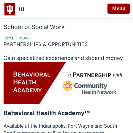
Menu
IU
School of Social Work
Home
Partnerships
MSW
&
PARTNERSHIPS & OPPORTUNITIES
Opportunities
Gain specialized experience and stipend money
Behavioral Health Academy™
Available at the Indianapolis, Fort Wayne and South