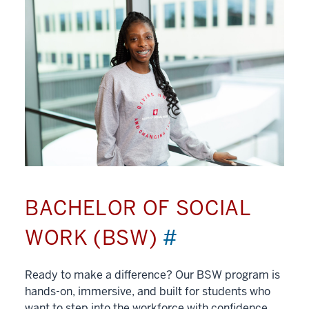
BACHELOR OF SOCIAL
WORK (BSW)
#
Ready to make a difference? Our BSW program is
hands-on, immersive, and built for students who
want to step into the workforce with confidence.