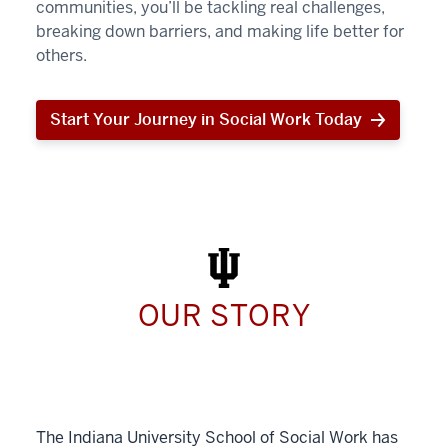
communities, you’ll be tackling real challenges,
breaking down barriers, and making life better for
others.
Start Your Journey in Social Work Today
Start
Your
Journey
in
Social
Work
Today
OUR STORY
The Indiana University School of Social Work has