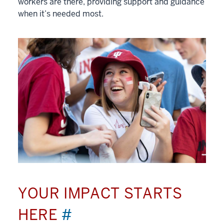
workers are there, providing support and guidance
when it’s needed most.
YOUR IMPACT STARTS
HERE
#