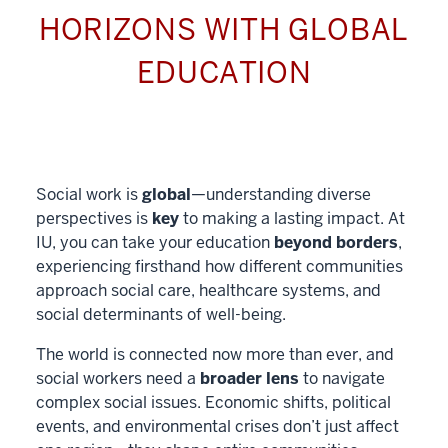
HORIZONS WITH GLOBAL
EDUCATION
Social work is
global
—understanding diverse
perspectives is
key
to making a lasting impact. At
IU, you can take your education
beyond borders
,
experiencing firsthand how different communities
approach social care, healthcare systems, and
social determinants of well-being.
The world is connected now more than ever, and
social workers need a
broader lens
to navigate
complex social issues. Economic shifts, political
events, and environmental crises don’t just affect