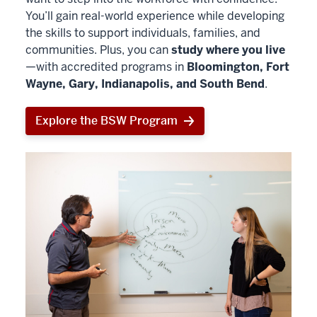
You’ll gain real-world experience while developing
the skills to support individuals, families, and
communities. Plus, you can
study where you live
—with accredited programs in
Bloomington, Fort
Wayne, Gary, Indianapolis, and South Bend
.
Explore the BSW Program