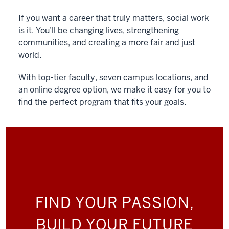
If you want a career that truly matters, social work
is it. You’ll be changing lives, strengthening
communities, and creating a more fair and just
world.
With top-tier faculty, seven campus locations, and
an online degree option, we make it easy for you to
find the perfect program that fits your goals.
FIND YOUR PASSION,
BUILD YOUR FUTURE