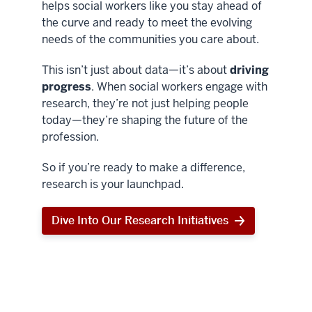
helps social workers like you stay ahead of
the curve and ready to meet the evolving
needs of the communities you care about.
This isn’t just about data—it’s about
driving
progress
. When social workers engage with
research, they’re not just helping people
today—they’re shaping the future of the
profession.
So if you’re ready to make a difference,
research is your launchpad.
Dive Into Our Research Initiatives