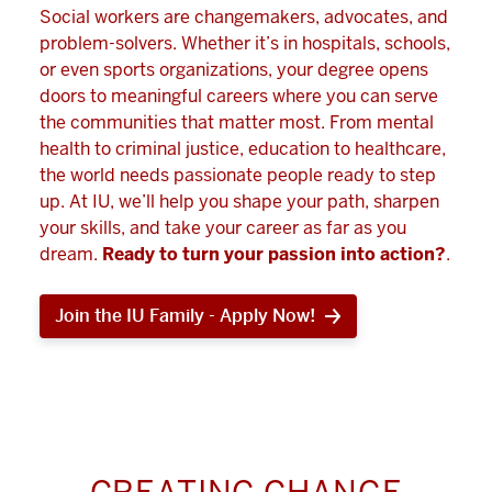
Social workers are changemakers, advocates, and
problem-solvers. Whether it’s in hospitals, schools,
or even sports organizations, your degree opens
doors to meaningful careers where you can serve
the communities that matter most. From mental
health to criminal justice, education to healthcare,
the world needs passionate people ready to step
up. At IU, we’ll help you shape your path, sharpen
your skills, and take your career as far as you
dream.
Ready to turn your passion into action?
.
Join the IU Family - Apply Now!