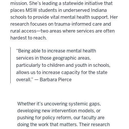
mission. She’s leading a statewide initiative that
places MSW students in underserved Indiana
schools to provide vital mental health support. Her
research focuses on trauma-informed care and
rural access—two areas where services are often
hardest to reach.
“Being able to increase mental health
services in those geographic areas,
particularly to children and youth in schools,
allows us to increase capacity for the state
overall.” — Barbara Pierce
Whether it’s uncovering systemic gaps,
developing new intervention models, or
pushing for policy reform, our faculty are
doing the work that matters. Their research