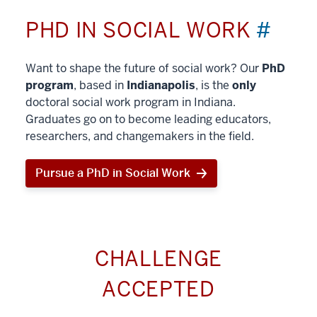
PHD IN SOCIAL WORK
#
Want to shape the future of social work? Our
PhD
program
, based in
Indianapolis
, is the
only
doctoral social work program in Indiana.
Graduates go on to become leading educators,
researchers, and changemakers in the field.
Pursue a PhD in Social Work
CHALLENGE
ACCEPTED