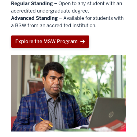
Regular Standing
– Open to any student with an
accredited undergraduate degree.
Advanced Standing
– Available for students with
a BSW from an accredited institution.
Explore the MSW Program