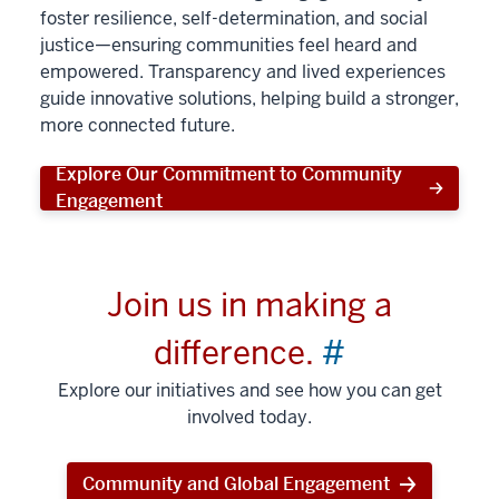
foster resilience, self-determination, and social
justice—ensuring communities feel heard and
empowered. Transparency and lived experiences
guide innovative solutions, helping build a stronger,
more connected future.
Explore Our Commitment to Community
Engagement
Join us in making a
difference.
#
Explore our initiatives and see how you can get
involved today.
Community and Global Engagement