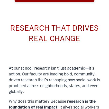
RESEARCH THAT DRIVES
REAL CHANGE
At our school, research isn’t just academic—it’s
action. Our faculty are leading bold, community-
driven research that’s reshaping how social work is
practiced across neighborhoods, states, and even
globally.
Why does this matter? Because
research is the
foundation of real impact
. It gives social workers