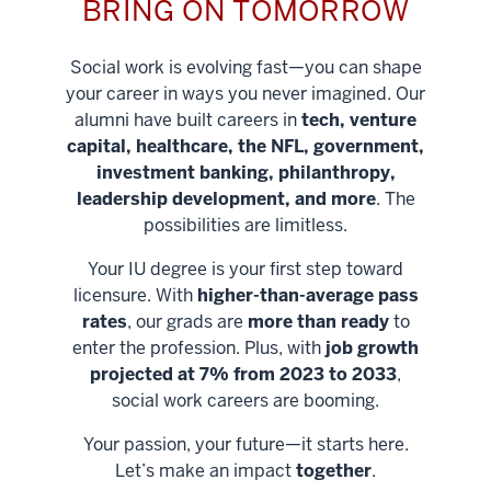
BRING ON TOMORROW
Social work is evolving fast—you can shape
your career in ways you never imagined. Our
alumni have built careers in
tech, venture
capital, healthcare, the NFL, government,
investment banking, philanthropy,
leadership development, and more
. The
possibilities are limitless.
Your IU degree is your first step toward
licensure. With
higher-than-average pass
rates
, our grads are
more than ready
to
enter the profession. Plus, with
job growth
projected at 7% from 2023 to 2033
,
social work careers are booming.
Your passion, your future—it starts here.
Help shape
Let’s make an impact
together
.
stronger
Unlock new