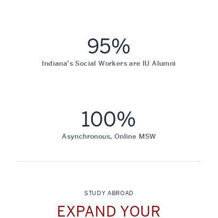
95%
Indiana’s Social Workers are IU Alumni
100%
Asynchronous, Online MSW
STUDY ABROAD
EXPAND YOUR