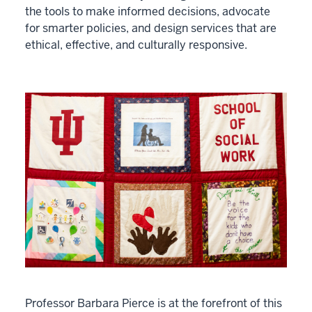
the tools to make informed decisions, advocate
for smarter policies, and design services that are
ethical, effective, and culturally responsive.
Professor Barbara Pierce is at the forefront of this