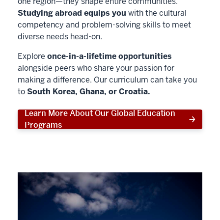
one region—they shape entire communities.
Studying abroad equips you
with the cultural
competency and problem-solving skills to meet
diverse needs head-on.
Explore
once-in-a-lifetime opportunities
alongside peers who share your passion for
making a difference. Our curriculum can take you
to
South Korea, Ghana, or Croatia.
Learn More About Our Global Education
Programs