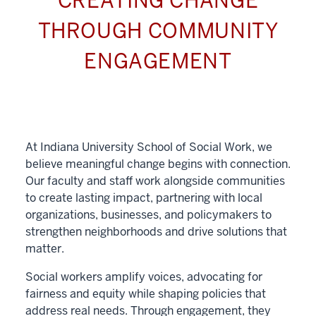
CREATING CHANGE
THROUGH COMMUNITY
ENGAGEMENT
At Indiana University School of Social Work, we
believe meaningful change begins with connection.
Our faculty and staff work alongside communities
to create lasting impact, partnering with local
organizations, businesses, and policymakers to
strengthen neighborhoods and drive solutions that
matter.
Social workers amplify voices, advocating for
fairness and equity while shaping policies that
address real needs. Through engagement, they