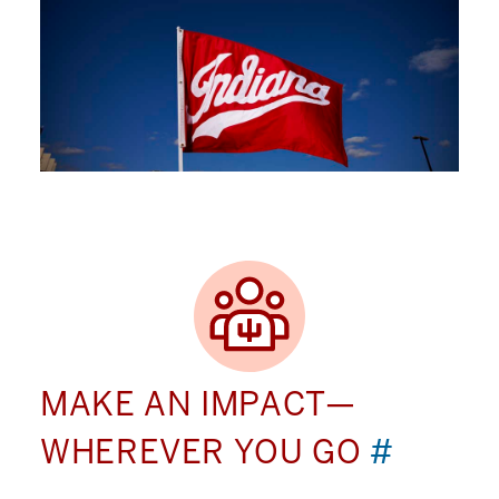
MAKE AN IMPACT—
WHEREVER YOU GO
#