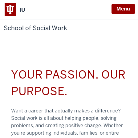
Menu
IU
School of Social Work
YOUR PASSION. OUR
PURPOSE.
Want a career that actually makes a difference?
Social work is all about helping people, solving
problems, and creating positive change. Whether
you're supporting individuals, families, or entire