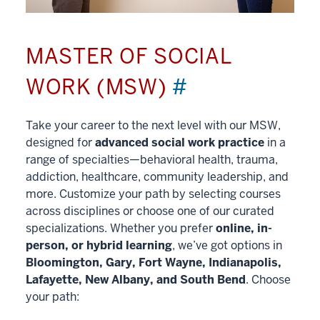
MASTER OF SOCIAL
WORK (MSW)
#
Take your career to the next level with our MSW,
designed for
advanced social work practice
in a
range of specialties—behavioral health, trauma,
addiction, healthcare, community leadership, and
more. Customize your path by selecting courses
across disciplines or choose one of our curated
specializations. Whether you prefer
online, in-
person, or hybrid learning
, we’ve got options in
Bloomington, Gary, Fort Wayne, Indianapolis,
Lafayette, New Albany, and South Bend
. Choose
your path: