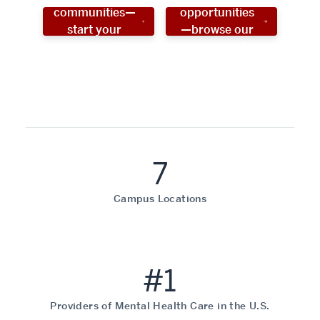
communities—
opportunities
start your
—browse our
social work
programs!
career now!
7
Campus Locations
#1
Providers of Mental Health Care in the U.S.