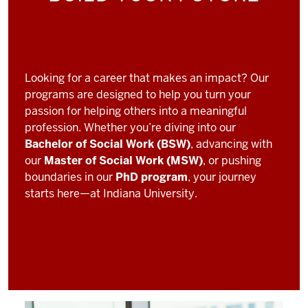
Looking for a career that makes an impact? Our
programs are designed to help you turn your
passion for helping others into a meaningful
profession. Whether you’re diving into our
Bachelor of Social Work (BSW)
, advancing with
our
Master of Social Work (MSW)
, or pushing
boundaries in our
PhD program
, your journey
starts here—at Indiana University.