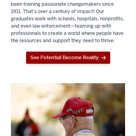
been training passionate changemakers since
1911. That’s over a century of impact! Our
graduates work with schools, hospitals, nonprofits,
and even law enforcement—teaming up with
professionals to create a world where people have
the resources and support they need to thrive.
See Potential Become Reality