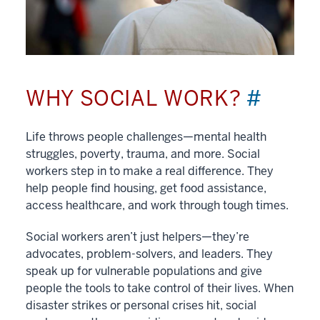
WHY SOCIAL WORK?
#
Life throws people challenges—mental health
struggles, poverty, trauma, and more. Social
workers step in to make a real difference. They
help people find housing, get food assistance,
access healthcare, and work through tough times.
Social workers aren’t just helpers—they’re
advocates, problem-solvers, and leaders. They
speak up for vulnerable populations and give
people the tools to take control of their lives. When
disaster strikes or personal crises hit, social