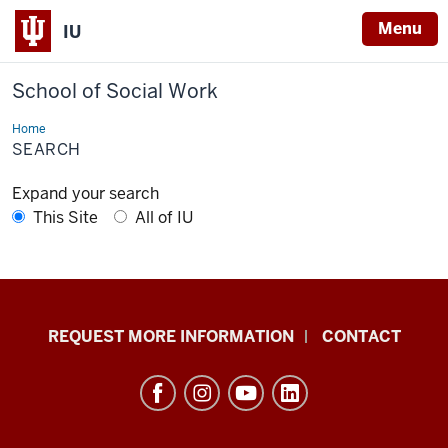
Menu
IU
School of Social Work
Home
Search
SEARCH
Expand your search
This Site
All of IU
School
REQUEST MORE INFORMATION
CONTACT
of
Social
Work
resources