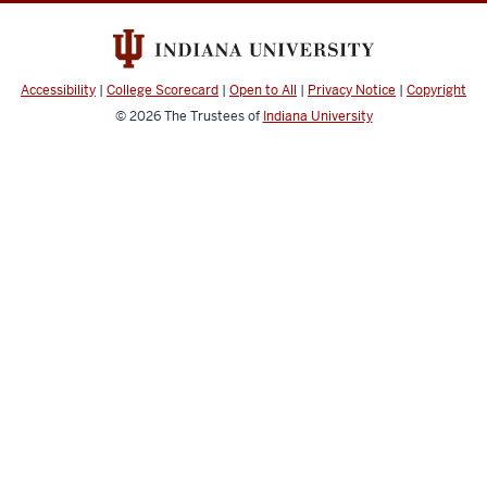
and
social
media
Accessibility
|
College Scorecard
|
Open to All
|
Privacy Notice
|
Copyright
channels
© 2026
The Trustees of
Indiana University