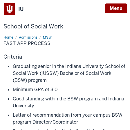
Menu
IU
School of Social Work
Home
Fast
Admissions
MSW
App
FAST APP PROCESS
Process
Criteria
Graduating senior in the Indiana University School of
Social Work (IUSSW) Bachelor of Social Work
(BSW) program
Minimum GPA of 3.0
Good standing within the BSW program and Indiana
University
Letter of recommendation from your campus BSW
program Director/Coordinator