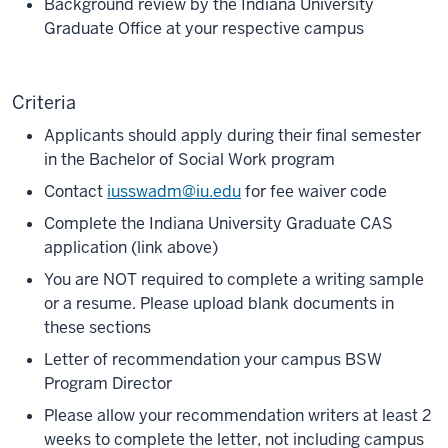
Background review by the Indiana University
Graduate Office at your respective campus
Criteria
Applicants should apply during their final semester
in the Bachelor of Social Work program
Contact
iusswadm@iu.edu
for fee waiver code
Complete the Indiana University Graduate CAS
application (link above)
You are NOT required to complete a writing sample
or a resume. Please upload blank documents in
these sections
Letter of recommendation your campus BSW
Program Director
Please allow your recommendation writers at least 2
weeks to complete the letter, not including campus