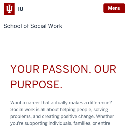
Menu
IU
School of Social Work
YOUR PASSION. OUR
PURPOSE.
Want a career that actually makes a difference?
Social work is all about helping people, solving
problems, and creating positive change. Whether
you're supporting individuals, families, or entire