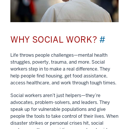
WHY SOCIAL WORK?
#
Life throws people challenges—mental health
struggles, poverty, trauma, and more. Social
workers step in to make a real difference. They
help people find housing, get food assistance,
access healthcare, and work through tough times.
Social workers aren’t just helpers—they’re
advocates, problem-solvers, and leaders. They
speak up for vulnerable populations and give
people the tools to take control of their lives. When
disaster strikes or personal crises hit, social