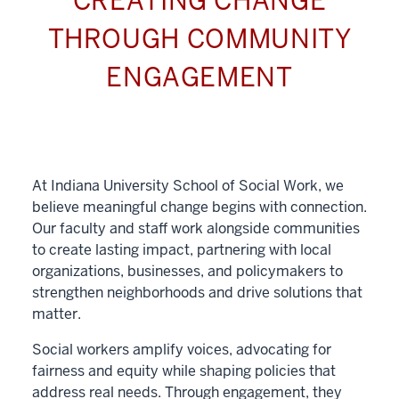
CREATING CHANGE
THROUGH COMMUNITY
ENGAGEMENT
At Indiana University School of Social Work, we
believe meaningful change begins with connection.
Our faculty and staff work alongside communities
to create lasting impact, partnering with local
organizations, businesses, and policymakers to
strengthen neighborhoods and drive solutions that
matter.
Social workers amplify voices, advocating for
fairness and equity while shaping policies that
address real needs. Through engagement, they