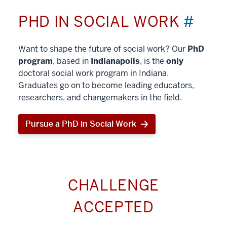
PHD IN SOCIAL WORK
#
Want to shape the future of social work? Our
PhD
program
, based in
Indianapolis
, is the
only
doctoral social work program in Indiana.
Graduates go on to become leading educators,
researchers, and changemakers in the field.
Pursue a PhD in Social Work
CHALLENGE
ACCEPTED