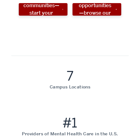
communities—
opportunities
start your
—browse our
social work
programs!
career now!
7
Campus Locations
#1
Providers of Mental Health Care in the U.S.