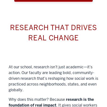
RESEARCH THAT DRIVES
REAL CHANGE
At our school, research isn’t just academic—it’s
action. Our faculty are leading bold, community-
driven research that’s reshaping how social work is
practiced across neighborhoods, states, and even
globally.
Why does this matter? Because
research is the
foundation of real impact
. It gives social workers