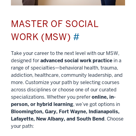
MASTER OF SOCIAL
WORK (MSW)
#
Take your career to the next level with our MSW,
designed for
advanced social work practice
in a
range of specialties—behavioral health, trauma,
addiction, healthcare, community leadership, and
more. Customize your path by selecting courses
across disciplines or choose one of our curated
specializations. Whether you prefer
online, in-
person, or hybrid learning
, we’ve got options in
Bloomington, Gary, Fort Wayne, Indianapolis,
Lafayette, New Albany, and South Bend
. Choose
your path: