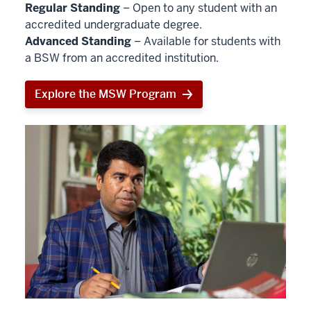
Regular Standing
– Open to any student with an
accredited undergraduate degree.
Advanced Standing
– Available for students with
a BSW from an accredited institution.
Explore the MSW Program