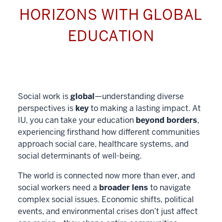
HORIZONS WITH GLOBAL
EDUCATION
Social work is
global
—understanding diverse
perspectives is
key
to making a lasting impact. At
IU, you can take your education
beyond borders
,
experiencing firsthand how different communities
approach social care, healthcare systems, and
social determinants of well-being.
The world is connected now more than ever, and
social workers need a
broader lens
to navigate
complex social issues. Economic shifts, political
events, and environmental crises don’t just affect