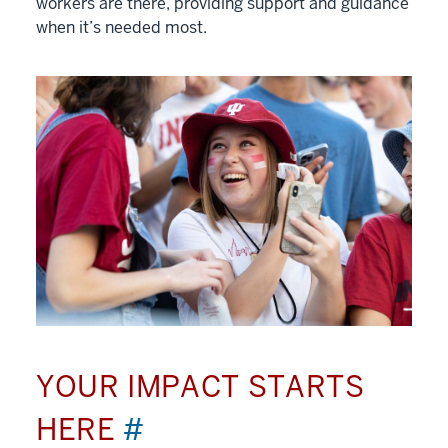
workers are there, providing support and guidance
when it’s needed most.
YOUR IMPACT STARTS
HERE
#