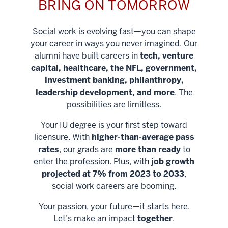
BRING ON TOMORROW
Social work is evolving fast—you can shape
your career in ways you never imagined. Our
alumni have built careers in
tech, venture
capital, healthcare, the NFL, government,
investment banking, philanthropy,
leadership development, and more
. The
possibilities are limitless.
Your IU degree is your first step toward
licensure. With
higher-than-average pass
rates
, our grads are
more than ready
to
enter the profession. Plus, with
job growth
projected at 7% from 2023 to 2033
,
social work careers are booming.
Your passion, your future—it starts here.
Help shape
Let’s make an impact
together
.
stronger
Unlock new