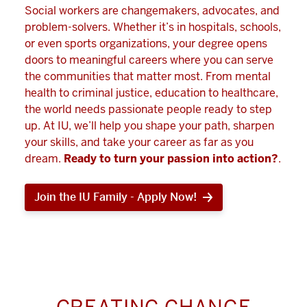
Social workers are changemakers, advocates, and
problem-solvers. Whether it’s in hospitals, schools,
or even sports organizations, your degree opens
doors to meaningful careers where you can serve
the communities that matter most. From mental
health to criminal justice, education to healthcare,
the world needs passionate people ready to step
up. At IU, we’ll help you shape your path, sharpen
your skills, and take your career as far as you
dream.
Ready to turn your passion into action?
.
Join the IU Family - Apply Now!