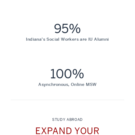
95%
Indiana’s Social Workers are IU Alumni
100%
Asynchronous, Online MSW
STUDY ABROAD
EXPAND YOUR