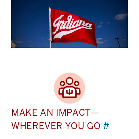
MAKE AN IMPACT—
WHEREVER YOU GO
#