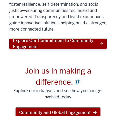
foster resilience, self-determination, and social
justice—ensuring communities feel heard and
empowered. Transparency and lived experiences
guide innovative solutions, helping build a stronger,
more connected future.
Explore Our Commitment to Community
Engagement
Join us in making a
difference.
#
Explore our initiatives and see how you can get
involved today.
Community and Global Engagement