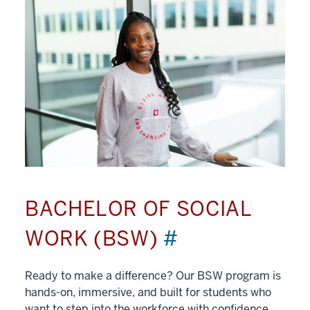
BACHELOR OF SOCIAL
WORK (BSW)
#
Ready to make a difference? Our BSW program is
hands-on, immersive, and built for students who
want to step into the workforce with confidence.