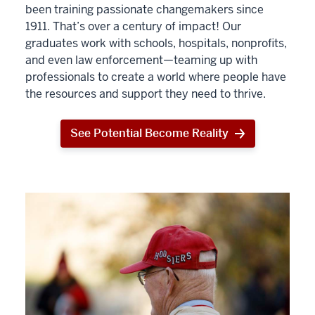
been training passionate changemakers since
1911. That’s over a century of impact! Our
graduates work with schools, hospitals, nonprofits,
and even law enforcement—teaming up with
professionals to create a world where people have
the resources and support they need to thrive.
See Potential Become Reality