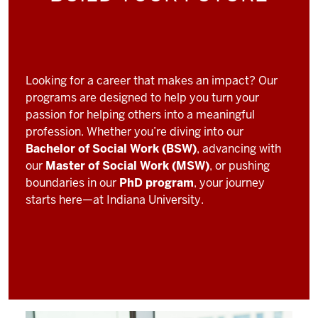
Looking for a career that makes an impact? Our
programs are designed to help you turn your
passion for helping others into a meaningful
profession. Whether you’re diving into our
Bachelor of Social Work (BSW)
, advancing with
our
Master of Social Work (MSW)
, or pushing
boundaries in our
PhD program
, your journey
starts here—at Indiana University.