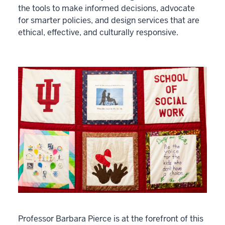
the tools to make informed decisions, advocate
for smarter policies, and design services that are
ethical, effective, and culturally responsive.
Professor Barbara Pierce is at the forefront of this