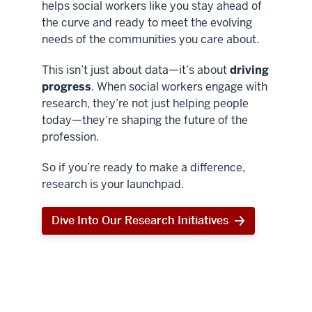
helps social workers like you stay ahead of
the curve and ready to meet the evolving
needs of the communities you care about.
This isn’t just about data—it’s about
driving
progress
. When social workers engage with
research, they’re not just helping people
today—they’re shaping the future of the
profession.
So if you’re ready to make a difference,
research is your launchpad.
Dive Into Our Research Initiatives