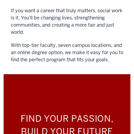
If you want a career that truly matters, social work
is it. You’ll be changing lives, strengthening
communities, and creating a more fair and just
world.
With top-tier faculty, seven campus locations, and
an online degree option, we make it easy for you to
find the perfect program that fits your goals.
FIND YOUR PASSION,
BUILD YOUR FUTURE