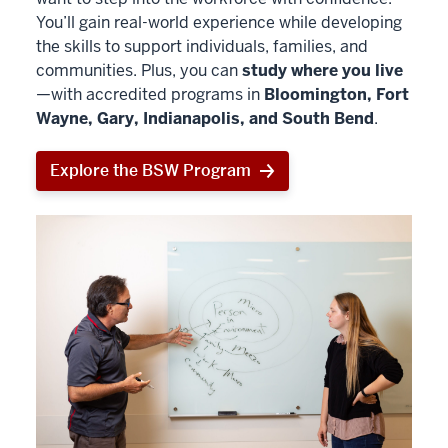
You’ll gain real-world experience while developing
the skills to support individuals, families, and
communities. Plus, you can
study where you live
—with accredited programs in
Bloomington, Fort
Wayne, Gary, Indianapolis, and South Bend
.
Explore the BSW Program