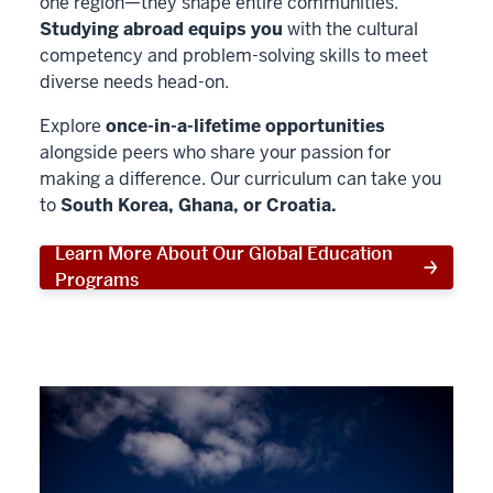
one region—they shape entire communities.
Studying abroad equips you
with the cultural
competency and problem-solving skills to meet
diverse needs head-on.
Explore
once-in-a-lifetime opportunities
alongside peers who share your passion for
making a difference. Our curriculum can take you
to
South Korea, Ghana, or Croatia.
Learn More About Our Global Education
Programs