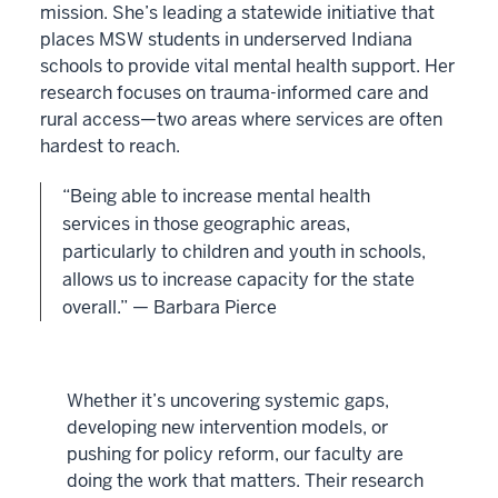
mission. She’s leading a statewide initiative that
places MSW students in underserved Indiana
schools to provide vital mental health support. Her
research focuses on trauma-informed care and
rural access—two areas where services are often
hardest to reach.
“Being able to increase mental health
services in those geographic areas,
particularly to children and youth in schools,
allows us to increase capacity for the state
overall.” — Barbara Pierce
Whether it’s uncovering systemic gaps,
developing new intervention models, or
pushing for policy reform, our faculty are
doing the work that matters. Their research