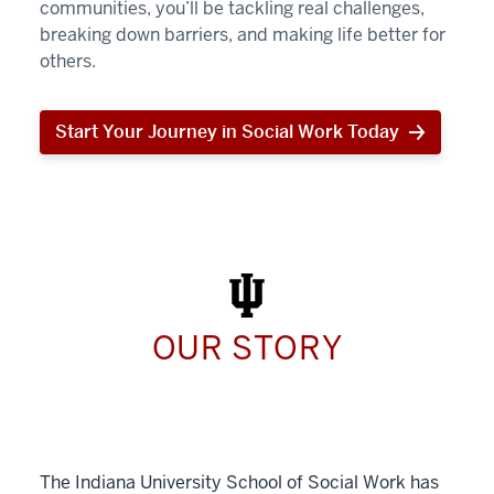
communities, you’ll be tackling real challenges,
breaking down barriers, and making life better for
others.
Start Your Journey in Social Work Today
Start
Your
Journey
in
Social
Work
Today
OUR STORY
The Indiana University School of Social Work has