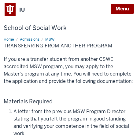
Menu
IU
School of Social Work
Home
Transferring
Admissions
MSW
from
TRANSFERRING FROM ANOTHER PROGRAM
another
program
If you are a transfer student from another CSWE
accredited MSW program, you may apply to the
Master’s program at any time. You will need to complete
the application and provide the following documentation:
Materials Required
A letter from the previous MSW Program Director
stating that you left the program in good standing
and verifying your competence in the field of social
work