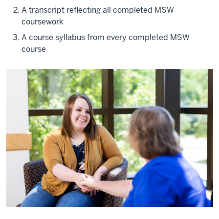
A transcript reflecting all completed MSW
coursework
A course syllabus from every completed MSW
course