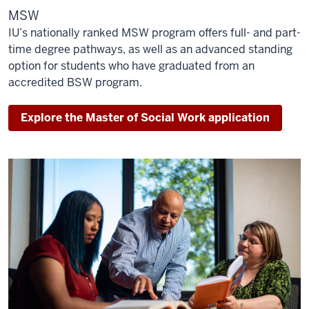
MSW
IU’s nationally ranked MSW program offers full- and part-
time degree pathways, as well as an advanced standing
option for students who have graduated from an
accredited BSW program.
Explore the Master of Social Work application