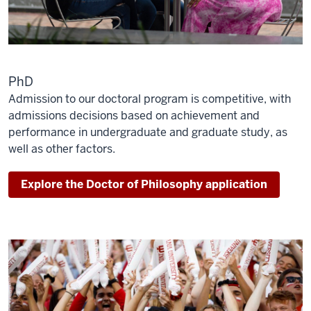
PhD
Admission to our doctoral program is competitive, with
admissions decisions based on achievement and
performance in undergraduate and graduate study, as
well as other factors.
Explore the Doctor of Philosophy application