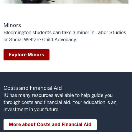
Minors
Bloomington students can take a minor in Labor Studies
or Social Welfare Child Advocacy.
Explore Minors
Costs and Financial Aid
IU has many resources available to help guide you
through costs and financial aid. Your education is an
investment in your future.
More about Costs and Financial Aid