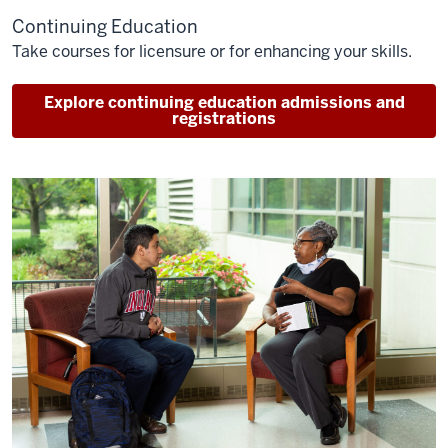
Continuing Education
Take courses for licensure or for enhancing your skills.
Explore continuing education admissions and
registrations