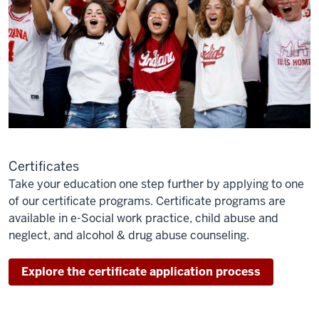
Certificates
Take your education one step further by applying to one
of our certificate programs. Certificate programs are
available in e-Social work practice, child abuse and
neglect, and alcohol & drug abuse counseling.
Explore the certificate application process