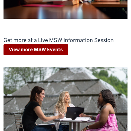
Get more at a Live MSW Information Session
View more MSW Events