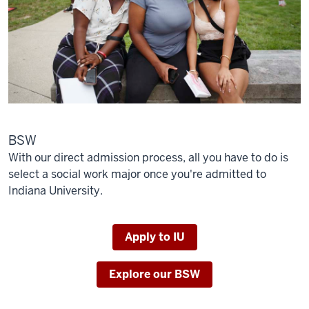
BSW
With our direct admission process, all you have to do is
select a social work major once you're admitted to
Indiana University.
Apply to IU
Explore our BSW