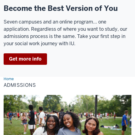
Become the Best Version of You
Seven campuses and an online program… one
application. Regardless of where you want to study, our
admissions process is the same. Take your first step in
your social work journey with IU.
Get more info
Home
Admissions
ADMISSIONS