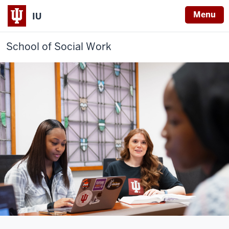
Menu
IU
School of Social Work