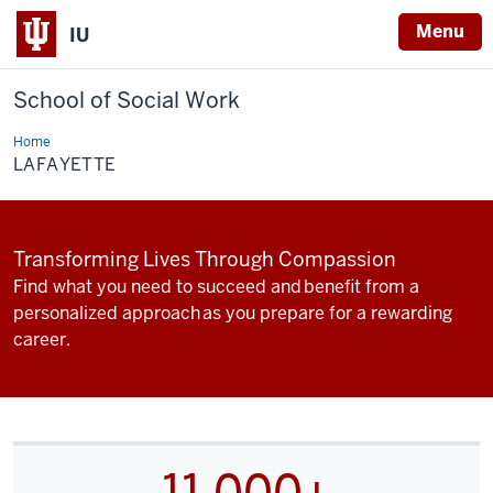
Menu
IU
School of Social Work
Home
Lafayette
LAFAYETTE
Transforming Lives Through Compassion
Find what you need to succeed and benefit from a
personalized approach as you prepare for a rewarding
career.