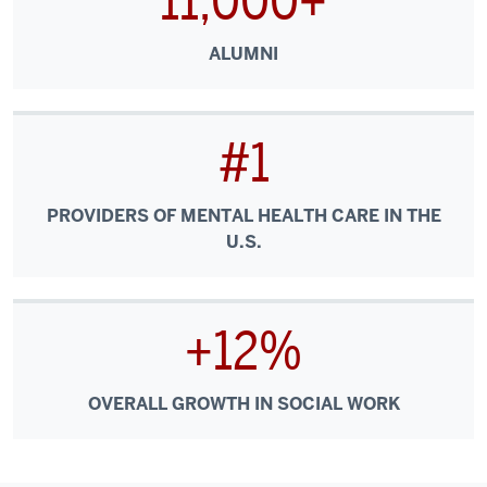
11,000+
ALUMNI
#1
PROVIDERS OF MENTAL HEALTH CARE IN THE
U.S.
+12%
OVERALL GROWTH IN SOCIAL WORK