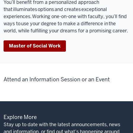
You’ll
benefit
from a personalized approach
that illuminates options and creates exceptional
experiences. Working one-on-one with faculty,
you’ll
find
ways to use your degree to make a difference in the
world, while fulfilling your dreams for a promising career
.
Master of Social Work
Attend an Information Session or an Event
Explore More
Stay up to date with the latest announcements, news
and information, or find out what’s happening around