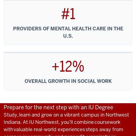
#1
PROVIDERS OF MENTAL HEALTH CARE IN THE
U.S.
+12%
OVERALL GROWTH IN SOCIAL WORK
Prepare for the next step with an IU Degree
Study, learn and grow on a vibrant campus in Northwest
Indiana. At IU Northwest, you’ll combine coursework
with valuable real-world experiences steps away from