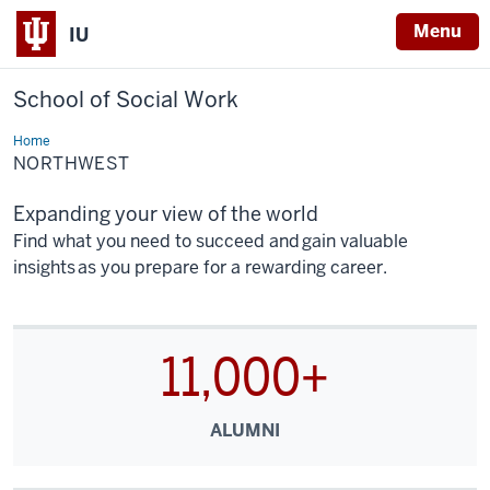
Menu
IU
School of Social Work
Home
Northwest
NORTHWEST
Expanding your view of the world
Find what you need to succeed and gain valuable
insights as you prepare for a rewarding career.
11,000+
ALUMNI