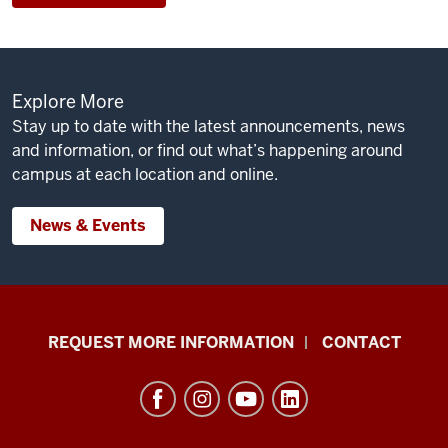
Explore More
Stay up to date with the latest announcements, news
and information, or find out what’s happening around
campus at each location and online.
News & Events
School
REQUEST MORE INFORMATION
CONTACT
of
Social
Work
resources