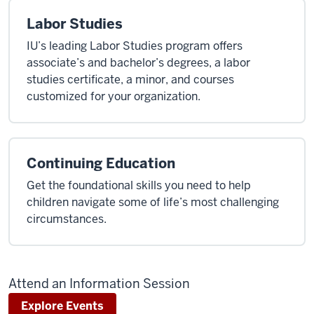
Labor Studies
IU’s leading Labor Studies program offers
associate’s and bachelor’s degrees, a labor
studies certificate, a minor, and courses
customized for your organization.
Continuing Education
Get the foundational skills you need to help
children navigate some of life’s most challenging
circumstances.
Attend an Information Session
Explore Events