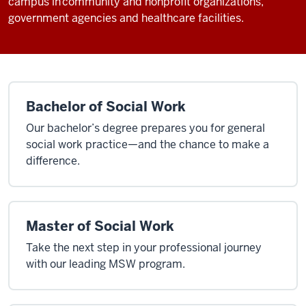
campus in community and nonprofit organizations,
government agencies and healthcare facilities.
Bachelor of Social Work
Our bachelor’s degree prepares you for general
social work practice—and the chance to make a
difference.
Master of Social Work
Take the next step in your professional journey
with our leading MSW program.