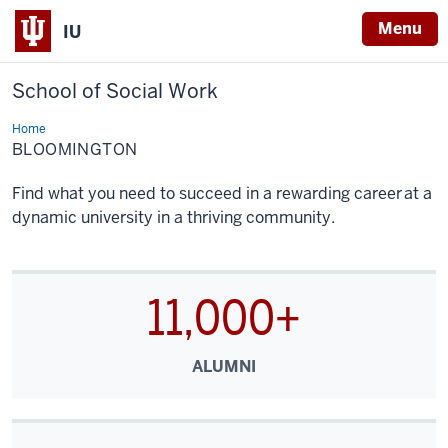
Menu
IU
School of Social Work
Home
Bloomington
BLOOMINGTON
Find what you need to succeed in a rewarding career at a
dynamic university in a thriving community.
11,000+
ALUMNI