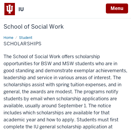
Menu
IU
School of Social Work
Home
Scholarships
Student
SCHOLARSHIPS
The School of Social Work offers scholarship
opportunities for BSW and MSW students who are in
good standing and demonstrate exemplar achievements,
leadership and service in various areas of interest. The
scholarships assist with spring tuition expenses, and in
general, the awards are modest. The programs notify
students by email when scholarship applications are
available, usually around September 1. The notice
includes which scholarships are available for that
academic year and how to apply. Students must first
complete the IU general scholarship application at