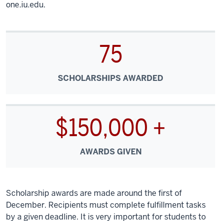
one.iu.edu.
75
SCHOLARSHIPS AWARDED
$150,000 +
AWARDS GIVEN
Scholarship awards are made around the first of
December. Recipients must complete fulfillment tasks
by a given deadline. It is very important for students to