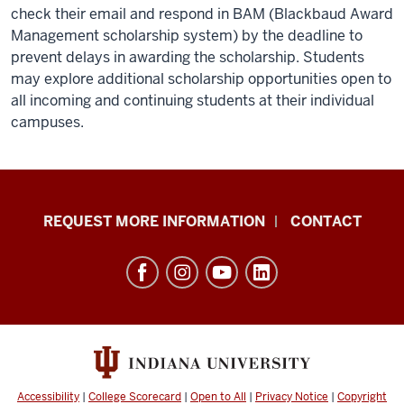
check their email and respond in BAM (Blackbaud Award
Management scholarship system) by the deadline to
prevent delays in awarding the scholarship. Students
may explore additional scholarship opportunities open to
all incoming and continuing students at their individual
campuses.
School
REQUEST MORE INFORMATION
CONTACT
of
Social
Work
resources
and
social
media
Accessibility
|
College Scorecard
|
Open to All
|
Privacy Notice
|
Copyright