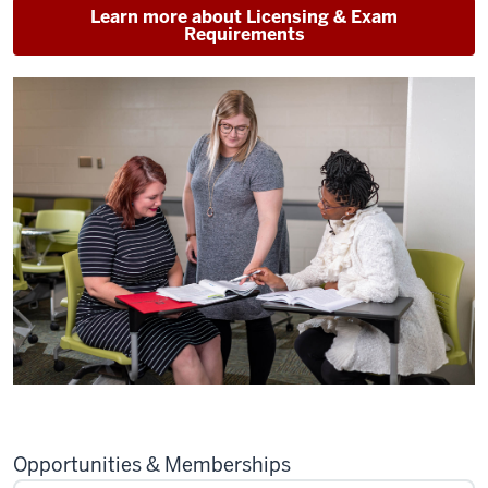
Learn more about Licensing & Exam
Requirements
Opportunities & Memberships