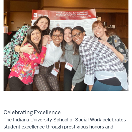
Celebrating Excellence
The Indiana University School of Social Work celebrates
student excellence through prestigious honors and