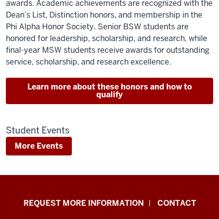
awards. Academic achievements are recognized with the
Dean’s List, Distinction honors, and membership in the
Phi Alpha Honor Society. Senior BSW students are
honored for leadership, scholarship, and research, while
final-year MSW students receive awards for outstanding
service, scholarship, and research excellence.
Learn more about these honors and how to
qualify
Student Events
More Events
School
REQUEST MORE INFORMATION
CONTACT
of