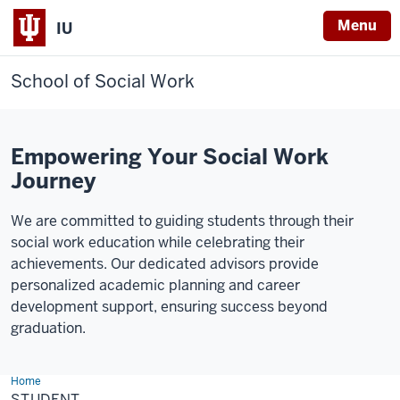
Menu
IU
School of Social Work
Empowering Your Social Work
Journey
We are committed to guiding students through their
social work education while celebrating their
achievements. Our dedicated advisors provide
personalized academic planning and career
development support, ensuring success beyond
graduation.
Home
Student
STUDENT