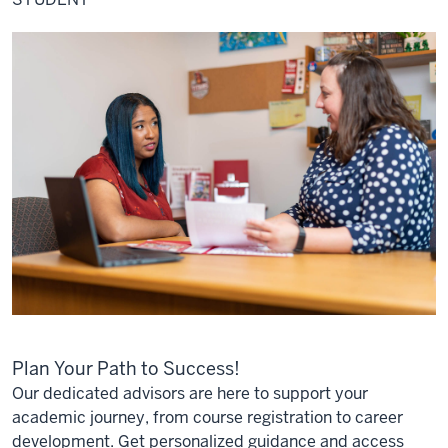
Plan Your Path to Success!
Our dedicated advisors are here to support your
academic journey, from course registration to career
development. Get personalized guidance and access