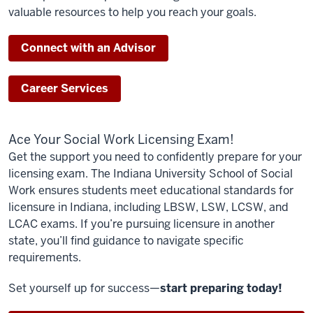
valuable resources to help you reach your goals.
Connect with an Advisor
Career Services
Ace Your Social Work Licensing Exam!
Get the support you need to confidently prepare for your
licensing exam. The Indiana University School of Social
Work ensures students meet educational standards for
licensure in Indiana, including LBSW, LSW, LCSW, and
LCAC exams. If you’re pursuing licensure in another
state, you’ll find guidance to navigate specific
requirements.
Set yourself up for success—
start preparing today!