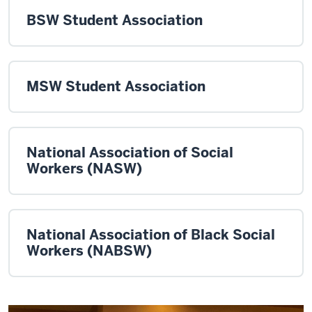
BSW Student Association
MSW Student Association
National Association of Social
Workers (NASW)
National Association of Black Social
Workers (NABSW)