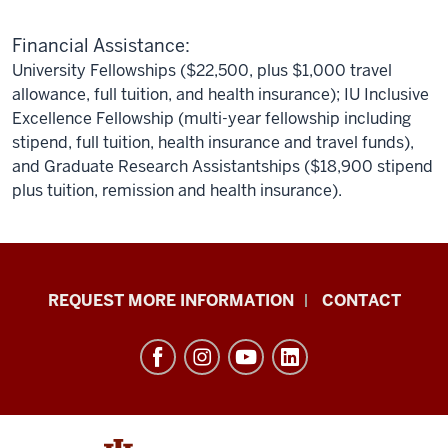
Financial Assistance:
University Fellowships ($22,500, plus $1,000 travel
allowance, full tuition, and health insurance); IU Inclusive
Excellence Fellowship (multi-year fellowship including
stipend, full tuition, health insurance and travel funds),
and Graduate Research Assistantships ($18,900 stipend
plus tuition, remission and health insurance).
School
REQUEST MORE INFORMATION
CONTACT
of
Social
Work
resources
and