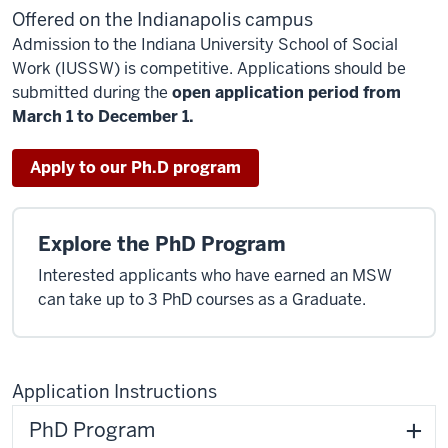
Offered on the Indianapolis campus
Admission to the Indiana University School of Social
Work (IUSSW) is competitive. Applications should be
submitted during the
open application period from
March 1 to December 1.
Apply to our Ph.D program
Explore the PhD Program
Interested applicants who have earned an MSW
can take up to 3 PhD courses as a Graduate.
Application Instructions
PhD Program