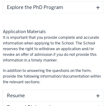
Explore the PhD Program
Application Materials
It is important that you provide complete and accurate
information when applying to the School. The School
reserves the right to withdraw an application and/or
revoke an offer of admission if you do not provide this
information in a timely manner.
In addition to answering the questions on the form,
provide the following information/documentation within
the relevant sections:
Resume