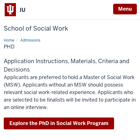
Menu
IU
School of Social Work
Home
PhD
Admissions
PHD
Application Instructions, Materials, Criteria and
Decisions
Applicants are preferred to hold a Master of Social Work
(MSW). Applicants without an MSW should possess
relevant social work-related experience. Applicants who
are selected to be finalists will be invited to participate in
an online interview.
Explore the PhD in Social Work Program