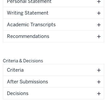
Personal Statement
Writing Statement
Academic Transcripts
Recommendations
Criteria & Decisions
Criteria
After Submissions
Decisions