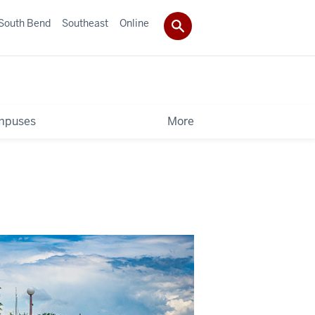
South Bend
Southeast
Online
mpuses
More