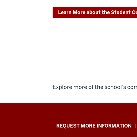
Learn More about the Student Ou
Explore more of the school's c
School
REQUEST MORE INFORMATION
of