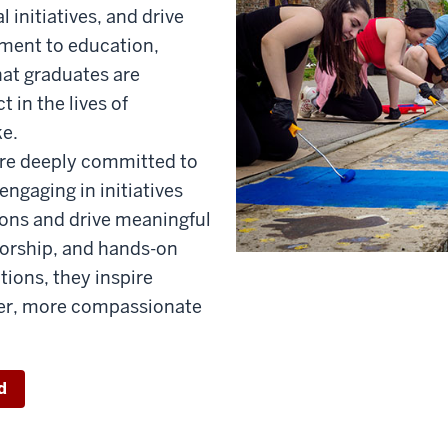
l initiatives, and drive
ment to education,
hat graduates are
 in the lives of
ke.
are deeply committed to
ngaging in initiatives
ions and drive meaningful
orship, and hands-on
tions, they inspire
ger, more compassionate
d