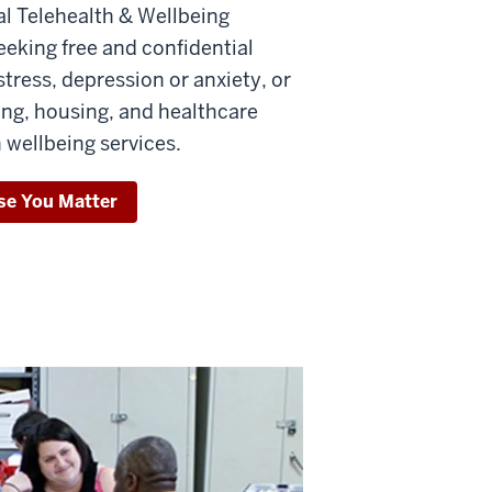
l Telehealth & Wellbeing
eeking free and confidential
tress, depression or anxiety, or
ing, housing, and healthcare
 wellbeing services.
se You Matter