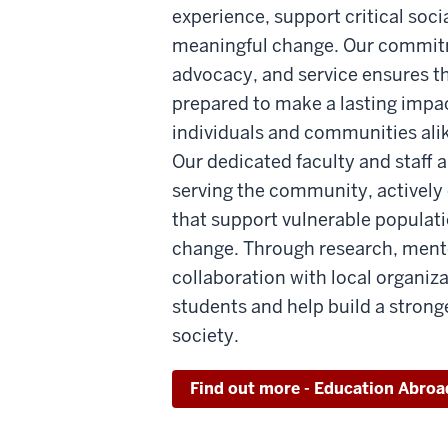
experience, support critical socia
meaningful change. Our commit
advocacy, and service ensures t
prepared to make a lasting impact
individuals and communities ali
Our dedicated faculty and staff 
serving the community, actively e
that support vulnerable populat
change. Through research, ment
collaboration with local organiza
students and help build a stron
society.
Find out more - Education Abroa