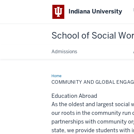
Indiana University
School of Social Wo
Admissions
Home
Community
and
COMMUNITY AND GLOBAL ENGA
Global
Engagement
Education Abroad
As the oldest and largest social
our roots in the community run
partnerships with community or
state, we provide students with 