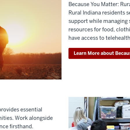
Because You Matter: Rura
Rural Indiana residents s
support while managing s
resources for food, cloth
have access to telehealth
Learn More about Becau
 provides essential
ities. Work alongside
nce firsthand.