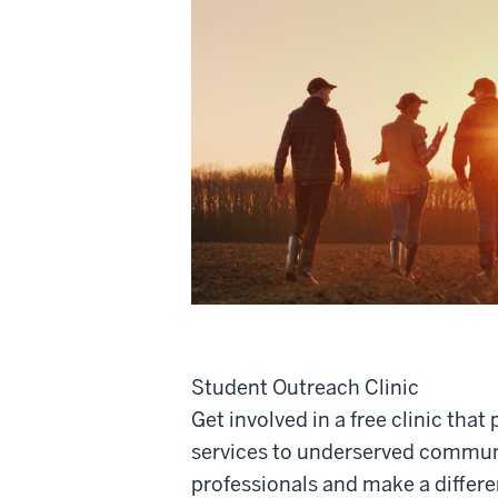
Student Outreach Clinic
Get involved in a free clinic that
services to underserved commun
professionals and make a differe