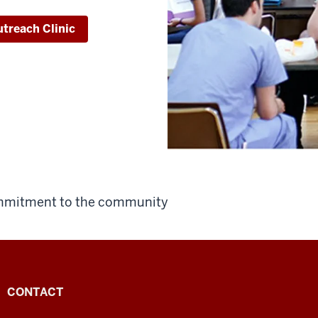
treach Clinic
ommitment to the community
CONTACT