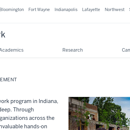
Bloomington
Fort Wayne
Indianapolis
Lafayette
Northwest
rk
Academics
Research
Ca
GEMENT
 work program in Indiana,
 deep. Through
ganizations across the
invaluable hands-on