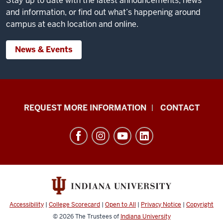
Stay up to date with the latest announcements, news
and information, or find out what’s happening around
campus at each location and online.
News & Events
School
REQUEST MORE INFORMATION
CONTACT
of
Social
Work
resources
and
social
media
Accessibility
|
College Scorecard
|
Open to All
|
Privacy Notice
|
Copyright
channels
© 2026
The Trustees of
Indiana University