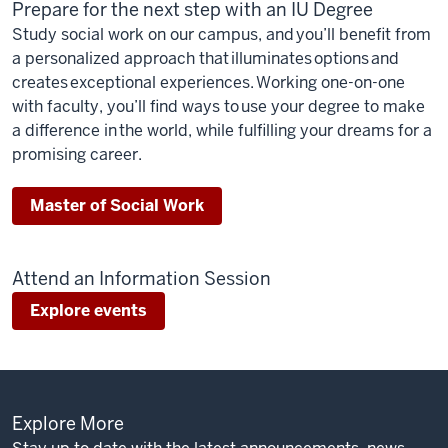
Prepare for the next step with an IU Degree
Study social work on our campus, and you’ll benefit from
a personalized approach that illuminates options and
creates exceptional experiences. Working one-on-one
with faculty, you’ll find ways to use your degree to make
a difference in the world, while fulfilling your dreams for a
promising career.
Master of Social Work
Attend an Information Session
Explore events
Explore More