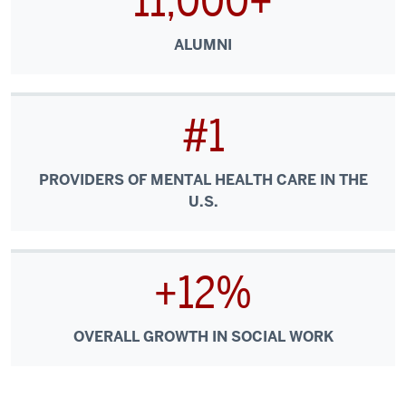
11,000+
ALUMNI
#1
PROVIDERS OF MENTAL HEALTH CARE IN THE
U.S.
+12%
OVERALL GROWTH IN SOCIAL WORK