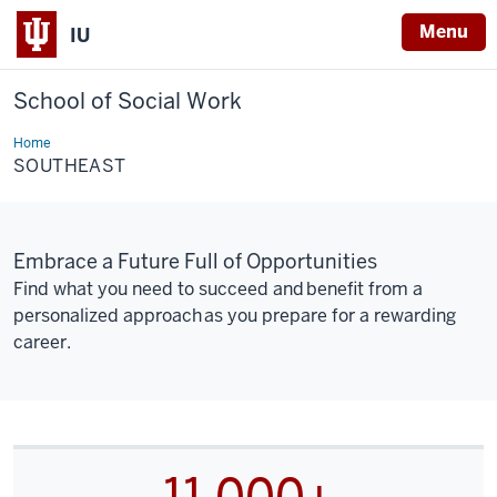
Menu
IU
School of Social Work
Home
Southeast
SOUTHEAST
Embrace a Future Full of Opportunities
Find what you need to succeed and benefit from a
personalized approach as you prepare for a rewarding
career.