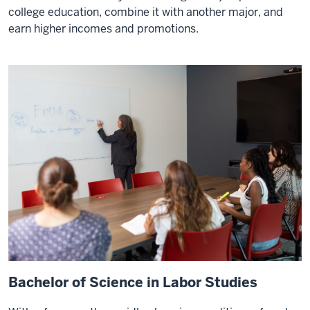
college education, combine it with another major, and
earn higher incomes and promotions.
Bachelor of Science in Labor Studies