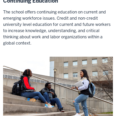
Continuing Education
The school offers continuing education on current and
emerging workforce issues. Credit and non-credit
university level education for current and future workers
to increase knowledge, understanding, and critical
thinking about work and labor organizations within a
global context.