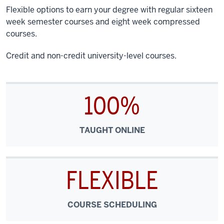
Flexible options to earn your degree with regular sixteen
week semester courses and eight week compressed
courses.
Credit and non-credit university-level courses.
100%
TAUGHT ONLINE
FLEXIBLE
COURSE SCHEDULING