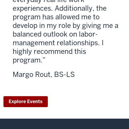
experiences. Additionally, the
program has allowed me to
develop in my role by giving me a
balanced outlook on labor-
management relationships. I
highly recommend this
program.
Margo Rout, BS-LS
Explore Events