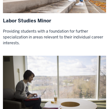
Labor Studies Minor
Providing students with a foundation for further
specialization in areas relevant to their individual career
interests.