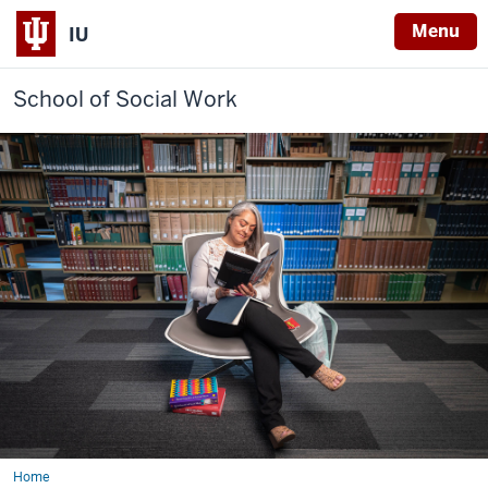
Menu
IU
School of Social Work
Home
Labor