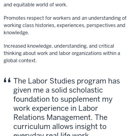
and equitable world of work.
Promotes respect for workers and an understanding of
working class histories, experiences, perspectives and
knowledge.
Increased knowledge, understanding, and critical
thinking about work and labor organizations within a
global context.
The Labor Studies program has
given me a solid scholastic
foundation to supplement my
work experience in Labor
Relations Management. The
curriculum allows insight to
everyday real life work