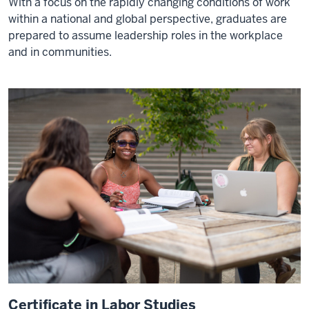
With a focus on the rapidly changing conditions of work
within a national and global perspective, graduates are
prepared to assume leadership roles in the workplace
and in communities.
Certificate in Labor Studies