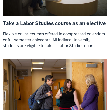
Take a Labor Studies course as an elective
Flexible online courses offered in compressed calendars
or full semester calendars. All Indiana University
students are eligible to take a Labor Studies course.