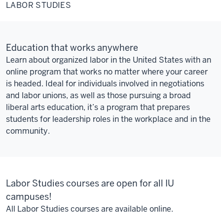
Studies
LABOR STUDIES
Education that works anywhere
Learn about organized labor in the United States with an
online program that works no matter where your career
is headed. Ideal for individuals involved in negotiations
and labor unions, as well as those pursuing a broad
liberal arts education, it’s a program that prepares
students for leadership roles in the workplace and in the
community.
Labor Studies courses are open for all IU
campuses!
All Labor Studies courses are available online.