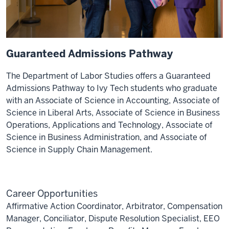
Guaranteed Admissions Pathway
The Department of Labor Studies offers a Guaranteed
Admissions Pathway to Ivy Tech students who graduate
with an Associate of Science in Accounting, Associate of
Science in Liberal Arts, Associate of Science in Business
Operations, Applications and Technology, Associate of
Science in Business Administration, and Associate of
Science in Supply Chain Management.
Career Opportunities
Affirmative Action Coordinator, Arbitrator, Compensation
Manager, Conciliator, Dispute Resolution Specialist, EEO