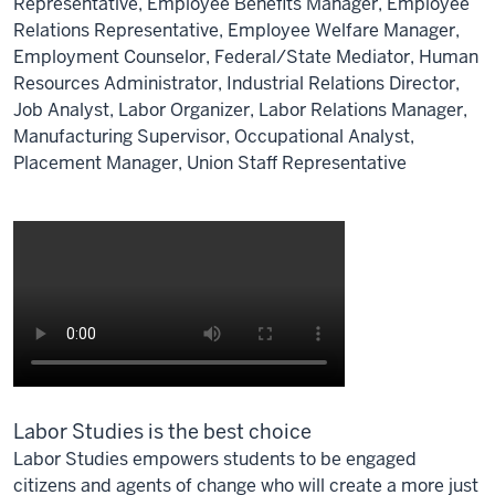
Representative, Employee Benefits Manager, Employee
Relations Representative, Employee Welfare Manager,
Employment Counselor, Federal/State Mediator, Human
Resources Administrator, Industrial Relations Director,
Job Analyst, Labor Organizer, Labor Relations Manager,
Manufacturing Supervisor, Occupational Analyst,
Placement Manager, Union Staff Representative
Labor Studies is the best choice
Labor Studies empowers students to be engaged
citizens and agents of change who will create a more just