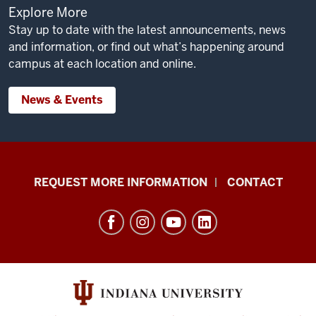
Explore More
Stay up to date with the latest announcements, news
and information, or find out what’s happening around
campus at each location and online.
News & Events
School
REQUEST MORE INFORMATION
CONTACT
of
Social
Work
resources
and
social
media