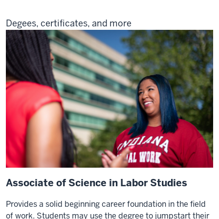
Degees, certificates, and more
Associate of Science in Labor Studies
Provides a solid beginning career foundation in the field
of work. Students may use the degree to jumpstart their