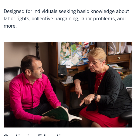
Designed for individuals seeking basic knowledge about
labor rights, collective bargaining, labor problems, and
more.