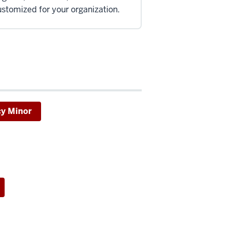
stomized for your organization.
cy Minor