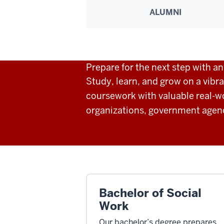
ALUMNI
Prepare for the next step with a
Study, learn, and grow on a vibr
coursework with valuable real-w
organizations, government agenci
Bachelor of Social
Work
Our bachelor’s degree prepares