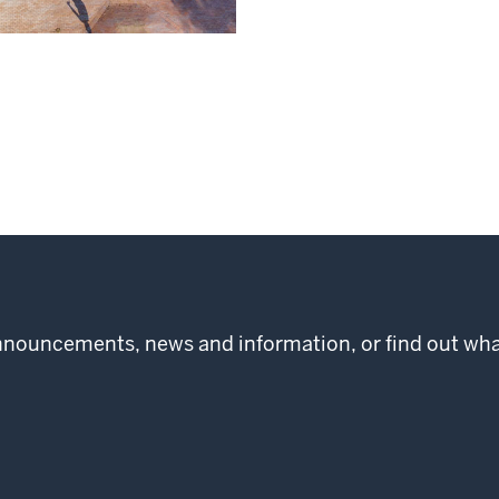
 announcements, news and information, or find out w