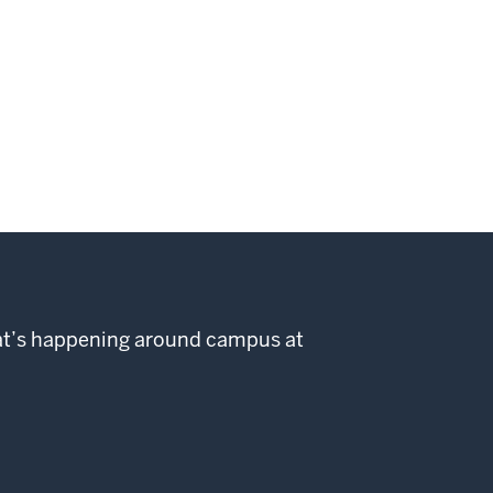
hat’s happening around campus at