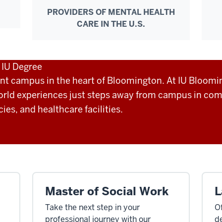
PROVIDERS OF MENTAL HEALTH
CARE IN THE U.S.
n IU Degree
ant campus in the heart of Bloomington. At IU Bloomi
orld experiences just steps away from campus in co
es, and healthcare facilities.
Master of Social Work
L
Take the next step in your
Of
professional journey with our
de