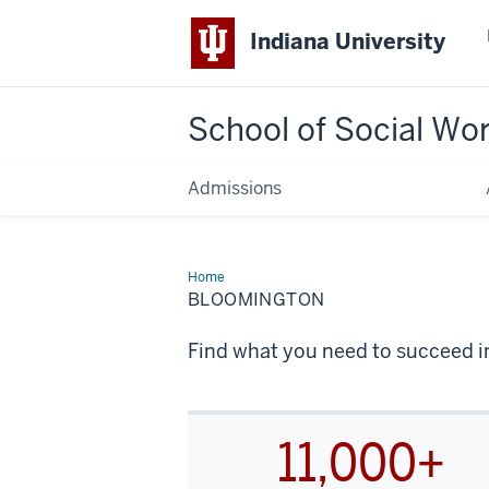
Indiana University
School of Social Wo
Admissions
Home
Bloomington
BLOOMINGTON
Find what you need to succeed in
11,000+