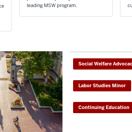
leading MSW program.
cu
ce
Social Welfare Advoca
Labor Studies Minor
Continuing Education