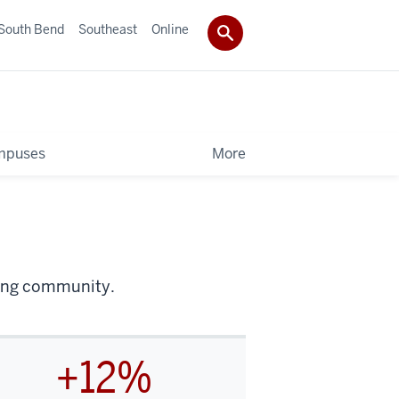
South Bend
Southeast
Online
mpuses
More
iving community.
+12%