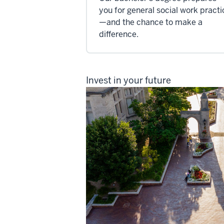
you for general social work practi
—and the chance to make a
difference.
Invest in your future