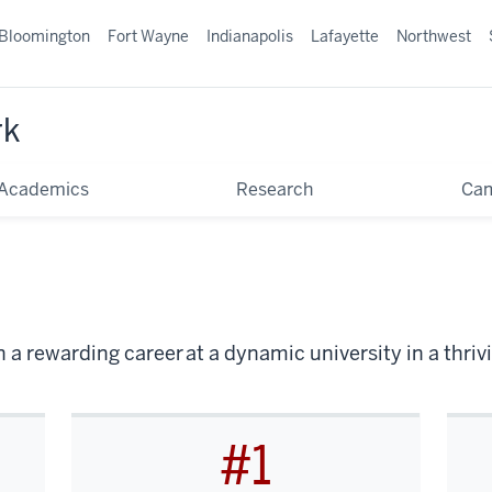
Bloomington
Fort Wayne
Indianapolis
Lafayette
Northwest
rk
Academics
Research
Ca
 a rewarding career at a dynamic university in a thr
#1