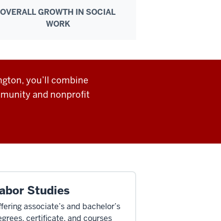
OVERALL GROWTH IN SOCIAL
WORK
ngton, you’ll combine
mmunity and nonprofit
abor Studies
fering associate’s and bachelor’s
grees, certificate, and courses