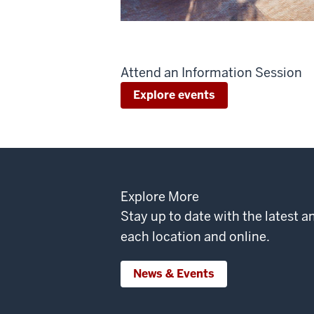
Attend an Information Session
Explore events
Explore More
Stay up to date with the latest
each location and online.
News & Events