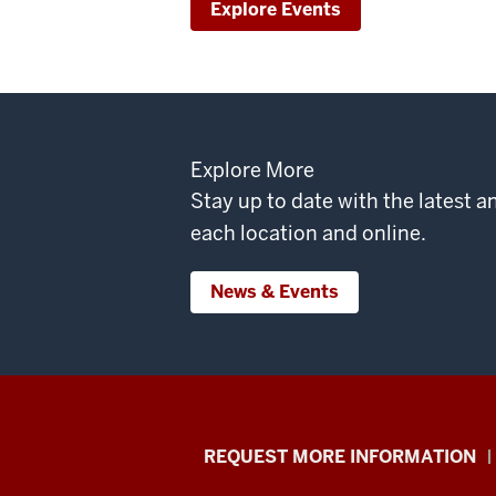
Explore Events
Explore More
Stay up to date with the latest
each location and online.
News & Events
School
REQUEST MORE INFORMATION
of