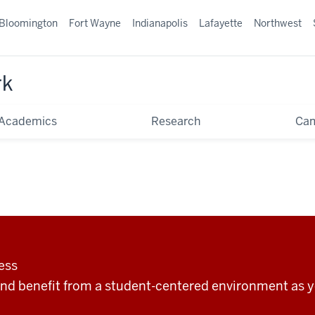
Bloomington
Fort Wayne
Indianapolis
Lafayette
Northwest
rk
Academics
Research
Ca
ess
nd benefit from a student-centered environment as y