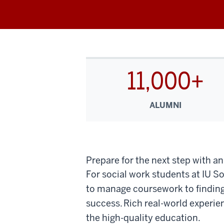
11,000+
ALUMNI
Prepare for the next step with a
For social work students at IU 
to manage coursework to finding 
success. Rich real-world experie
the high-quality education.