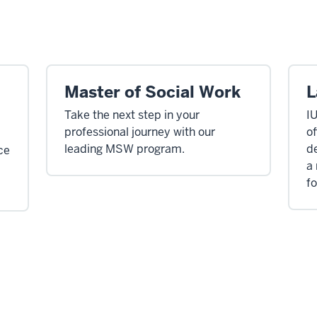
Master of Social Work
L
Take the next step in your
I
professional journey with our
of
leading MSW program.
de
ce
a
fo