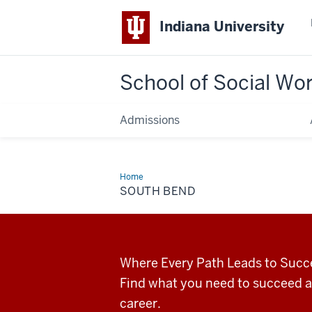
Indiana University
School of Social Wo
Admissions
Home
South
Bend
SOUTH BEND
Where Every Path Leads to Succ
Find what you need to succeed a
career.