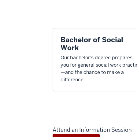
Bachelor of Social
Work
Our bachelor’s degree prepares
you for general social work practi
—and the chance to make a
difference.
Attend an Information Session