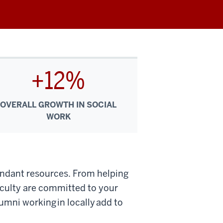
+12%
OVERALL GROWTH IN SOCIAL
WORK
undant resources. From helping
aculty are committed to your
umni working in locally add to