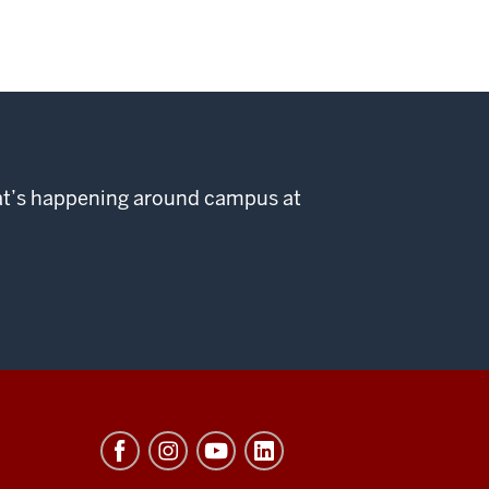
hat’s happening around campus at