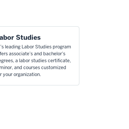
abor Studies
U’s leading Labor Studies program
fers associate’s and bachelor’s
grees, a labor studies certificate,
 minor, and courses customized
r your organization.