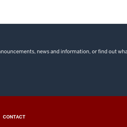
 announcements, news and information, or find out w
CONTACT