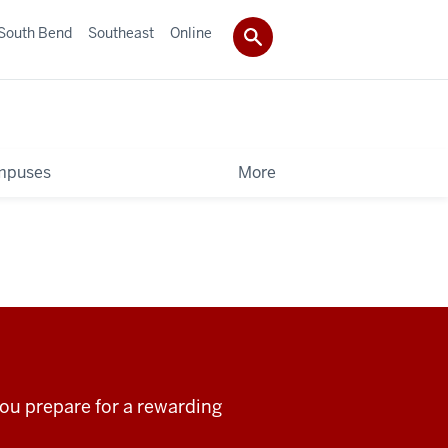
South Bend
Southeast
Online
mpuses
More
ou prepare for a rewarding