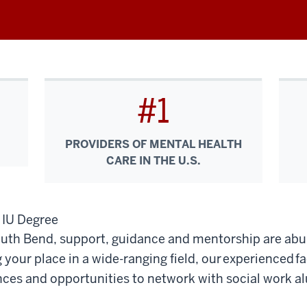
#1
PROVIDERS OF MENTAL HEALTH
CARE IN THE U.S.
n IU Degree
South Bend, support, guidance and mentorship are ab
your place in a wide-ranging field, our experienced f
nces and opportunities to network with social work al