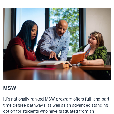
MSW
IU’s nationally ranked MSW program offers full- and part-
time degree pathways, as well as an advanced standing
option for students who have graduated from an