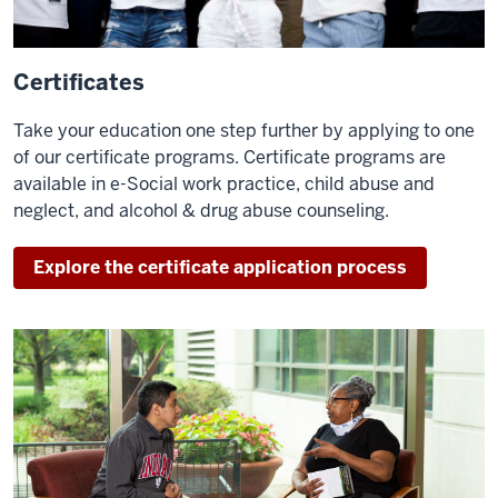
Certificates
Take your education one step further by applying to one
of our certificate programs. Certificate programs are
available in e-Social work practice, child abuse and
neglect, and alcohol & drug abuse counseling.
Explore the certificate application process