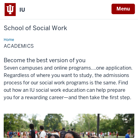
Menu
IU
School of Social Work
Home
Academics
ACADEMICS
Become the best version of you
Seven campuses and online programs….one application.
Regardless of where you want to study, the admissions
process for our social work programs is the same. Find
out how an IU social work education can help prepare
you for a rewarding career—and then take the first step.