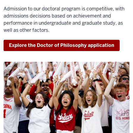
Admission to our doctoral program is competitive, with
admissions decisions based on achievement and
performance in undergraduate and graduate study, as
well as other factors.
Explore the Doctor of Philosophy application