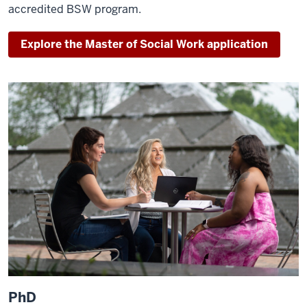
accredited BSW program.
Explore the Master of Social Work application
PhD