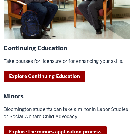
Continuing Education
Take courses for licensure or for enhancing your skills.
Explore Continuing Education
Minors
Bloomington students can take a minor in Labor Studies
or Social Welfare Child Advocacy
Explore the minors application process