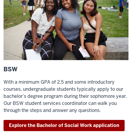
BSW
With a minimum GPA of 2.5 and some introductory
courses, undergraduate students typically apply to our
bachelor’s degree program during their sophomore year.
Our BSW student services coordinator can walk you
through the steps and answer any questions.
Explore the Bachelor of Social Work application