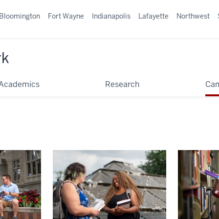
Bloomington
Fort Wayne
Indianapolis
Lafayette
Northwest
rk
Academics
Research
Ca