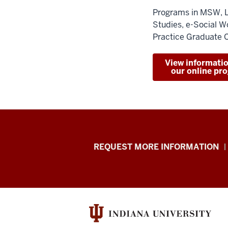
Programs in MSW, 
Studies, e-Social W
Practice Graduate C
View informati
our online pr
School
REQUEST MORE INFORMATION
of
Social
Work
resources
and
social