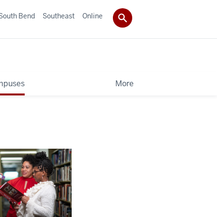
South Bend
Southeast
Online
mpuses
More