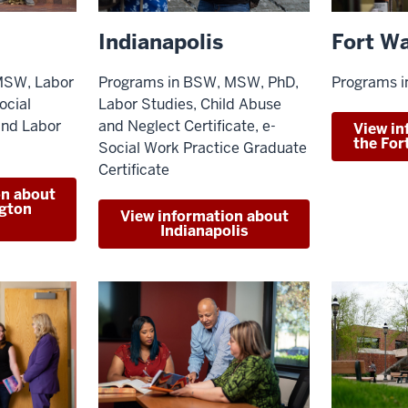
Indianapolis
Fort W
Programs in BSW, MSW, PhD,
MSW, Labor
Programs 
Labor Studies, Child Abuse
ocial
and Neglect Certificate, e-
and Labor
View in
the Fo
Social Work Practice Graduate
Certificate
on about
gton
View information about
Indianapolis