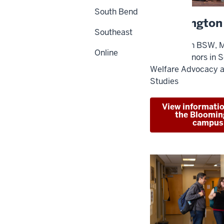
South Bend
Bloomington
Southeast
Programs in BSW, 
Online
Studies. Minors in S
Welfare Advocacy 
Studies
View informati
the Bloomin
campus