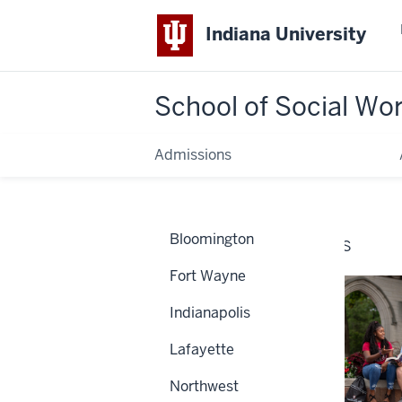
Indiana University
School of Social Wo
Admissions
Home
Campuses
Bloomington
CAMPUSES
Fort Wayne
Indianapolis
Lafayette
Northwest