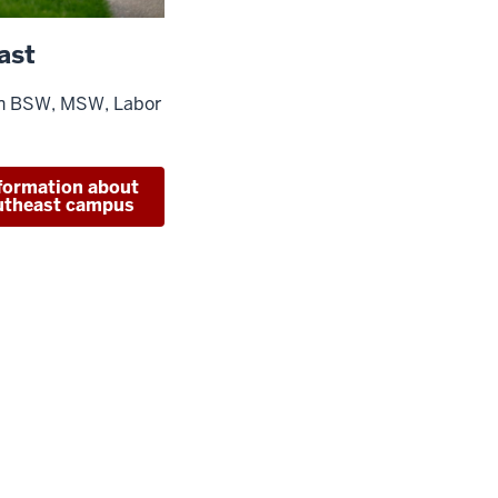
ast
in BSW, MSW, Labor
formation about
utheast campus