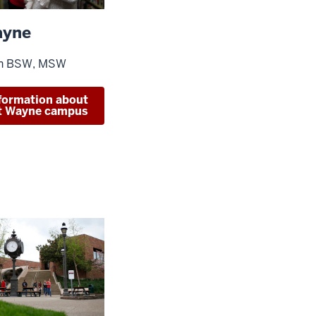
ayne
in BSW, MSW
formation about
rt Wayne campus