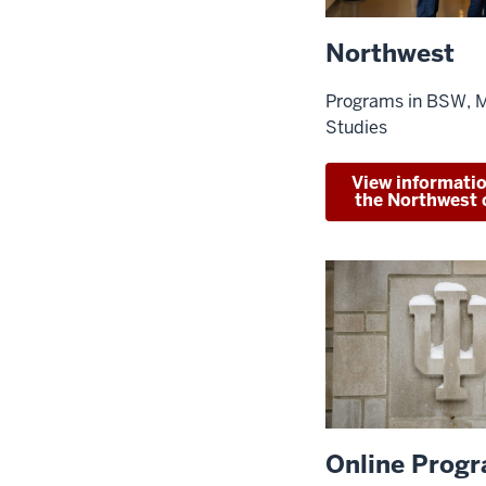
Northwest
Programs in BSW, 
Studies
View informati
the Northwest
Online Prog