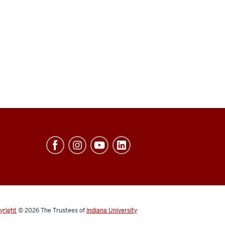
yright
© 2026
The Trustees of
Indiana University