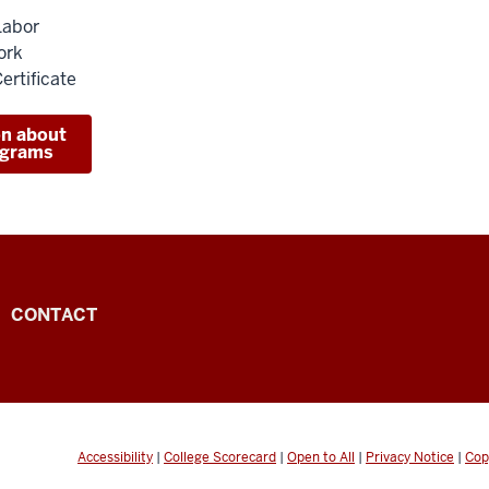
Labor
ork
ertificate
on about
ograms
CONTACT
Accessibility
|
College Scorecard
|
Open to All
|
Privacy Notice
|
Cop