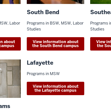
Southe
South Bend
Programs 
MSW, Labor
Programs in BSW, MSW, Labor
Studies
Studies
View in
on about
View information about
the So
 campus
the South Bend campus
Lafayette
Programs in MSW
View information about
the Lafayette campus
rams