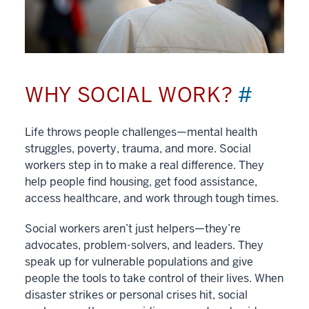
WHY SOCIAL WORK?
#
Life throws people challenges—mental health
struggles, poverty, trauma, and more. Social
workers step in to make a real difference. They
help people find housing, get food assistance,
access healthcare, and work through tough times.
Social workers aren’t just helpers—they’re
advocates, problem-solvers, and leaders. They
speak up for vulnerable populations and give
people the tools to take control of their lives. When
disaster strikes or personal crises hit, social