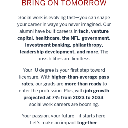
BRING ON TOMORROW
Social work is evolving fast—you can shape
your career in ways you never imagined. Our
alumni have built careers in
tech, venture
capital, healthcare, the NFL, government,
investment banking, philanthropy,
leadership development, and more
. The
possibilities are limitless.
Your IU degree is your first step toward
licensure. With
higher-than-average pass
rates
, our grads are
more than ready
to
enter the profession. Plus, with
job growth
projected at 7% from 2023 to 2033
,
social work careers are booming.
Your passion, your future—it starts here.
Help shape
Let’s make an impact
together
.
stronger
Unlock new