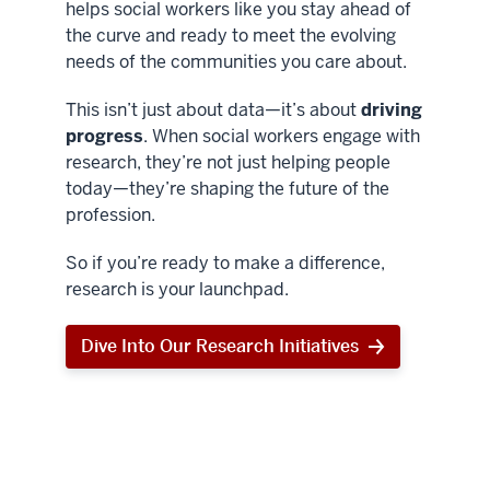
helps social workers like you stay ahead of
the curve and ready to meet the evolving
needs of the communities you care about.
This isn’t just about data—it’s about
driving
progress
. When social workers engage with
research, they’re not just helping people
today—they’re shaping the future of the
profession.
So if you’re ready to make a difference,
research is your launchpad.
Dive Into Our Research Initiatives