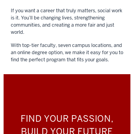
If you want a career that truly matters, social work
is it. You’ll be changing lives, strengthening
communities, and creating a more fair and just
world.
With top-tier faculty, seven campus locations, and
an online degree option, we make it easy for you to
find the perfect program that fits your goals.
FIND YOUR PASSION,
BUILD YOUR FUTURE