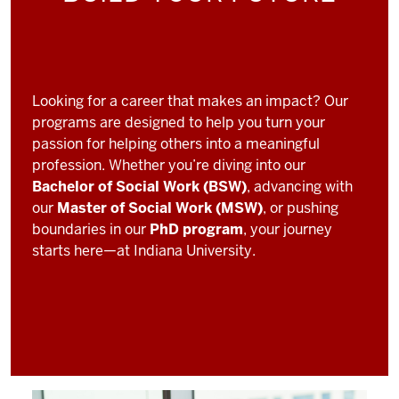
Looking for a career that makes an impact? Our
programs are designed to help you turn your
passion for helping others into a meaningful
profession. Whether you’re diving into our
Bachelor of Social Work (BSW)
, advancing with
our
Master of Social Work (MSW)
, or pushing
boundaries in our
PhD program
, your journey
starts here—at Indiana University.