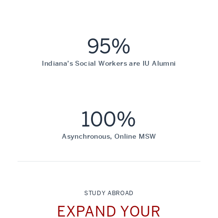
95%
Indiana’s Social Workers are IU Alumni
100%
Asynchronous, Online MSW
STUDY ABROAD
EXPAND YOUR