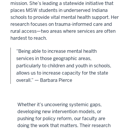
mission. She’s leading a statewide initiative that
places MSW students in underserved Indiana
schools to provide vital mental health support. Her
research focuses on trauma-informed care and
rural access—two areas where services are often
hardest to reach.
“Being able to increase mental health
services in those geographic areas,
particularly to children and youth in schools,
allows us to increase capacity for the state
overall.” — Barbara Pierce
Whether it’s uncovering systemic gaps,
developing new intervention models, or
pushing for policy reform, our faculty are
doing the work that matters. Their research