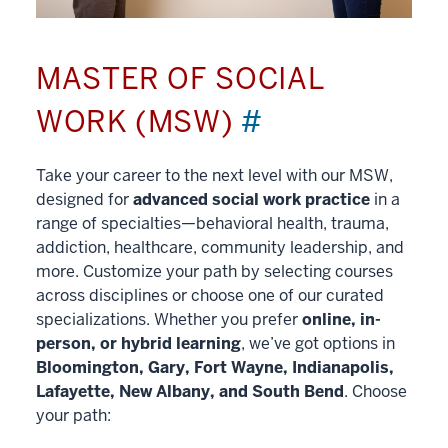
MASTER OF SOCIAL
WORK (MSW)
#
Take your career to the next level with our MSW,
designed for
advanced social work practice
in a
range of specialties—behavioral health, trauma,
addiction, healthcare, community leadership, and
more. Customize your path by selecting courses
across disciplines or choose one of our curated
specializations. Whether you prefer
online, in-
person, or hybrid learning
, we’ve got options in
Bloomington, Gary, Fort Wayne, Indianapolis,
Lafayette, New Albany, and South Bend
. Choose
your path: