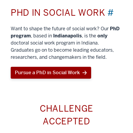
PHD IN SOCIAL WORK
#
Want to shape the future of social work? Our
PhD
program
, based in
Indianapolis
, is the
only
doctoral social work program in Indiana.
Graduates go on to become leading educators,
researchers, and changemakers in the field.
Pursue a PhD in Social Work
CHALLENGE
ACCEPTED