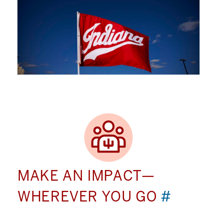
MAKE AN IMPACT—
WHEREVER YOU GO
#