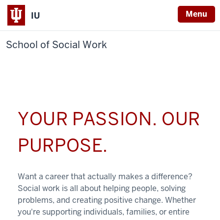
Menu
IU
School of Social Work
YOUR PASSION. OUR
PURPOSE.
Want a career that actually makes a difference?
Social work is all about helping people, solving
problems, and creating positive change. Whether
you're supporting individuals, families, or entire