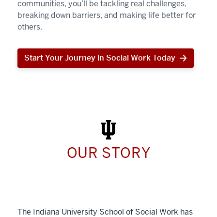
communities, you’ll be tackling real challenges,
breaking down barriers, and making life better for
others.
Start Your Journey in Social Work Today
Start
Your
Journey
in
Social
Work
Today
OUR STORY
The Indiana University School of Social Work has