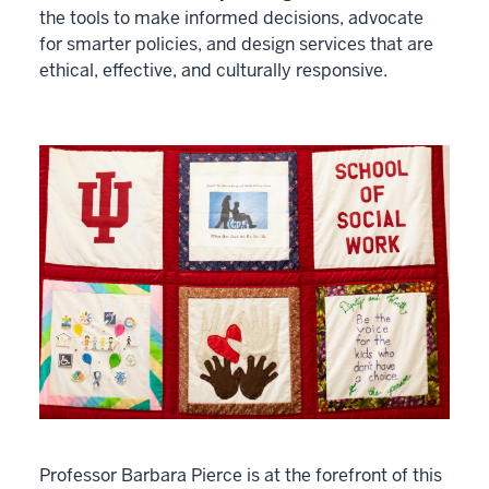
the tools to make informed decisions, advocate
for smarter policies, and design services that are
ethical, effective, and culturally responsive.
Professor Barbara Pierce is at the forefront of this