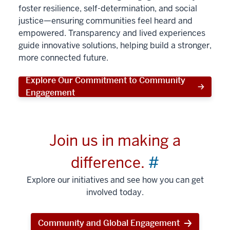
foster resilience, self-determination, and social
justice—ensuring communities feel heard and
empowered. Transparency and lived experiences
guide innovative solutions, helping build a stronger,
more connected future.
Explore Our Commitment to Community
Engagement
Join us in making a
difference.
#
Explore our initiatives and see how you can get
involved today.
Community and Global Engagement