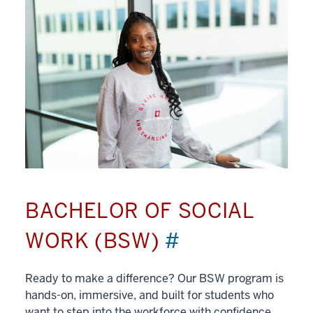
BACHELOR OF SOCIAL
WORK (BSW)
#
Ready to make a difference? Our BSW program is
hands-on, immersive, and built for students who
want to step into the workforce with confidence.