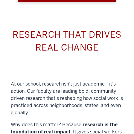
RESEARCH THAT DRIVES
REAL CHANGE
At our school, research isn’t just academic—it’s
action. Our faculty are leading bold, community-
driven research that’s reshaping how social work is
practiced across neighborhoods, states, and even
globally.
Why does this matter? Because
research is the
foundation of real impact
. It gives social workers