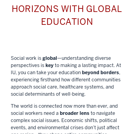
HORIZONS WITH GLOBAL
EDUCATION
Social work is
global
—understanding diverse
perspectives is
key
to making a lasting impact. At
IU, you can take your education
beyond borders
,
experiencing firsthand how different communities
approach social care, healthcare systems, and
social determinants of well-being.
The world is connected now more than ever, and
social workers need a
broader lens
to navigate
complex social issues. Economic shifts, political
events, and environmental crises don’t just affect