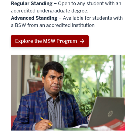
Regular Standing
– Open to any student with an
accredited undergraduate degree.
Advanced Standing
– Available for students with
a BSW from an accredited institution.
Explore the MSW Program