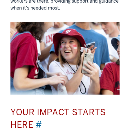
workers are there, providing support and guidance
when it’s needed most.
YOUR IMPACT STARTS
HERE
#