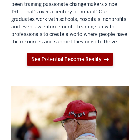
been training passionate changemakers since
1911. That’s over a century of impact! Our
graduates work with schools, hospitals, nonprofits,
and even law enforcement—teaming up with
professionals to create a world where people have
the resources and support they need to thrive.
See Potential Become Reality