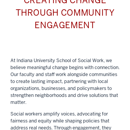
CREATING CHANGE
THROUGH COMMUNITY
ENGAGEMENT
At Indiana University School of Social Work, we
believe meaningful change begins with connection.
Our faculty and staff work alongside communities
to create lasting impact, partnering with local
organizations, businesses, and policymakers to
strengthen neighborhoods and drive solutions that
matter.
Social workers amplify voices, advocating for
fairness and equity while shaping policies that
address real needs. Through engagement, they