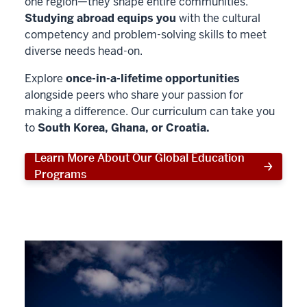
one region—they shape entire communities.
Studying abroad equips you
with the cultural
competency and problem-solving skills to meet
diverse needs head-on.
Explore
once-in-a-lifetime opportunities
alongside peers who share your passion for
making a difference. Our curriculum can take you
to
South Korea, Ghana, or Croatia.
Learn More About Our Global Education
Programs