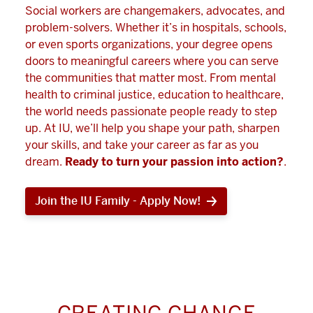
Social workers are changemakers, advocates, and
problem-solvers. Whether it’s in hospitals, schools,
or even sports organizations, your degree opens
doors to meaningful careers where you can serve
the communities that matter most. From mental
health to criminal justice, education to healthcare,
the world needs passionate people ready to step
up. At IU, we’ll help you shape your path, sharpen
your skills, and take your career as far as you
dream.
Ready to turn your passion into action?
.
Join the IU Family - Apply Now!