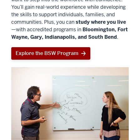
You’ll gain real-world experience while developing
the skills to support individuals, families, and
communities. Plus, you can
study where you live
—with accredited programs in
Bloomington, Fort
Wayne, Gary, Indianapolis, and South Bend
.
Explore the BSW Program