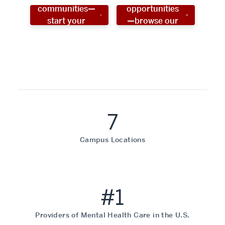
communities—
opportunities
start your
—browse our
social work
programs!
career now!
7
Campus Locations
#1
Providers of Mental Health Care in the U.S.