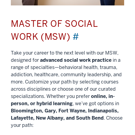
MASTER OF SOCIAL
WORK (MSW)
#
Take your career to the next level with our MSW,
designed for
advanced social work practice
in a
range of specialties—behavioral health, trauma,
addiction, healthcare, community leadership, and
more. Customize your path by selecting courses
across disciplines or choose one of our curated
specializations. Whether you prefer
online, in-
person, or hybrid learning
, we’ve got options in
Bloomington, Gary, Fort Wayne, Indianapolis,
Lafayette, New Albany, and South Bend
. Choose
your path: