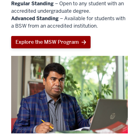
Regular Standing
– Open to any student with an
accredited undergraduate degree.
Advanced Standing
– Available for students with
a BSW from an accredited institution.
Explore the MSW Program