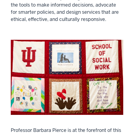
the tools to make informed decisions, advocate
for smarter policies, and design services that are
ethical, effective, and culturally responsive.
Professor Barbara Pierce is at the forefront of this