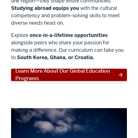
one region—they shape entire communities.
Studying abroad equips you
with the cultural
competency and problem-solving skills to meet
diverse needs head-on.
Explore
once-in-a-lifetime opportunities
alongside peers who share your passion for
making a difference. Our curriculum can take you
to
South Korea, Ghana, or Croatia.
Learn More About Our Global Education
Programs