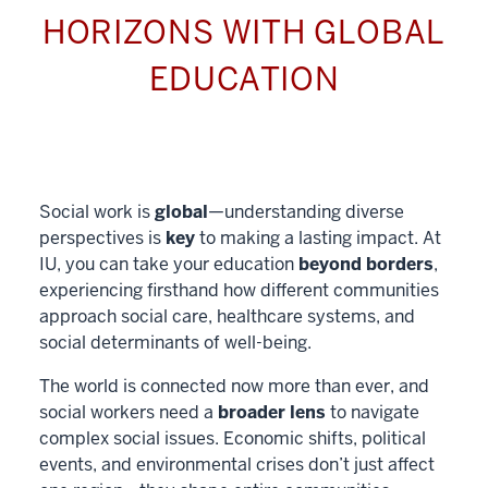
HORIZONS WITH GLOBAL
EDUCATION
Social work is
global
—understanding diverse
perspectives is
key
to making a lasting impact. At
IU, you can take your education
beyond borders
,
experiencing firsthand how different communities
approach social care, healthcare systems, and
social determinants of well-being.
The world is connected now more than ever, and
social workers need a
broader lens
to navigate
complex social issues. Economic shifts, political
events, and environmental crises don’t just affect