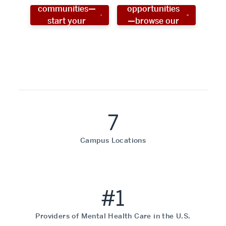
communities—
opportunities
start your
—browse our
social work
programs!
career now!
7
Campus Locations
#1
Providers of Mental Health Care in the U.S.