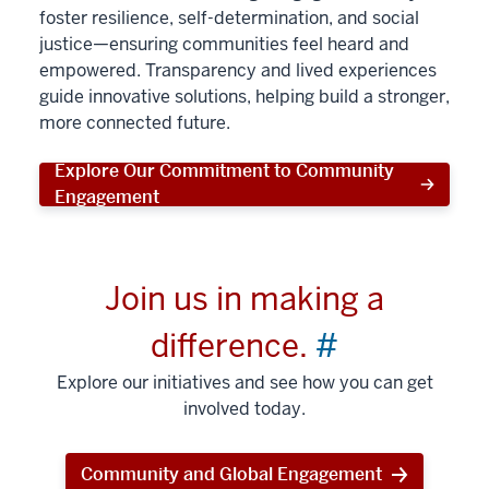
foster resilience, self-determination, and social
justice—ensuring communities feel heard and
empowered. Transparency and lived experiences
guide innovative solutions, helping build a stronger,
more connected future.
Explore Our Commitment to Community
Engagement
Join us in making a
difference.
#
Explore our initiatives and see how you can get
involved today.
Community and Global Engagement