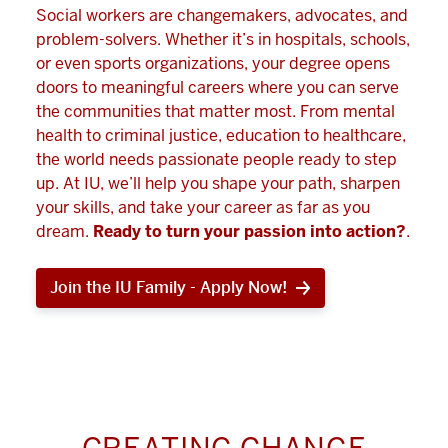
Social workers are changemakers, advocates, and
problem-solvers. Whether it’s in hospitals, schools,
or even sports organizations, your degree opens
doors to meaningful careers where you can serve
the communities that matter most. From mental
health to criminal justice, education to healthcare,
the world needs passionate people ready to step
up. At IU, we’ll help you shape your path, sharpen
your skills, and take your career as far as you
dream.
Ready to turn your passion into action?
.
Join the IU Family - Apply Now!