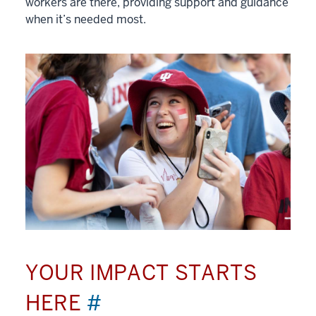
workers are there, providing support and guidance
when it’s needed most.
YOUR IMPACT STARTS
HERE
#