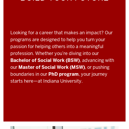
Looking for a career that makes an impact? Our
programs are designed to help you turn your
passion for helping others into a meaningful
profession. Whether you’re diving into our
Bachelor of Social Work (BSW)
, advancing with
our
Master of Social Work (MSW)
, or pushing
boundaries in our
PhD program
, your journey
starts here—at Indiana University.