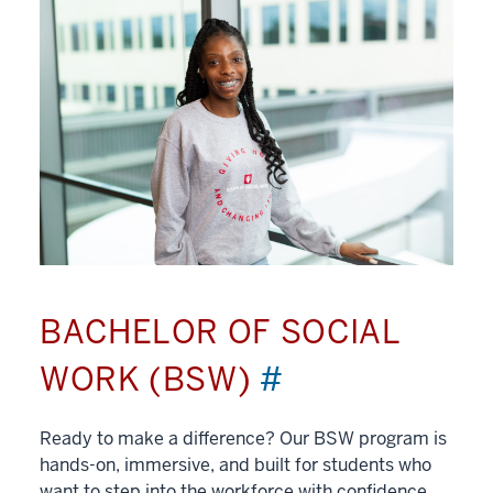
BACHELOR OF SOCIAL
WORK (BSW)
#
Ready to make a difference? Our BSW program is
hands-on, immersive, and built for students who
want to step into the workforce with confidence.