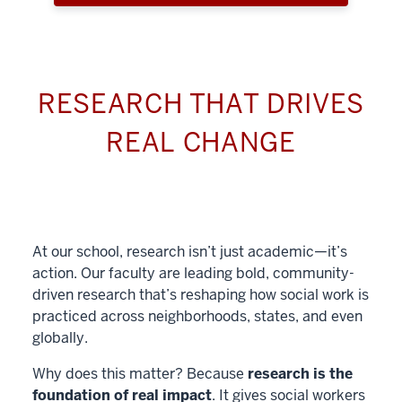
RESEARCH THAT DRIVES
REAL CHANGE
At our school, research isn’t just academic—it’s
action. Our faculty are leading bold, community-
driven research that’s reshaping how social work is
practiced across neighborhoods, states, and even
globally.
Why does this matter? Because
research is the
foundation of real impact
. It gives social workers