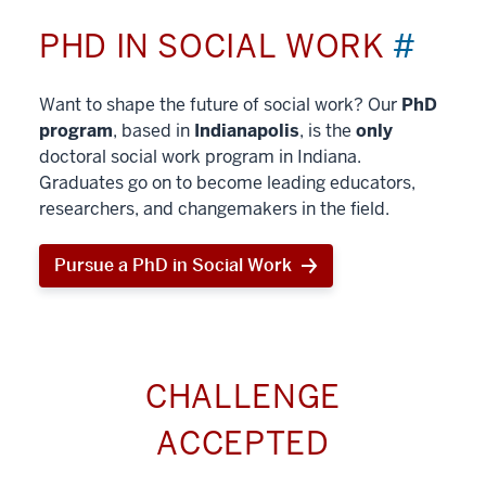
PHD IN SOCIAL WORK
#
Want to shape the future of social work? Our
PhD
program
, based in
Indianapolis
, is the
only
doctoral social work program in Indiana.
Graduates go on to become leading educators,
researchers, and changemakers in the field.
Pursue a PhD in Social Work
CHALLENGE
ACCEPTED