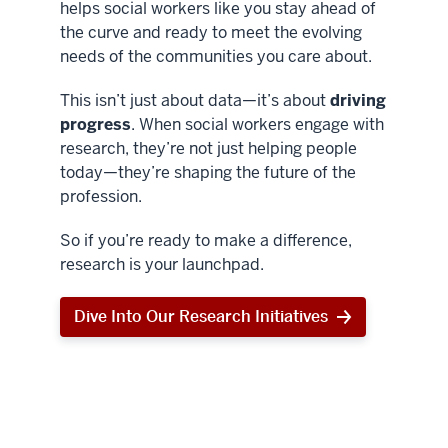
helps social workers like you stay ahead of
the curve and ready to meet the evolving
needs of the communities you care about.
This isn’t just about data—it’s about
driving
progress
. When social workers engage with
research, they’re not just helping people
today—they’re shaping the future of the
profession.
So if you’re ready to make a difference,
research is your launchpad.
Dive Into Our Research Initiatives