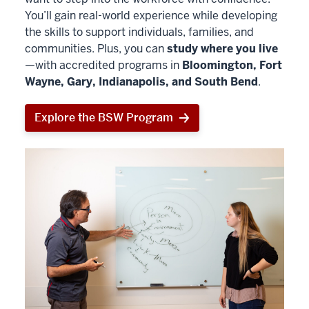
You’ll gain real-world experience while developing
the skills to support individuals, families, and
communities. Plus, you can
study where you live
—with accredited programs in
Bloomington, Fort
Wayne, Gary, Indianapolis, and South Bend
.
Explore the BSW Program