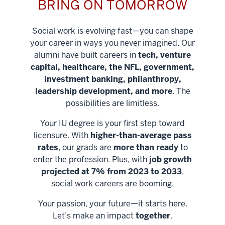
BRING ON TOMORROW
Social work is evolving fast—you can shape
your career in ways you never imagined. Our
alumni have built careers in
tech, venture
capital, healthcare, the NFL, government,
investment banking, philanthropy,
leadership development, and more
. The
possibilities are limitless.
Your IU degree is your first step toward
licensure. With
higher-than-average pass
rates
, our grads are
more than ready
to
enter the profession. Plus, with
job growth
projected at 7% from 2023 to 2033
,
social work careers are booming.
Your passion, your future—it starts here.
Help shape
Let’s make an impact
together
.
stronger
Unlock new