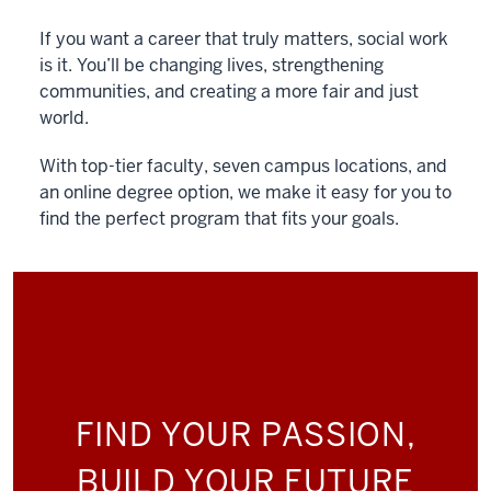
If you want a career that truly matters, social work
is it. You’ll be changing lives, strengthening
communities, and creating a more fair and just
world.
With top-tier faculty, seven campus locations, and
an online degree option, we make it easy for you to
find the perfect program that fits your goals.
FIND YOUR PASSION,
BUILD YOUR FUTURE