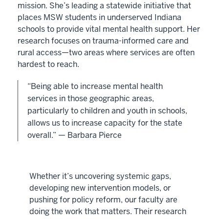
mission. She’s leading a statewide initiative that
places MSW students in underserved Indiana
schools to provide vital mental health support. Her
research focuses on trauma-informed care and
rural access—two areas where services are often
hardest to reach.
“Being able to increase mental health
services in those geographic areas,
particularly to children and youth in schools,
allows us to increase capacity for the state
overall.” — Barbara Pierce
Whether it’s uncovering systemic gaps,
developing new intervention models, or
pushing for policy reform, our faculty are
doing the work that matters. Their research