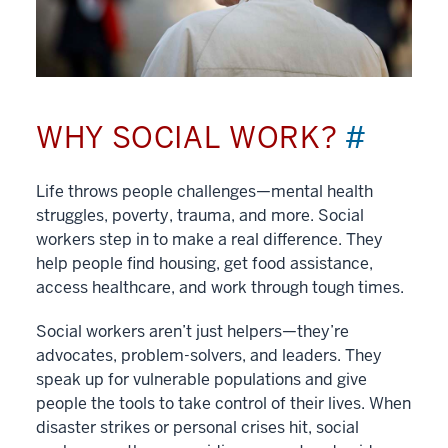
WHY SOCIAL WORK?
#
Life throws people challenges—mental health
struggles, poverty, trauma, and more. Social
workers step in to make a real difference. They
help people find housing, get food assistance,
access healthcare, and work through tough times.
Social workers aren’t just helpers—they’re
advocates, problem-solvers, and leaders. They
speak up for vulnerable populations and give
people the tools to take control of their lives. When
disaster strikes or personal crises hit, social