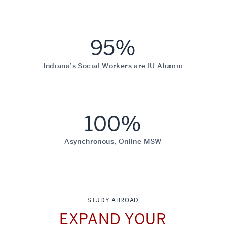
95%
Indiana’s Social Workers are IU Alumni
100%
Asynchronous, Online MSW
STUDY ABROAD
EXPAND YOUR