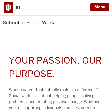
Menu
IU
School of Social Work
YOUR PASSION. OUR
PURPOSE.
Want a career that actually makes a difference?
Social work is all about helping people, solving
problems, and creating positive change. Whether
you're supporting individuals, families, or entire