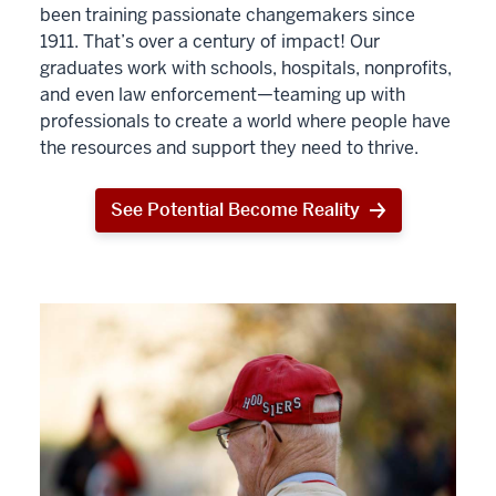
been training passionate changemakers since
1911. That’s over a century of impact! Our
graduates work with schools, hospitals, nonprofits,
and even law enforcement—teaming up with
professionals to create a world where people have
the resources and support they need to thrive.
See Potential Become Reality