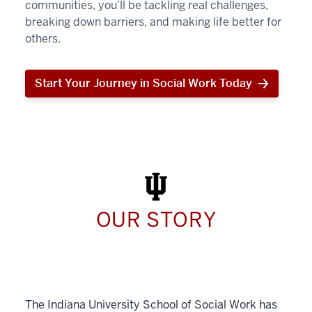
communities, you’ll be tackling real challenges,
breaking down barriers, and making life better for
others.
Start Your Journey in Social Work Today
Start
Your
Journey
in
Social
Work
Today
OUR STORY
The Indiana University School of Social Work has