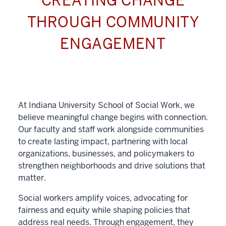
CREATING CHANGE
THROUGH COMMUNITY
ENGAGEMENT
At Indiana University School of Social Work, we
believe meaningful change begins with connection.
Our faculty and staff work alongside communities
to create lasting impact, partnering with local
organizations, businesses, and policymakers to
strengthen neighborhoods and drive solutions that
matter.
Social workers amplify voices, advocating for
fairness and equity while shaping policies that
address real needs. Through engagement, they