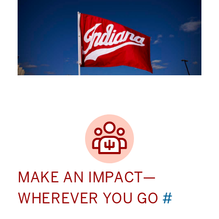
MAKE AN IMPACT—
WHEREVER YOU GO
#