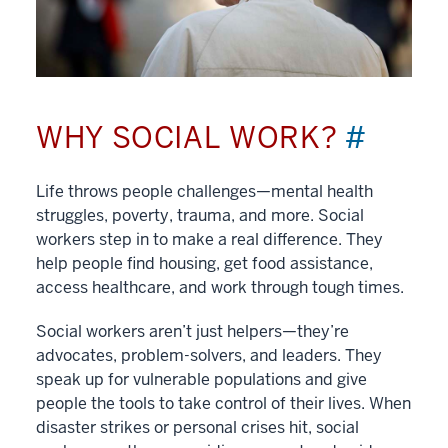
WHY SOCIAL WORK?
#
Life throws people challenges—mental health
struggles, poverty, trauma, and more. Social
workers step in to make a real difference. They
help people find housing, get food assistance,
access healthcare, and work through tough times.
Social workers aren’t just helpers—they’re
advocates, problem-solvers, and leaders. They
speak up for vulnerable populations and give
people the tools to take control of their lives. When
disaster strikes or personal crises hit, social