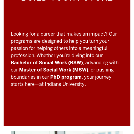
Looking for a career that makes an impact? Our
programs are designed to help you turn your
passion for helping others into a meaningful
profession. Whether you’re diving into our
Bachelor of Social Work (BSW)
, advancing with
our
Master of Social Work (MSW)
, or pushing
boundaries in our
PhD program
, your journey
starts here—at Indiana University.