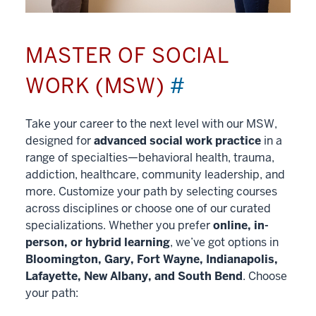
MASTER OF SOCIAL
WORK (MSW)
#
Take your career to the next level with our MSW,
designed for
advanced social work practice
in a
range of specialties—behavioral health, trauma,
addiction, healthcare, community leadership, and
more. Customize your path by selecting courses
across disciplines or choose one of our curated
specializations. Whether you prefer
online, in-
person, or hybrid learning
, we’ve got options in
Bloomington, Gary, Fort Wayne, Indianapolis,
Lafayette, New Albany, and South Bend
. Choose
your path: