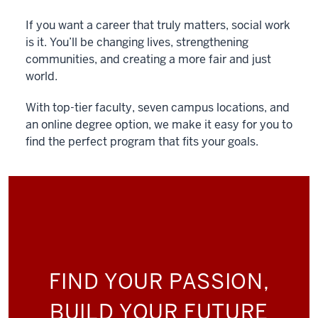
If you want a career that truly matters, social work
is it. You’ll be changing lives, strengthening
communities, and creating a more fair and just
world.
With top-tier faculty, seven campus locations, and
an online degree option, we make it easy for you to
find the perfect program that fits your goals.
FIND YOUR PASSION,
BUILD YOUR FUTURE