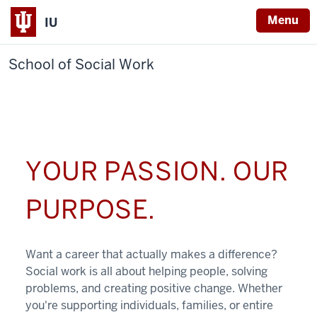
Menu
IU
School of Social Work
YOUR PASSION. OUR
PURPOSE.
Want a career that actually makes a difference?
Social work is all about helping people, solving
problems, and creating positive change. Whether
you're supporting individuals, families, or entire