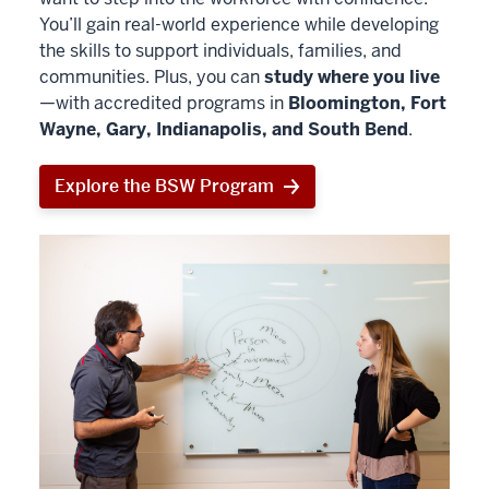
You’ll gain real-world experience while developing
the skills to support individuals, families, and
communities. Plus, you can
study where you live
—with accredited programs in
Bloomington, Fort
Wayne, Gary, Indianapolis, and South Bend
.
Explore the BSW Program