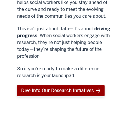
helps social workers like you stay ahead of
the curve and ready to meet the evolving
needs of the communities you care about.
This isn’t just about data—it’s about
driving
progress
. When social workers engage with
research, they’re not just helping people
today—they’re shaping the future of the
profession.
So if you’re ready to make a difference,
research is your launchpad.
Dive Into Our Research Initiatives