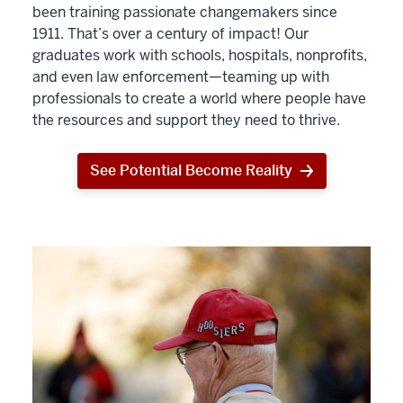
been training passionate changemakers since
1911. That’s over a century of impact! Our
graduates work with schools, hospitals, nonprofits,
and even law enforcement—teaming up with
professionals to create a world where people have
the resources and support they need to thrive.
See Potential Become Reality