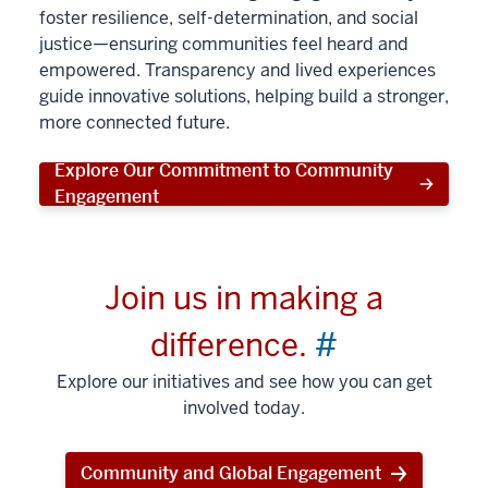
foster resilience, self-determination, and social
justice—ensuring communities feel heard and
empowered. Transparency and lived experiences
guide innovative solutions, helping build a stronger,
more connected future.
Explore Our Commitment to Community
Engagement
Join us in making a
difference.
#
Explore our initiatives and see how you can get
involved today.
Community and Global Engagement