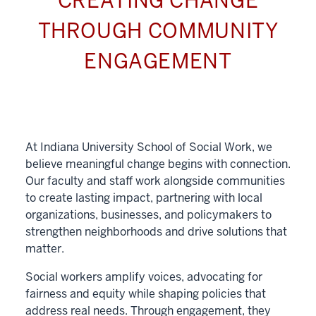
CREATING CHANGE
THROUGH COMMUNITY
ENGAGEMENT
At Indiana University School of Social Work, we
believe meaningful change begins with connection.
Our faculty and staff work alongside communities
to create lasting impact, partnering with local
organizations, businesses, and policymakers to
strengthen neighborhoods and drive solutions that
matter.
Social workers amplify voices, advocating for
fairness and equity while shaping policies that
address real needs. Through engagement, they