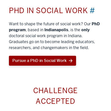
PHD IN SOCIAL WORK
#
Want to shape the future of social work? Our
PhD
program
, based in
Indianapolis
, is the
only
doctoral social work program in Indiana.
Graduates go on to become leading educators,
researchers, and changemakers in the field.
Pursue a PhD in Social Work
CHALLENGE
ACCEPTED