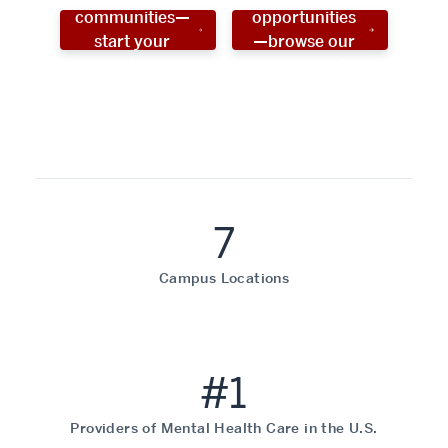
communities—
opportunities
start your
—browse our
social work
programs!
career now!
7
Campus Locations
#1
Providers of Mental Health Care in the U.S.