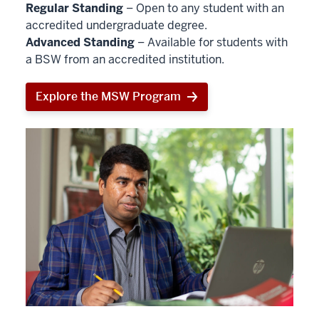
Regular Standing
– Open to any student with an
accredited undergraduate degree.
Advanced Standing
– Available for students with
a BSW from an accredited institution.
Explore the MSW Program