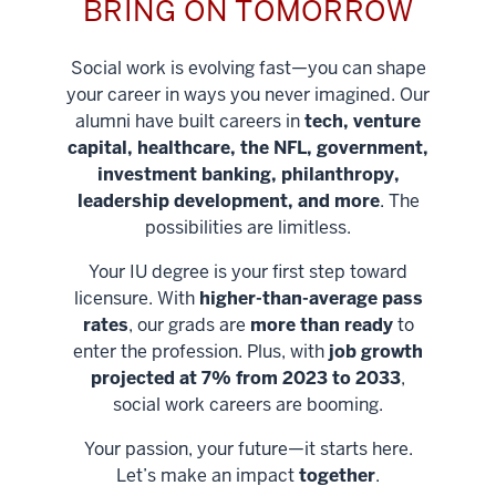
BRING ON TOMORROW
Social work is evolving fast—you can shape
your career in ways you never imagined. Our
alumni have built careers in
tech, venture
capital, healthcare, the NFL, government,
investment banking, philanthropy,
leadership development, and more
. The
possibilities are limitless.
Your IU degree is your first step toward
licensure. With
higher-than-average pass
rates
, our grads are
more than ready
to
enter the profession. Plus, with
job growth
projected at 7% from 2023 to 2033
,
social work careers are booming.
Your passion, your future—it starts here.
Help shape
Let’s make an impact
together
.
stronger
Unlock new