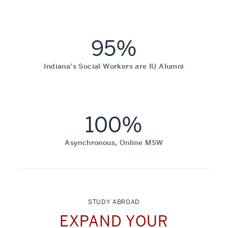
95%
Indiana’s Social Workers are IU Alumni
100%
Asynchronous, Online MSW
STUDY ABROAD
EXPAND YOUR