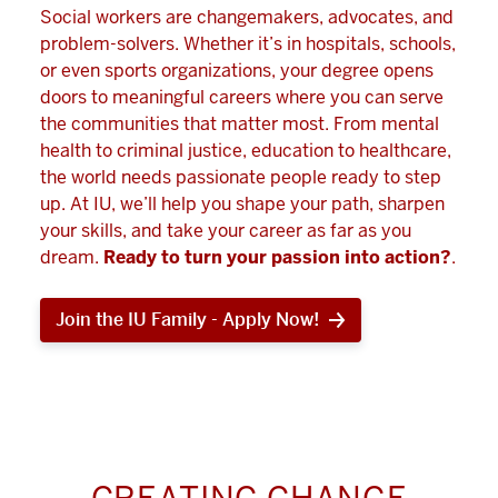
Social workers are changemakers, advocates, and
problem-solvers. Whether it’s in hospitals, schools,
or even sports organizations, your degree opens
doors to meaningful careers where you can serve
the communities that matter most. From mental
health to criminal justice, education to healthcare,
the world needs passionate people ready to step
up. At IU, we’ll help you shape your path, sharpen
your skills, and take your career as far as you
dream.
Ready to turn your passion into action?
.
Join the IU Family - Apply Now!