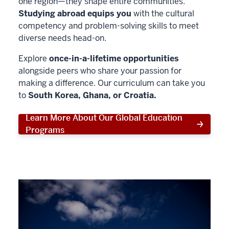
one region—they shape entire communities.
Studying abroad equips you
with the cultural
competency and problem-solving skills to meet
diverse needs head-on.
Explore
once-in-a-lifetime opportunities
alongside peers who share your passion for
making a difference. Our curriculum can take you
to
South Korea, Ghana, or Croatia.
Learn More About Our Global Education
Programs