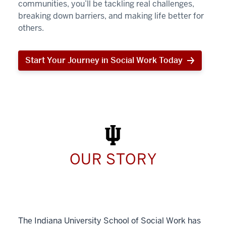
communities, you’ll be tackling real challenges,
breaking down barriers, and making life better for
others.
Start Your Journey in Social Work Today
Start
Your
Journey
in
Social
Work
Today
OUR STORY
The Indiana University School of Social Work has