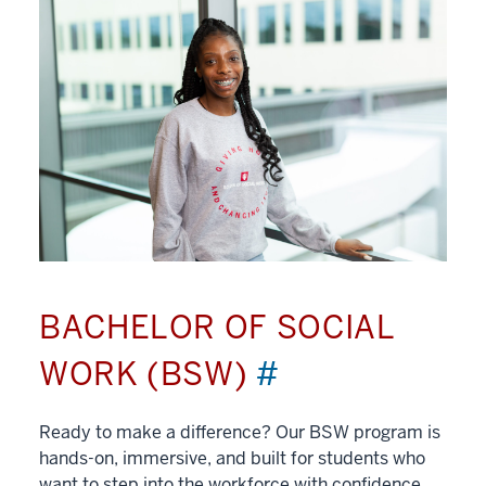
BACHELOR OF SOCIAL
WORK (BSW)
#
Ready to make a difference? Our BSW program is
hands-on, immersive, and built for students who
want to step into the workforce with confidence.