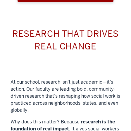
RESEARCH THAT DRIVES
REAL CHANGE
At our school, research isn’t just academic—it’s
action. Our faculty are leading bold, community-
driven research that’s reshaping how social work is
practiced across neighborhoods, states, and even
globally.
Why does this matter? Because
research is the
foundation of real impact
. It gives social workers