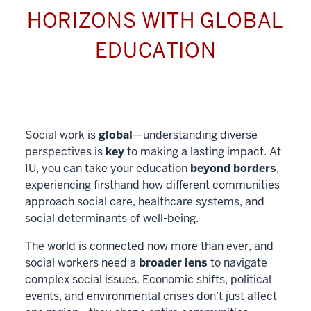
HORIZONS WITH GLOBAL
EDUCATION
Social work is
global
—understanding diverse
perspectives is
key
to making a lasting impact. At
IU, you can take your education
beyond borders
,
experiencing firsthand how different communities
approach social care, healthcare systems, and
social determinants of well-being.
The world is connected now more than ever, and
social workers need a
broader lens
to navigate
complex social issues. Economic shifts, political
events, and environmental crises don’t just affect