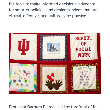
the tools to make informed decisions, advocate
for smarter policies, and design services that are
ethical, effective, and culturally responsive.
Professor Barbara Pierce is at the forefront of this