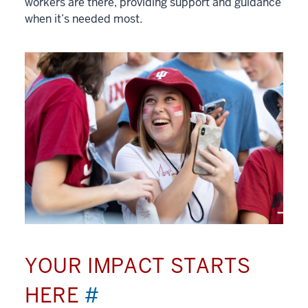
workers are there, providing support and guidance
when it’s needed most.
YOUR IMPACT STARTS
HERE
#