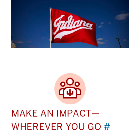
MAKE AN IMPACT—
WHEREVER YOU GO
#