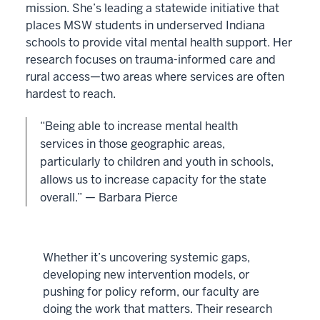
mission. She’s leading a statewide initiative that
places MSW students in underserved Indiana
schools to provide vital mental health support. Her
research focuses on trauma-informed care and
rural access—two areas where services are often
hardest to reach.
“Being able to increase mental health
services in those geographic areas,
particularly to children and youth in schools,
allows us to increase capacity for the state
overall.” — Barbara Pierce
Whether it’s uncovering systemic gaps,
developing new intervention models, or
pushing for policy reform, our faculty are
doing the work that matters. Their research