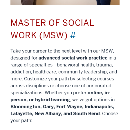
MASTER OF SOCIAL
WORK (MSW)
#
Take your career to the next level with our MSW,
designed for
advanced social work practice
in a
range of specialties—behavioral health, trauma,
addiction, healthcare, community leadership, and
more. Customize your path by selecting courses
across disciplines or choose one of our curated
specializations. Whether you prefer
online, in-
person, or hybrid learning
, we’ve got options in
Bloomington, Gary, Fort Wayne, Indianapolis,
Lafayette, New Albany, and South Bend
. Choose
your path: