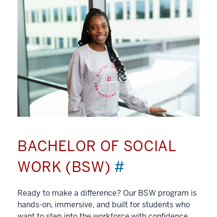
BACHELOR OF SOCIAL
WORK (BSW)
#
Ready to make a difference? Our BSW program is
hands-on, immersive, and built for students who
want to step into the workforce with confidence.