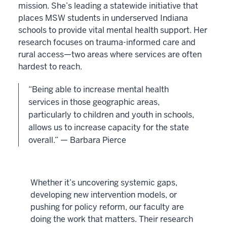
mission. She’s leading a statewide initiative that
places MSW students in underserved Indiana
schools to provide vital mental health support. Her
research focuses on trauma-informed care and
rural access—two areas where services are often
hardest to reach.
“Being able to increase mental health
services in those geographic areas,
particularly to children and youth in schools,
allows us to increase capacity for the state
overall.” — Barbara Pierce
Whether it’s uncovering systemic gaps,
developing new intervention models, or
pushing for policy reform, our faculty are
doing the work that matters. Their research