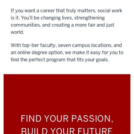
If you want a career that truly matters, social work
is it. You’ll be changing lives, strengthening
communities, and creating a more fair and just
world.
With top-tier faculty, seven campus locations, and
an online degree option, we make it easy for you to
find the perfect program that fits your goals.
FIND YOUR PASSION,
BUILD YOUR FUTURE