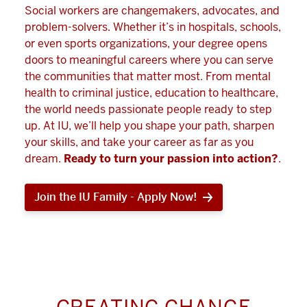
Social workers are changemakers, advocates, and
problem-solvers. Whether it’s in hospitals, schools,
or even sports organizations, your degree opens
doors to meaningful careers where you can serve
the communities that matter most. From mental
health to criminal justice, education to healthcare,
the world needs passionate people ready to step
up. At IU, we’ll help you shape your path, sharpen
your skills, and take your career as far as you
dream.
Ready to turn your passion into action?
.
Join the IU Family - Apply Now!