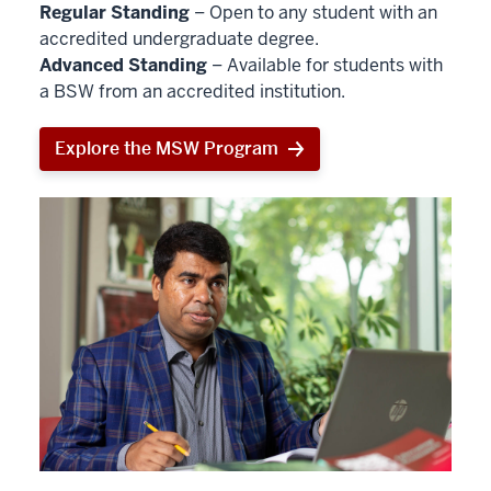
Regular Standing
– Open to any student with an
accredited undergraduate degree.
Advanced Standing
– Available for students with
a BSW from an accredited institution.
Explore the MSW Program