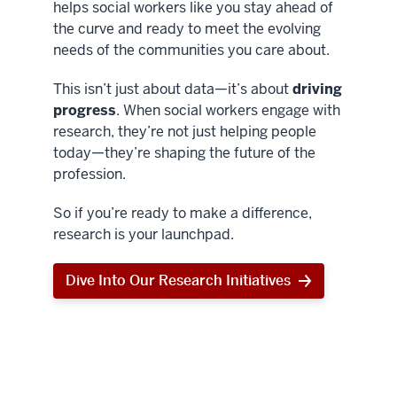
helps social workers like you stay ahead of
the curve and ready to meet the evolving
needs of the communities you care about.
This isn’t just about data—it’s about
driving
progress
. When social workers engage with
research, they’re not just helping people
today—they’re shaping the future of the
profession.
So if you’re ready to make a difference,
research is your launchpad.
Dive Into Our Research Initiatives