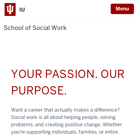
Menu
IU
School of Social Work
YOUR PASSION. OUR
PURPOSE.
Want a career that actually makes a difference?
Social work is all about helping people, solving
problems, and creating positive change. Whether
you're supporting individuals, families, or entire