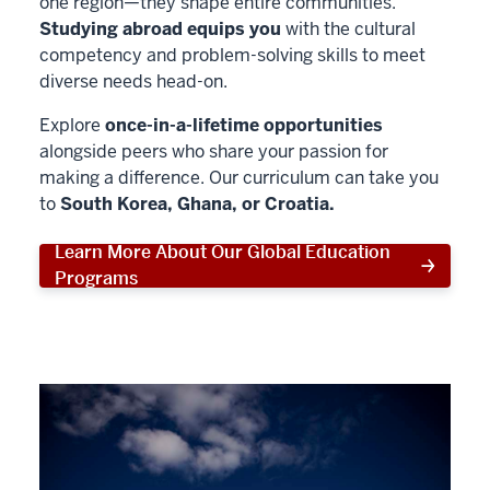
one region—they shape entire communities.
Studying abroad equips you
with the cultural
competency and problem-solving skills to meet
diverse needs head-on.
Explore
once-in-a-lifetime opportunities
alongside peers who share your passion for
making a difference. Our curriculum can take you
to
South Korea, Ghana, or Croatia.
Learn More About Our Global Education
Programs