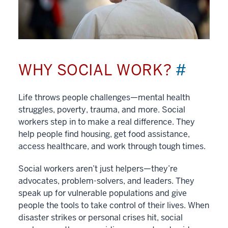
WHY SOCIAL WORK?
#
Life throws people challenges—mental health
struggles, poverty, trauma, and more. Social
workers step in to make a real difference. They
help people find housing, get food assistance,
access healthcare, and work through tough times.
Social workers aren’t just helpers—they’re
advocates, problem-solvers, and leaders. They
speak up for vulnerable populations and give
people the tools to take control of their lives. When
disaster strikes or personal crises hit, social