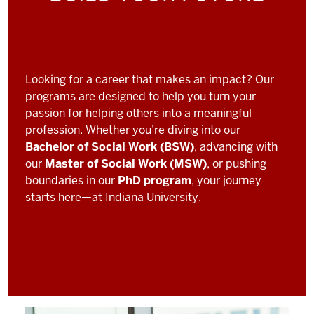
Looking for a career that makes an impact? Our
programs are designed to help you turn your
passion for helping others into a meaningful
profession. Whether you’re diving into our
Bachelor of Social Work (BSW)
, advancing with
our
Master of Social Work (MSW)
, or pushing
boundaries in our
PhD program
, your journey
starts here—at Indiana University.