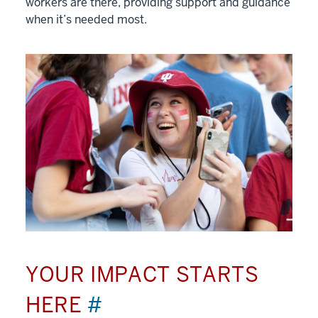
workers are there, providing support and guidance
when it’s needed most.
YOUR IMPACT STARTS
HERE
#