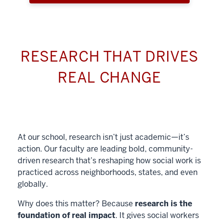
RESEARCH THAT DRIVES
REAL CHANGE
At our school, research isn’t just academic—it’s
action. Our faculty are leading bold, community-
driven research that’s reshaping how social work is
practiced across neighborhoods, states, and even
globally.
Why does this matter? Because
research is the
foundation of real impact
. It gives social workers