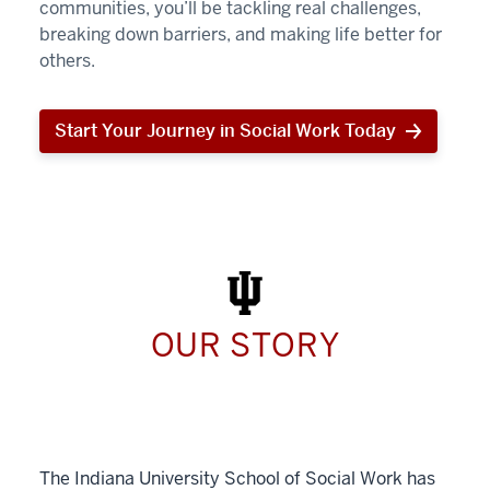
communities, you’ll be tackling real challenges,
breaking down barriers, and making life better for
others.
Start Your Journey in Social Work Today
Start
Your
Journey
in
Social
Work
Today
OUR STORY
The Indiana University School of Social Work has