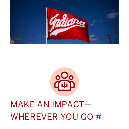
MAKE AN IMPACT—
WHEREVER YOU GO
#