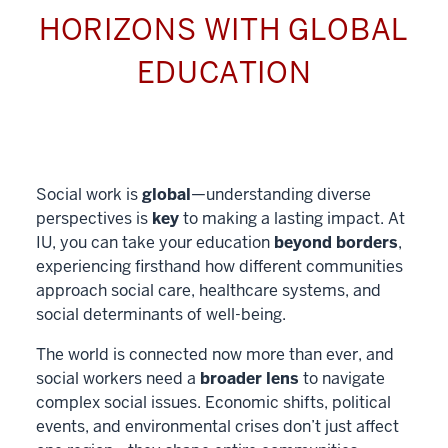
HORIZONS WITH GLOBAL
EDUCATION
Social work is
global
—understanding diverse
perspectives is
key
to making a lasting impact. At
IU, you can take your education
beyond borders
,
experiencing firsthand how different communities
approach social care, healthcare systems, and
social determinants of well-being.
The world is connected now more than ever, and
social workers need a
broader lens
to navigate
complex social issues. Economic shifts, political
events, and environmental crises don’t just affect