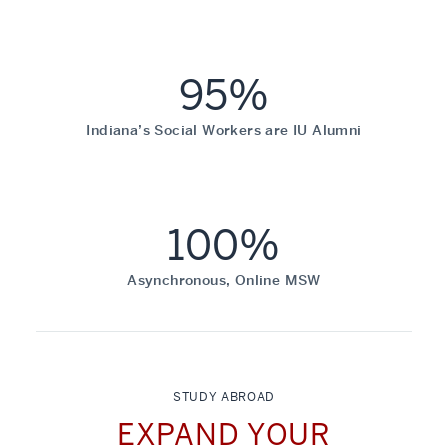
95%
Indiana’s Social Workers are IU Alumni
100%
Asynchronous, Online MSW
STUDY ABROAD
EXPAND YOUR