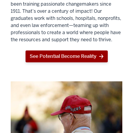
been training passionate changemakers since
1911. That’s over a century of impact! Our
graduates work with schools, hospitals, nonprofits,
and even law enforcement—teaming up with
professionals to create a world where people have
the resources and support they need to thrive.
See Potential Become Reality