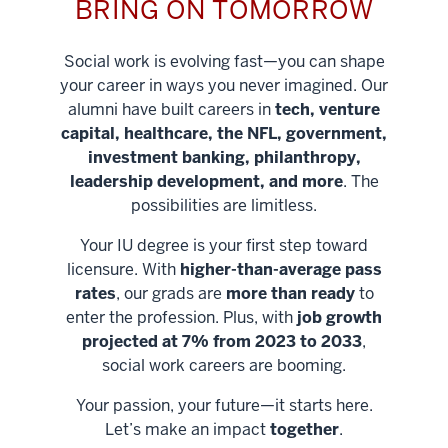
BRING ON TOMORROW
Social work is evolving fast—you can shape
your career in ways you never imagined. Our
alumni have built careers in
tech, venture
capital, healthcare, the NFL, government,
investment banking, philanthropy,
leadership development, and more
. The
possibilities are limitless.
Your IU degree is your first step toward
licensure. With
higher-than-average pass
rates
, our grads are
more than ready
to
enter the profession. Plus, with
job growth
projected at 7% from 2023 to 2033
,
social work careers are booming.
Your passion, your future—it starts here.
Help shape
Let’s make an impact
together
.
stronger
Unlock new