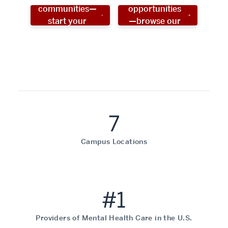
communities—
opportunities
start your
—browse our
social work
programs!
career now!
7
Campus Locations
#1
Providers of Mental Health Care in the U.S.