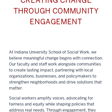
CREATING CHANGE
THROUGH COMMUNITY
ENGAGEMENT
At Indiana University School of Social Work, we
believe meaningful change begins with connection.
Our faculty and staff work alongside communities
to create lasting impact, partnering with local
organizations, businesses, and policymakers to
strengthen neighborhoods and drive solutions that
matter.
Social workers amplify voices, advocating for
fairness and equity while shaping policies that
address real needs. Through engagement, they