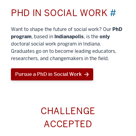
PHD IN SOCIAL WORK
#
Want to shape the future of social work? Our
PhD
program
, based in
Indianapolis
, is the
only
doctoral social work program in Indiana.
Graduates go on to become leading educators,
researchers, and changemakers in the field.
Pursue a PhD in Social Work
CHALLENGE
ACCEPTED