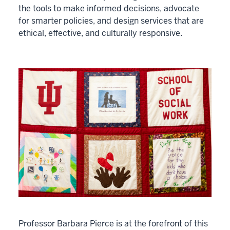
the tools to make informed decisions, advocate
for smarter policies, and design services that are
ethical, effective, and culturally responsive.
Professor Barbara Pierce is at the forefront of this