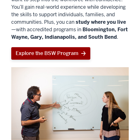
You’ll gain real-world experience while developing
the skills to support individuals, families, and
communities. Plus, you can
study where you live
—with accredited programs in
Bloomington, Fort
Wayne, Gary, Indianapolis, and South Bend
.
Explore the BSW Program