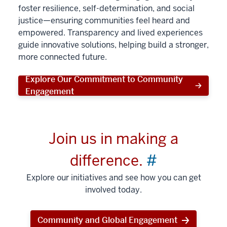
foster resilience, self-determination, and social
justice—ensuring communities feel heard and
empowered. Transparency and lived experiences
guide innovative solutions, helping build a stronger,
more connected future.
Explore Our Commitment to Community
Engagement
Join us in making a
difference.
#
Explore our initiatives and see how you can get
involved today.
Community and Global Engagement