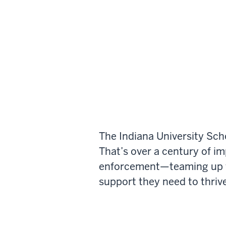
The Indiana University Sch
That’s over a century of i
enforcement—teaming up wi
support they need to thrive