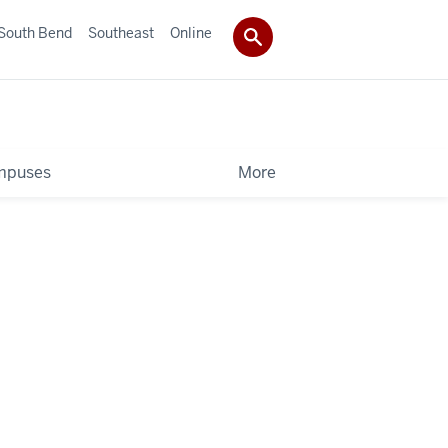
South Bend
Southeast
Online
mpuses
More