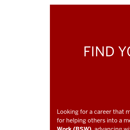
FIND Y
Looking for a career that 
for helping others into a 
Work (BSW)
, advancing w