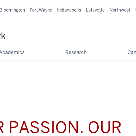
Bloomington
Fort Wayne
Indianapolis
Lafayette
Northwest
rk
Academics
Research
Ca
 PASSION. OUR