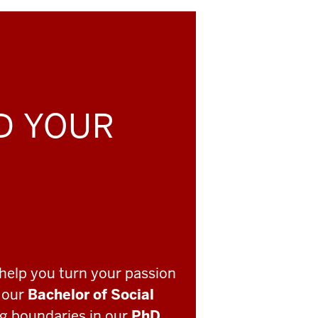
LD YOUR
help you turn your passion
o our
Bachelor of Social
ng boundaries in our
PhD