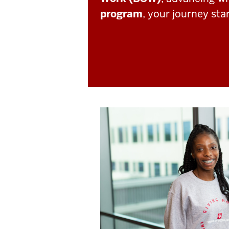
program
, your journey sta