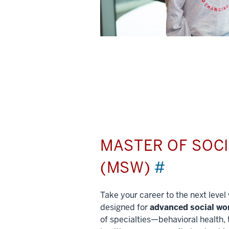
MASTER OF SOC
(MSW)
#
Take your career to the next leve
designed for
advanced social wo
of specialties—behavioral health, 