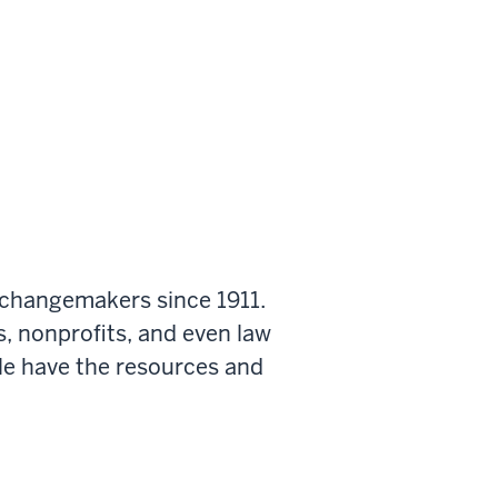
 changemakers since 1911.
s, nonprofits, and even law
le have the resources and