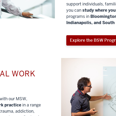
support individuals, famil
you can
study where you 
programs in
Bloomington
Indianapolis, and South
Explore the BSW Prog
IAL WORK
l with our MSW,
rk practice
in a range
trauma, addiction,