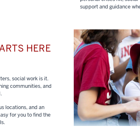
support and guidance whe
TARTS HERE
ers, social work is it.
hening communities, and
.
us locations, and an
asy for you to find the
ls.