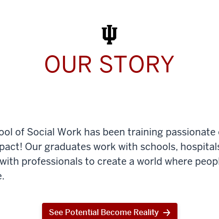
Work
Today
OUR STORY
ool of Social Work has been training passionate
mpact! Our graduates work with schools, hospital
th professionals to create a world where peop
.
See Potential Become Reality