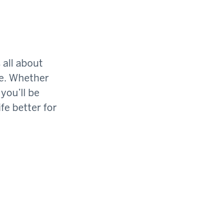
 all about
ge. Whether
you’ll be
fe better for