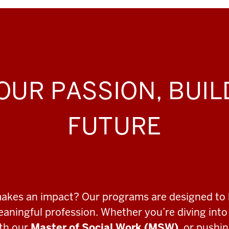
OUR PASSION, BUI
FUTURE
makes an impact? Our programs are designed to 
meaningful profession. Whether you’re diving int
ith our
Master of Social Work (MSW)
, or pushi