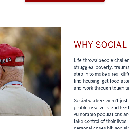
WHY SOCIA
Life throws people chall
struggles, poverty, traum
step in to make a real dif
find housing, get food ass
and work through tough t
Social workers aren’t jus
problem-solvers, and lead
vulnerable populations and
take control of their lives
personal crises hit, social