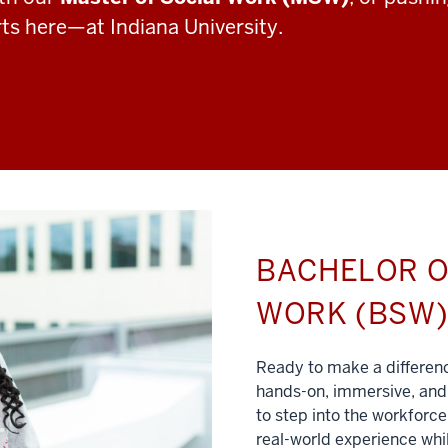
rts here—at Indiana University.
BACHELOR O
WORK (BSW
Ready to make a differe
hands-on, immersive, and 
to step into the workforce
real-world experience whil