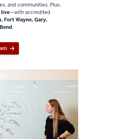
ies, and communities. Plus,
live
—with accredited
, Fort Wayne, Gary,
 Bend
.
ram