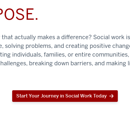
POSE.
that actually makes a difference? Social work is
e, solving problems, and creating positive chan
ing individuals, families, or entire communities, 
challenges, breaking down barriers, and making li
Start Your Journey in Social Work Today
Start
Your
Journey
in
Social