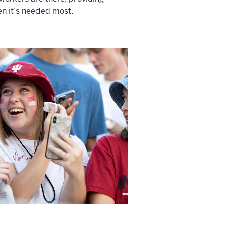
n it’s needed most.