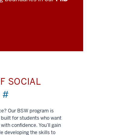
F SOCIAL
)
#
nce? Our BSW program is
built for students who want
 with confidence. You’ll gain
e developing the skills to