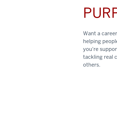
PUR
Want a career 
helping peopl
you're support
tackling real 
others.