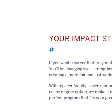
YOUR IMPACT S
#
If you want a career that truly matt
You’ll be changing lives, strengt
creating a more fair and just world
With top-tier faculty, seven camp
online degree option, we make it e
perfect program that fits your goa