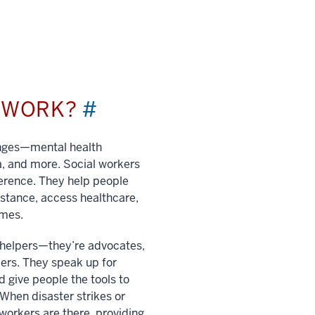
L WORK?
#
enges—mental health
a, and more. Social workers
ference. They help people
istance, access healthcare,
imes.
t helpers—they’re advocates,
ers. They speak up for
 give people the tools to
. When disaster strikes or
 workers are there, providing