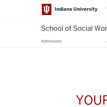
Indiana University
School of Social Wo
Admissions
YOUR