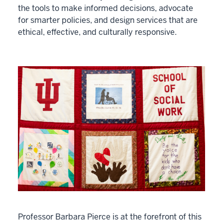
the tools to make informed decisions, advocate
for smarter policies, and design services that are
ethical, effective, and culturally responsive.
Professor Barbara Pierce is at the forefront of this