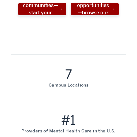
communities—
opportunities
start your
—browse our
social work
programs!
career now!
7
Campus Locations
#1
Providers of Mental Health Care in the U.S.