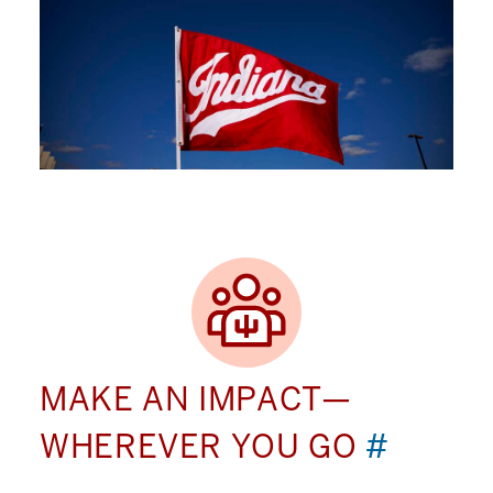
MAKE AN IMPACT—
WHEREVER YOU GO
#