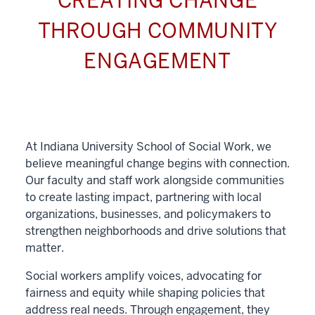
CREATING CHANGE
THROUGH COMMUNITY
ENGAGEMENT
At Indiana University School of Social Work, we
believe meaningful change begins with connection.
Our faculty and staff work alongside communities
to create lasting impact, partnering with local
organizations, businesses, and policymakers to
strengthen neighborhoods and drive solutions that
matter.
Social workers amplify voices, advocating for
fairness and equity while shaping policies that
address real needs. Through engagement, they