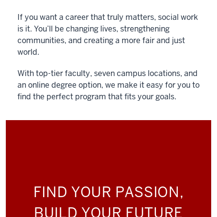
If you want a career that truly matters, social work
is it. You’ll be changing lives, strengthening
communities, and creating a more fair and just
world.
With top-tier faculty, seven campus locations, and
an online degree option, we make it easy for you to
find the perfect program that fits your goals.
FIND YOUR PASSION,
BUILD YOUR FUTURE