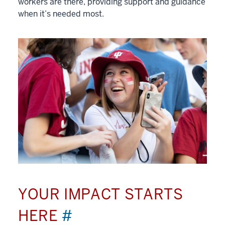
workers are there, providing support and guidance
when it’s needed most.
YOUR IMPACT STARTS
HERE
#