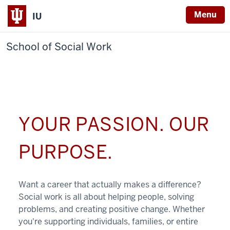
Menu
IU
School of Social Work
YOUR PASSION. OUR
PURPOSE.
Want a career that actually makes a difference?
Social work is all about helping people, solving
problems, and creating positive change. Whether
you're supporting individuals, families, or entire