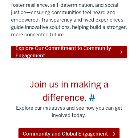
foster resilience, self-determination, and social
justice—ensuring communities feel heard and
empowered. Transparency and lived experiences
guide innovative solutions, helping build a stronger,
more connected future.
Explore Our Commitment to Community
Engagement
Join us in making a
difference.
#
Explore our initiatives and see how you can get
involved today.
Community and Global Engagement