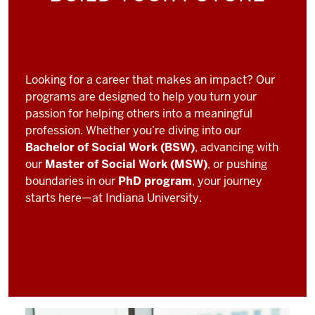
Looking for a career that makes an impact? Our
programs are designed to help you turn your
passion for helping others into a meaningful
profession. Whether you’re diving into our
Bachelor of Social Work (BSW)
, advancing with
our
Master of Social Work (MSW)
, or pushing
boundaries in our
PhD program
, your journey
starts here—at Indiana University.