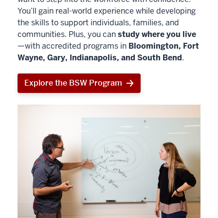
You’ll gain real-world experience while developing
the skills to support individuals, families, and
communities. Plus, you can
study where you live
—with accredited programs in
Bloomington, Fort
Wayne, Gary, Indianapolis, and South Bend
.
Explore the BSW Program