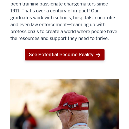
been training passionate changemakers since
1911. That’s over a century of impact! Our
graduates work with schools, hospitals, nonprofits,
and even law enforcement—teaming up with
professionals to create a world where people have
the resources and support they need to thrive.
See Potential Become Reality