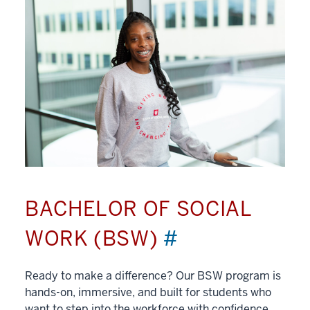
BACHELOR OF SOCIAL
WORK (BSW)
#
Ready to make a difference? Our BSW program is
hands-on, immersive, and built for students who
want to step into the workforce with confidence.