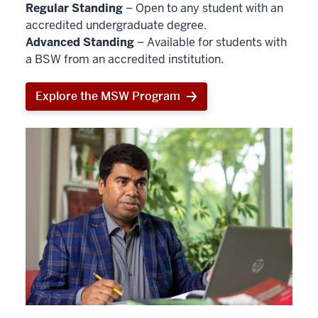
Regular Standing
– Open to any student with an
accredited undergraduate degree.
Advanced Standing
– Available for students with
a BSW from an accredited institution.
Explore the MSW Program