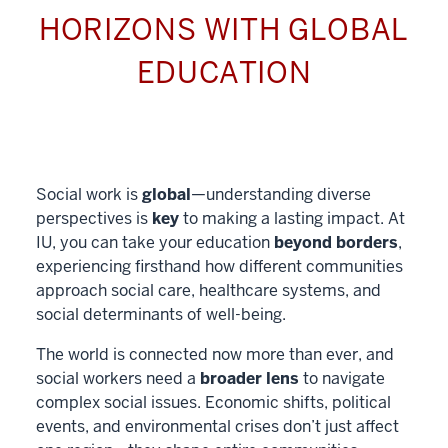
HORIZONS WITH GLOBAL
EDUCATION
Social work is
global
—understanding diverse
perspectives is
key
to making a lasting impact. At
IU, you can take your education
beyond borders
,
experiencing firsthand how different communities
approach social care, healthcare systems, and
social determinants of well-being.
The world is connected now more than ever, and
social workers need a
broader lens
to navigate
complex social issues. Economic shifts, political
events, and environmental crises don’t just affect