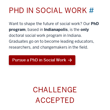
PHD IN SOCIAL WORK
#
Want to shape the future of social work? Our
PhD
program
, based in
Indianapolis
, is the
only
doctoral social work program in Indiana.
Graduates go on to become leading educators,
researchers, and changemakers in the field.
Pursue a PhD in Social Work
CHALLENGE
ACCEPTED