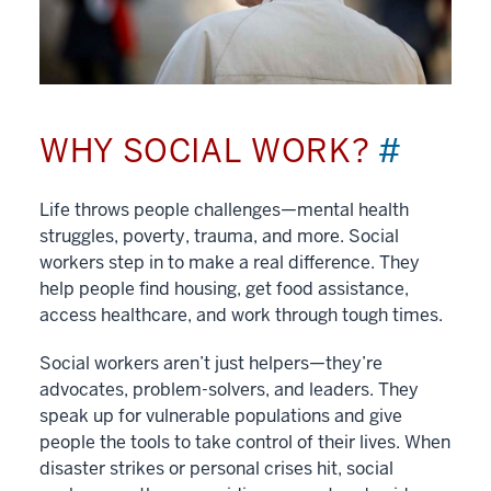
WHY SOCIAL WORK?
#
Life throws people challenges—mental health
struggles, poverty, trauma, and more. Social
workers step in to make a real difference. They
help people find housing, get food assistance,
access healthcare, and work through tough times.
Social workers aren’t just helpers—they’re
advocates, problem-solvers, and leaders. They
speak up for vulnerable populations and give
people the tools to take control of their lives. When
disaster strikes or personal crises hit, social