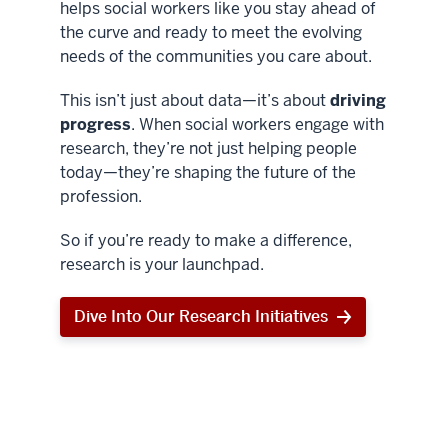
helps social workers like you stay ahead of
the curve and ready to meet the evolving
needs of the communities you care about.
This isn’t just about data—it’s about
driving
progress
. When social workers engage with
research, they’re not just helping people
today—they’re shaping the future of the
profession.
So if you’re ready to make a difference,
research is your launchpad.
Dive Into Our Research Initiatives