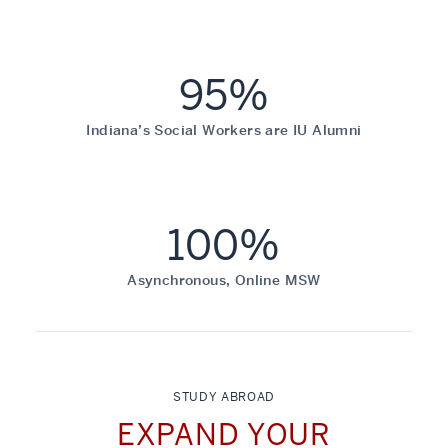
95%
Indiana’s Social Workers are IU Alumni
100%
Asynchronous, Online MSW
STUDY ABROAD
EXPAND YOUR