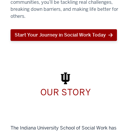
communities, you’ll be tackling real challenges,
breaking down barriers, and making life better for
others.
Start Your Journey in Social Work Today
Start
Your
Journey
in
Social
Work
Today
OUR STORY
The Indiana University School of Social Work has