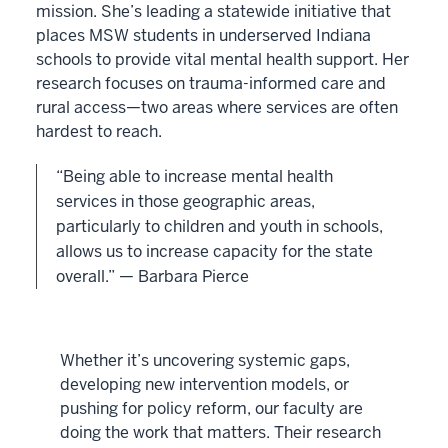
mission. She’s leading a statewide initiative that
places MSW students in underserved Indiana
schools to provide vital mental health support. Her
research focuses on trauma-informed care and
rural access—two areas where services are often
hardest to reach.
“Being able to increase mental health
services in those geographic areas,
particularly to children and youth in schools,
allows us to increase capacity for the state
overall.” — Barbara Pierce
Whether it’s uncovering systemic gaps,
developing new intervention models, or
pushing for policy reform, our faculty are
doing the work that matters. Their research