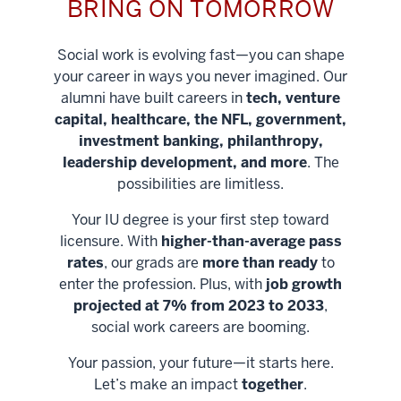
BRING ON TOMORROW
Social work is evolving fast—you can shape
your career in ways you never imagined. Our
alumni have built careers in
tech, venture
capital, healthcare, the NFL, government,
investment banking, philanthropy,
leadership development, and more
. The
possibilities are limitless.
Your IU degree is your first step toward
licensure. With
higher-than-average pass
rates
, our grads are
more than ready
to
enter the profession. Plus, with
job growth
projected at 7% from 2023 to 2033
,
social work careers are booming.
Your passion, your future—it starts here.
Help shape
Let’s make an impact
together
.
stronger
Unlock new