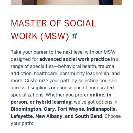
MASTER OF SOCIAL
WORK (MSW)
#
Take your career to the next level with our MSW,
designed for
advanced social work practice
in a
range of specialties—behavioral health, trauma,
addiction, healthcare, community leadership, and
more. Customize your path by selecting courses
across disciplines or choose one of our curated
specializations. Whether you prefer
online, in-
person, or hybrid learning
, we’ve got options in
Bloomington, Gary, Fort Wayne, Indianapolis,
Lafayette, New Albany, and South Bend
. Choose
your path: