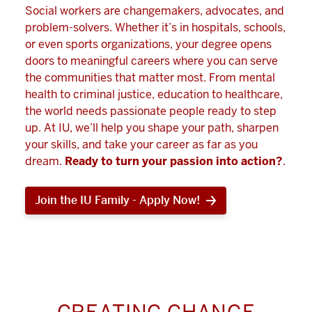
Social workers are changemakers, advocates, and
problem-solvers. Whether it’s in hospitals, schools,
or even sports organizations, your degree opens
doors to meaningful careers where you can serve
the communities that matter most. From mental
health to criminal justice, education to healthcare,
the world needs passionate people ready to step
up. At IU, we’ll help you shape your path, sharpen
your skills, and take your career as far as you
dream.
Ready to turn your passion into action?
.
Join the IU Family - Apply Now!