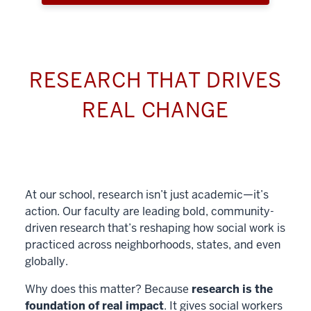
RESEARCH THAT DRIVES
REAL CHANGE
At our school, research isn’t just academic—it’s
action. Our faculty are leading bold, community-
driven research that’s reshaping how social work is
practiced across neighborhoods, states, and even
globally.
Why does this matter? Because
research is the
foundation of real impact
. It gives social workers