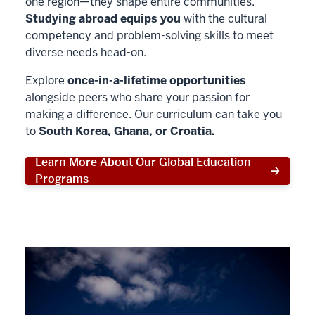
one region—they shape entire communities.
Studying abroad equips you
with the cultural
competency and problem-solving skills to meet
diverse needs head-on.
Explore
once-in-a-lifetime opportunities
alongside peers who share your passion for
making a difference. Our curriculum can take you
to
South Korea, Ghana, or Croatia.
Learn More About Our Global Education
Programs