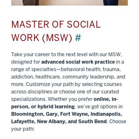
MASTER OF SOCIAL
WORK (MSW)
#
Take your career to the next level with our MSW,
designed for
advanced social work practice
in a
range of specialties—behavioral health, trauma,
addiction, healthcare, community leadership, and
more. Customize your path by selecting courses
across disciplines or choose one of our curated
specializations. Whether you prefer
online, in-
person, or hybrid learning
, we’ve got options in
Bloomington, Gary, Fort Wayne, Indianapolis,
Lafayette, New Albany, and South Bend
. Choose
your path: