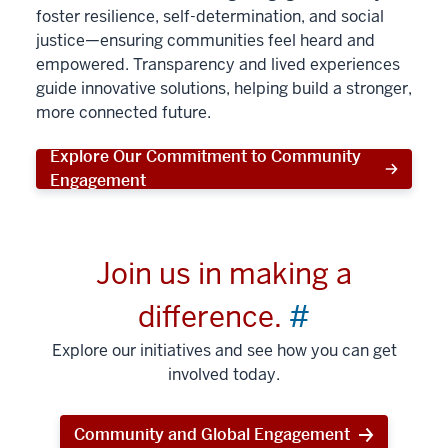
foster resilience, self-determination, and social
justice—ensuring communities feel heard and
empowered. Transparency and lived experiences
guide innovative solutions, helping build a stronger,
more connected future.
Explore Our Commitment to Community
Engagement
Join us in making a
difference.
#
Explore our initiatives and see how you can get
involved today.
Community and Global Engagement