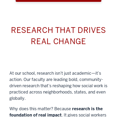
RESEARCH THAT DRIVES
REAL CHANGE
At our school, research isn’t just academic—it’s
action. Our faculty are leading bold, community-
driven research that’s reshaping how social work is
practiced across neighborhoods, states, and even
globally.
Why does this matter? Because
research is the
foundation of real impact
. It gives social workers