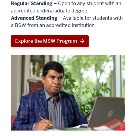
Regular Standing
– Open to any student with an
accredited undergraduate degree.
Advanced Standing
– Available for students with
a BSW from an accredited institution.
Explore the MSW Program