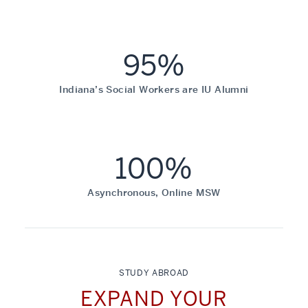
95%
Indiana’s Social Workers are IU Alumni
100%
Asynchronous, Online MSW
STUDY ABROAD
EXPAND YOUR