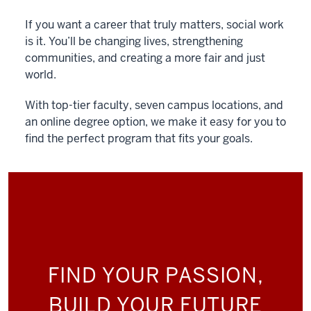
If you want a career that truly matters, social work
is it. You’ll be changing lives, strengthening
communities, and creating a more fair and just
world.
With top-tier faculty, seven campus locations, and
an online degree option, we make it easy for you to
find the perfect program that fits your goals.
FIND YOUR PASSION,
BUILD YOUR FUTURE