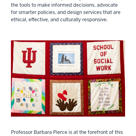
the tools to make informed decisions, advocate
for smarter policies, and design services that are
ethical, effective, and culturally responsive.
Professor Barbara Pierce is at the forefront of this