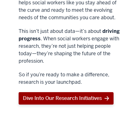
helps social workers like you stay ahead of
the curve and ready to meet the evolving
needs of the communities you care about.
This isn’t just about data—it’s about
driving
progress
. When social workers engage with
research, they’re not just helping people
today—they’re shaping the future of the
profession.
So if you’re ready to make a difference,
research is your launchpad.
Dive Into Our Research Initiatives