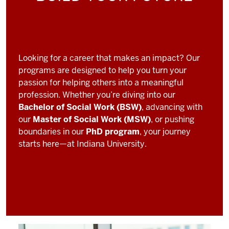
Looking for a career that makes an impact? Our
programs are designed to help you turn your
passion for helping others into a meaningful
profession. Whether you’re diving into our
Bachelor of Social Work (BSW)
, advancing with
our
Master of Social Work (MSW)
, or pushing
boundaries in our
PhD program
, your journey
starts here—at Indiana University.