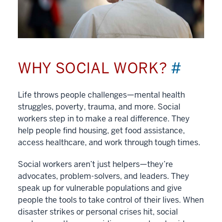
WHY SOCIAL WORK?
#
Life throws people challenges—mental health
struggles, poverty, trauma, and more. Social
workers step in to make a real difference. They
help people find housing, get food assistance,
access healthcare, and work through tough times.
Social workers aren’t just helpers—they’re
advocates, problem-solvers, and leaders. They
speak up for vulnerable populations and give
people the tools to take control of their lives. When
disaster strikes or personal crises hit, social