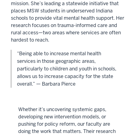
mission. She’s leading a statewide initiative that
places MSW students in underserved Indiana
schools to provide vital mental health support. Her
research focuses on trauma-informed care and
rural access—two areas where services are often
hardest to reach.
“Being able to increase mental health
services in those geographic areas,
particularly to children and youth in schools,
allows us to increase capacity for the state
overall.” — Barbara Pierce
Whether it’s uncovering systemic gaps,
developing new intervention models, or
pushing for policy reform, our faculty are
doing the work that matters. Their research