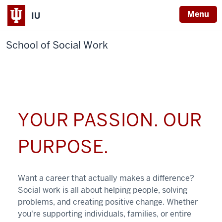
Menu
IU
School of Social Work
YOUR PASSION. OUR
PURPOSE.
Want a career that actually makes a difference?
Social work is all about helping people, solving
problems, and creating positive change. Whether
you're supporting individuals, families, or entire