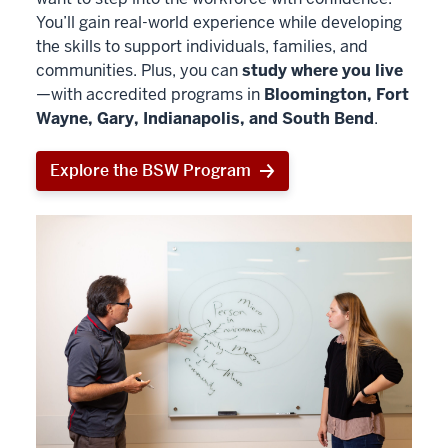
You’ll gain real-world experience while developing
the skills to support individuals, families, and
communities. Plus, you can
study where you live
—with accredited programs in
Bloomington, Fort
Wayne, Gary, Indianapolis, and South Bend
.
Explore the BSW Program