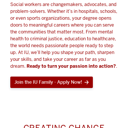
Social workers are changemakers, advocates, and
problem-solvers. Whether it’s in hospitals, schools,
or even sports organizations, your degree opens
doors to meaningful careers where you can serve
the communities that matter most. From mental
health to criminal justice, education to healthcare,
the world needs passionate people ready to step
up. At IU, we’ll help you shape your path, sharpen
your skills, and take your career as far as you
dream.
Ready to turn your passion into action?
.
Join the IU Family - Apply Now!