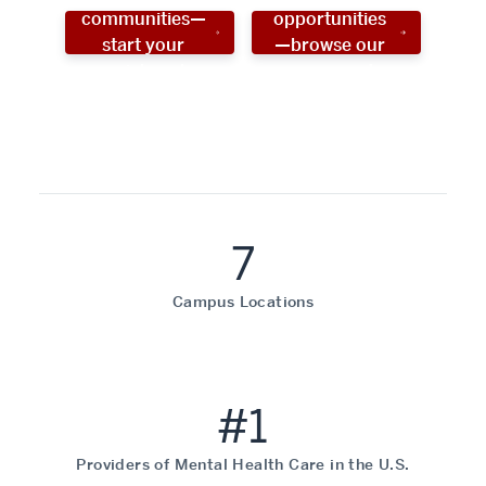
communities—
opportunities
start your
—browse our
social work
programs!
career now!
7
Campus Locations
#1
Providers of Mental Health Care in the U.S.