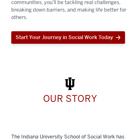
communities, you’ll be tackling real challenges,
breaking down barriers, and making life better for
others.
Start Your Journey in Social Work Today
Start
Your
Journey
in
Social
Work
Today
OUR STORY
The Indiana University School of Social Work has