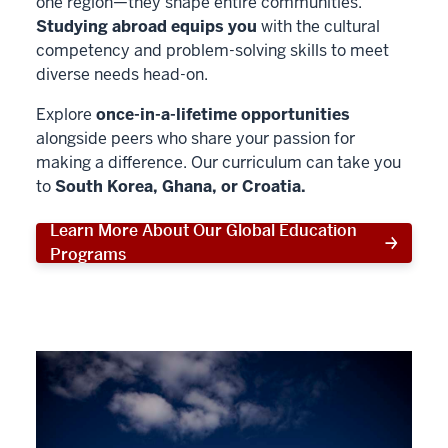
one region—they shape entire communities.
Studying abroad equips you
with the cultural
competency and problem-solving skills to meet
diverse needs head-on.
Explore
once-in-a-lifetime opportunities
alongside peers who share your passion for
making a difference. Our curriculum can take you
to
South Korea, Ghana, or Croatia.
Learn More About Our Global Education
Programs