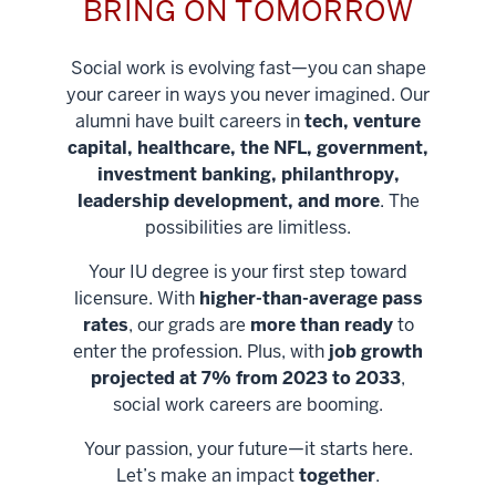
BRING ON TOMORROW
Social work is evolving fast—you can shape
your career in ways you never imagined. Our
alumni have built careers in
tech, venture
capital, healthcare, the NFL, government,
investment banking, philanthropy,
leadership development, and more
. The
possibilities are limitless.
Your IU degree is your first step toward
licensure. With
higher-than-average pass
rates
, our grads are
more than ready
to
enter the profession. Plus, with
job growth
projected at 7% from 2023 to 2033
,
social work careers are booming.
Your passion, your future—it starts here.
Help shape
Let’s make an impact
together
.
stronger
Unlock new