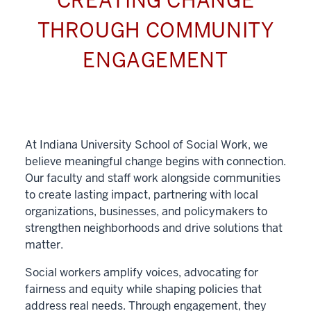
CREATING CHANGE
THROUGH COMMUNITY
ENGAGEMENT
At Indiana University School of Social Work, we
believe meaningful change begins with connection.
Our faculty and staff work alongside communities
to create lasting impact, partnering with local
organizations, businesses, and policymakers to
strengthen neighborhoods and drive solutions that
matter.
Social workers amplify voices, advocating for
fairness and equity while shaping policies that
address real needs. Through engagement, they