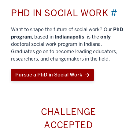
PHD IN SOCIAL WORK
#
Want to shape the future of social work? Our
PhD
program
, based in
Indianapolis
, is the
only
doctoral social work program in Indiana.
Graduates go on to become leading educators,
researchers, and changemakers in the field.
Pursue a PhD in Social Work
CHALLENGE
ACCEPTED