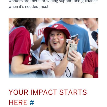
workers are there, providing support and guidance
when it’s needed most.
YOUR IMPACT STARTS
HERE
#