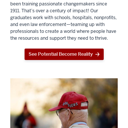
been training passionate changemakers since
1911. That’s over a century of impact! Our
graduates work with schools, hospitals, nonprofits,
and even law enforcement—teaming up with
professionals to create a world where people have
the resources and support they need to thrive.
See Potential Become Reality