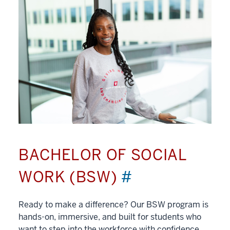
BACHELOR OF SOCIAL
WORK (BSW)
#
Ready to make a difference? Our BSW program is
hands-on, immersive, and built for students who
want to step into the workforce with confidence.