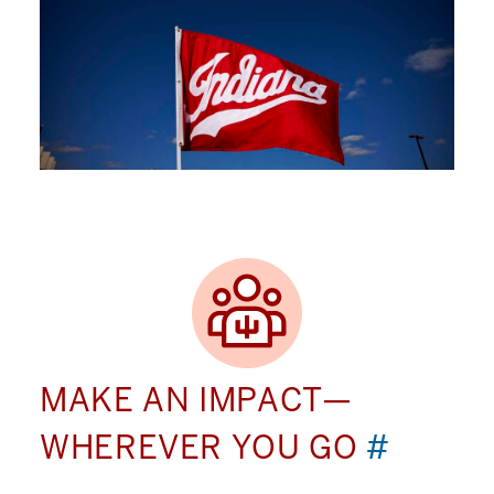
MAKE AN IMPACT—
WHEREVER YOU GO
#