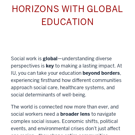
HORIZONS WITH GLOBAL
EDUCATION
Social work is
global
—understanding diverse
perspectives is
key
to making a lasting impact. At
IU, you can take your education
beyond borders
,
experiencing firsthand how different communities
approach social care, healthcare systems, and
social determinants of well-being.
The world is connected now more than ever, and
social workers need a
broader lens
to navigate
complex social issues. Economic shifts, political
events, and environmental crises don’t just affect