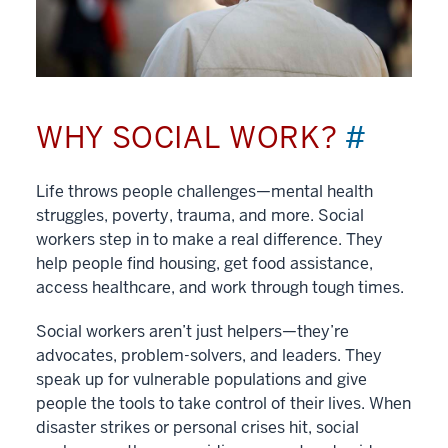
WHY SOCIAL WORK?
#
Life throws people challenges—mental health
struggles, poverty, trauma, and more. Social
workers step in to make a real difference. They
help people find housing, get food assistance,
access healthcare, and work through tough times.
Social workers aren’t just helpers—they’re
advocates, problem-solvers, and leaders. They
speak up for vulnerable populations and give
people the tools to take control of their lives. When
disaster strikes or personal crises hit, social