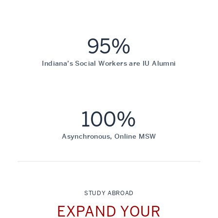
95%
Indiana’s Social Workers are IU Alumni
100%
Asynchronous, Online MSW
STUDY ABROAD
EXPAND YOUR