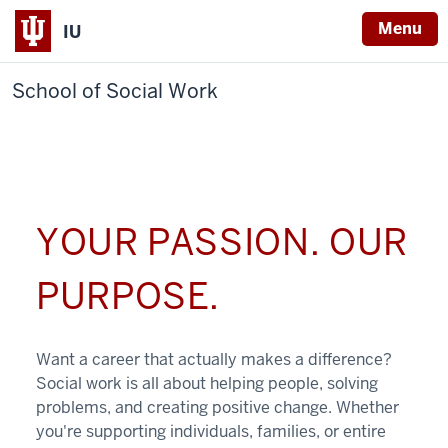
Menu
IU
School of Social Work
YOUR PASSION. OUR
PURPOSE.
Want a career that actually makes a difference?
Social work is all about helping people, solving
problems, and creating positive change. Whether
you're supporting individuals, families, or entire