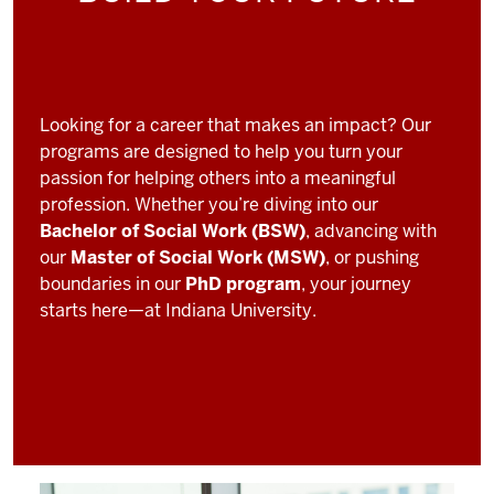
Looking for a career that makes an impact? Our
programs are designed to help you turn your
passion for helping others into a meaningful
profession. Whether you’re diving into our
Bachelor of Social Work (BSW)
, advancing with
our
Master of Social Work (MSW)
, or pushing
boundaries in our
PhD program
, your journey
starts here—at Indiana University.