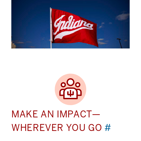
MAKE AN IMPACT—
WHEREVER YOU GO
#