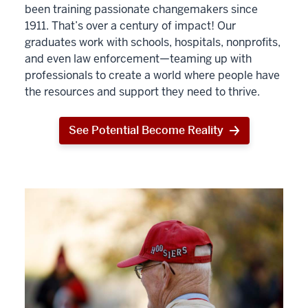
been training passionate changemakers since
1911. That’s over a century of impact! Our
graduates work with schools, hospitals, nonprofits,
and even law enforcement—teaming up with
professionals to create a world where people have
the resources and support they need to thrive.
See Potential Become Reality