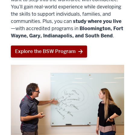
You’ll gain real-world experience while developing
the skills to support individuals, families, and
communities. Plus, you can
study where you live
—with accredited programs in
Bloomington, Fort
Wayne, Gary, Indianapolis, and South Bend
.
Explore the BSW Program