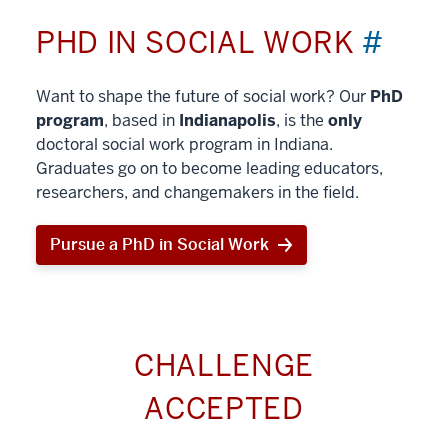
PHD IN SOCIAL WORK
#
Want to shape the future of social work? Our
PhD
program
, based in
Indianapolis
, is the
only
doctoral social work program in Indiana.
Graduates go on to become leading educators,
researchers, and changemakers in the field.
Pursue a PhD in Social Work
CHALLENGE
ACCEPTED