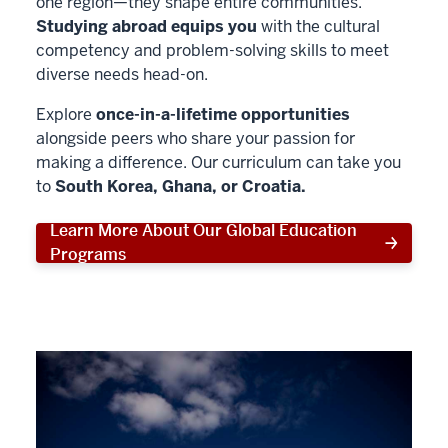
one region—they shape entire communities.
Studying abroad equips you
with the cultural
competency and problem-solving skills to meet
diverse needs head-on.
Explore
once-in-a-lifetime opportunities
alongside peers who share your passion for
making a difference. Our curriculum can take you
to
South Korea, Ghana, or Croatia.
Learn More About Our Global Education
Programs