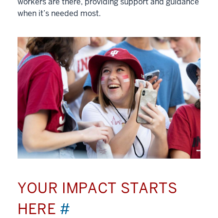
workers are there, providing support and guidance
when it’s needed most.
YOUR IMPACT STARTS
HERE
#