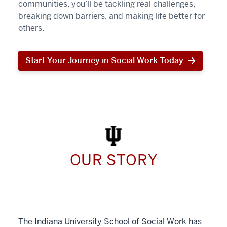
communities, you’ll be tackling real challenges,
breaking down barriers, and making life better for
others.
Start Your Journey in Social Work Today
Start
Your
Journey
in
Social
Work
Today
OUR STORY
The Indiana University School of Social Work has