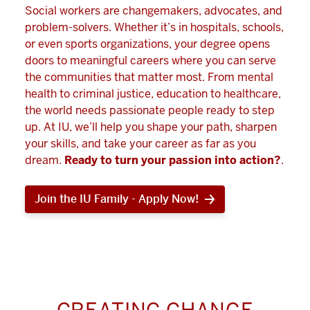
Social workers are changemakers, advocates, and
problem-solvers. Whether it’s in hospitals, schools,
or even sports organizations, your degree opens
doors to meaningful careers where you can serve
the communities that matter most. From mental
health to criminal justice, education to healthcare,
the world needs passionate people ready to step
up. At IU, we’ll help you shape your path, sharpen
your skills, and take your career as far as you
dream.
Ready to turn your passion into action?
.
Join the IU Family - Apply Now!