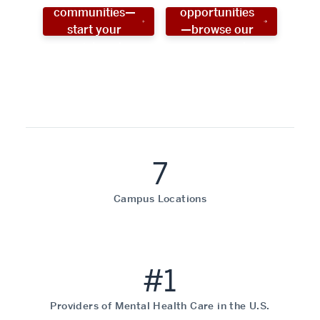
communities—
opportunities
start your
—browse our
social work
programs!
career now!
7
Campus Locations
#1
Providers of Mental Health Care in the U.S.