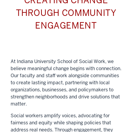
CREATING CHANGE
THROUGH COMMUNITY
ENGAGEMENT
At Indiana University School of Social Work, we
believe meaningful change begins with connection.
Our faculty and staff work alongside communities
to create lasting impact, partnering with local
organizations, businesses, and policymakers to
strengthen neighborhoods and drive solutions that
matter.
Social workers amplify voices, advocating for
fairness and equity while shaping policies that
address real needs. Through engagement, they