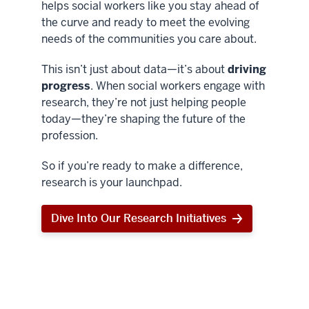
helps social workers like you stay ahead of
the curve and ready to meet the evolving
needs of the communities you care about.
This isn’t just about data—it’s about
driving
progress
. When social workers engage with
research, they’re not just helping people
today—they’re shaping the future of the
profession.
So if you’re ready to make a difference,
research is your launchpad.
Dive Into Our Research Initiatives