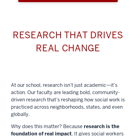
RESEARCH THAT DRIVES
REAL CHANGE
At our school, research isn’t just academic—it’s
action. Our faculty are leading bold, community-
driven research that’s reshaping how social work is
practiced across neighborhoods, states, and even
globally.
Why does this matter? Because
research is the
foundation of real impact
. It gives social workers