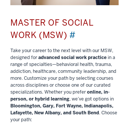
MASTER OF SOCIAL
WORK (MSW)
#
Take your career to the next level with our MSW,
designed for
advanced social work practice
in a
range of specialties—behavioral health, trauma,
addiction, healthcare, community leadership, and
more. Customize your path by selecting courses
across disciplines or choose one of our curated
specializations. Whether you prefer
online, in-
person, or hybrid learning
, we’ve got options in
Bloomington, Gary, Fort Wayne, Indianapolis,
Lafayette, New Albany, and South Bend
. Choose
your path: