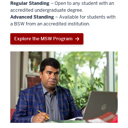
Regular Standing
– Open to any student with an
accredited undergraduate degree.
Advanced Standing
– Available for students with
a BSW from an accredited institution.
Explore the MSW Program