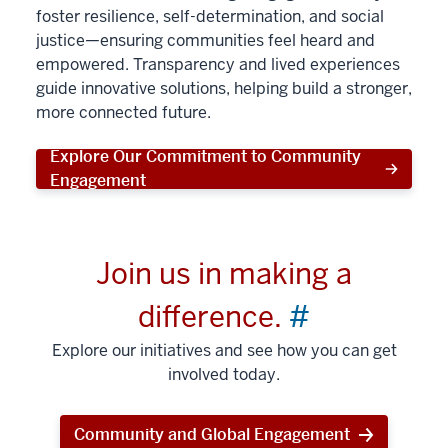
foster resilience, self-determination, and social
justice—ensuring communities feel heard and
empowered. Transparency and lived experiences
guide innovative solutions, helping build a stronger,
more connected future.
Explore Our Commitment to Community
Engagement
Join us in making a
difference.
#
Explore our initiatives and see how you can get
involved today.
Community and Global Engagement