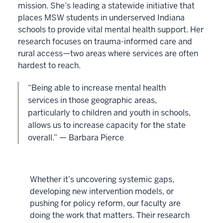
mission. She’s leading a statewide initiative that
places MSW students in underserved Indiana
schools to provide vital mental health support. Her
research focuses on trauma-informed care and
rural access—two areas where services are often
hardest to reach.
“Being able to increase mental health
services in those geographic areas,
particularly to children and youth in schools,
allows us to increase capacity for the state
overall.” — Barbara Pierce
Whether it’s uncovering systemic gaps,
developing new intervention models, or
pushing for policy reform, our faculty are
doing the work that matters. Their research