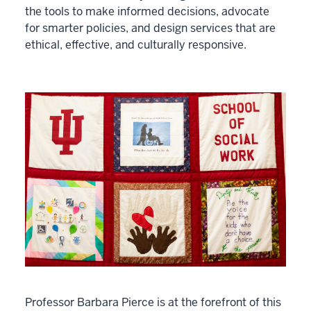
the tools to make informed decisions, advocate
for smarter policies, and design services that are
ethical, effective, and culturally responsive.
Professor Barbara Pierce is at the forefront of this