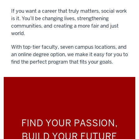
If you want a career that truly matters, social work
is it. You’ll be changing lives, strengthening
communities, and creating a more fair and just
world.
With top-tier faculty, seven campus locations, and
an online degree option, we make it easy for you to
find the perfect program that fits your goals.
FIND YOUR PASSION,
BUILD YOUR FUTURE