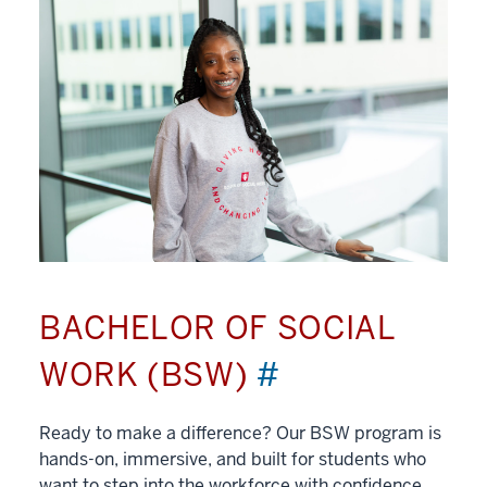
BACHELOR OF SOCIAL
WORK (BSW)
#
Ready to make a difference? Our BSW program is
hands-on, immersive, and built for students who
want to step into the workforce with confidence.