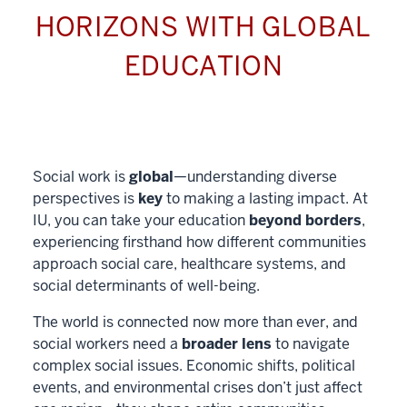
HORIZONS WITH GLOBAL
EDUCATION
Social work is
global
—understanding diverse
perspectives is
key
to making a lasting impact. At
IU, you can take your education
beyond borders
,
experiencing firsthand how different communities
approach social care, healthcare systems, and
social determinants of well-being.
The world is connected now more than ever, and
social workers need a
broader lens
to navigate
complex social issues. Economic shifts, political
events, and environmental crises don’t just affect