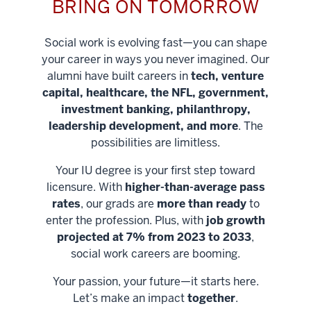
BRING ON TOMORROW
Social work is evolving fast—you can shape
your career in ways you never imagined. Our
alumni have built careers in
tech, venture
capital, healthcare, the NFL, government,
investment banking, philanthropy,
leadership development, and more
. The
possibilities are limitless.
Your IU degree is your first step toward
licensure. With
higher-than-average pass
rates
, our grads are
more than ready
to
enter the profession. Plus, with
job growth
projected at 7% from 2023 to 2033
,
social work careers are booming.
Your passion, your future—it starts here.
Help shape
Let’s make an impact
together
.
stronger
Unlock new