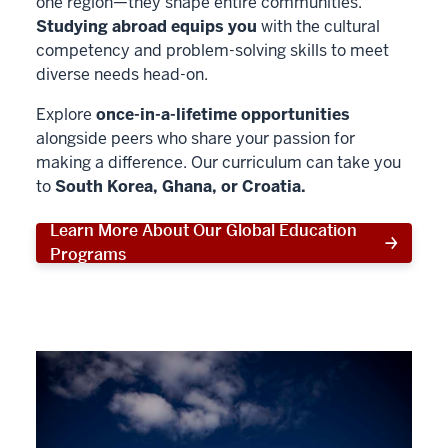
one region—they shape entire communities.
Studying abroad equips you
with the cultural
competency and problem-solving skills to meet
diverse needs head-on.
Explore
once-in-a-lifetime opportunities
alongside peers who share your passion for
making a difference. Our curriculum can take you
to
South Korea, Ghana, or Croatia.
Learn More About Our Global Education
Programs