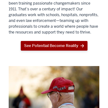
been training passionate changemakers since
1911. That’s over a century of impact! Our
graduates work with schools, hospitals, nonprofits,
and even law enforcement—teaming up with
professionals to create a world where people have
the resources and support they need to thrive.
See Potential Become Reality