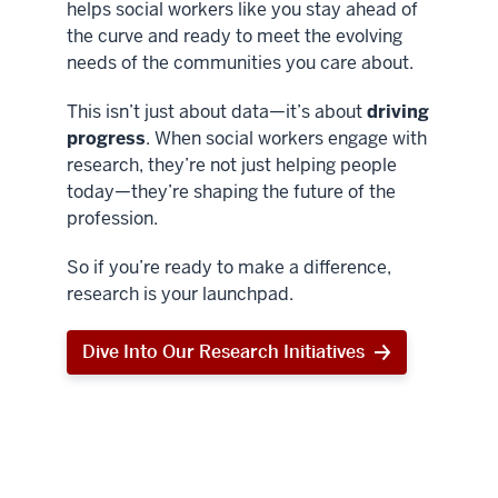
helps social workers like you stay ahead of
the curve and ready to meet the evolving
needs of the communities you care about.
This isn’t just about data—it’s about
driving
progress
. When social workers engage with
research, they’re not just helping people
today—they’re shaping the future of the
profession.
So if you’re ready to make a difference,
research is your launchpad.
Dive Into Our Research Initiatives