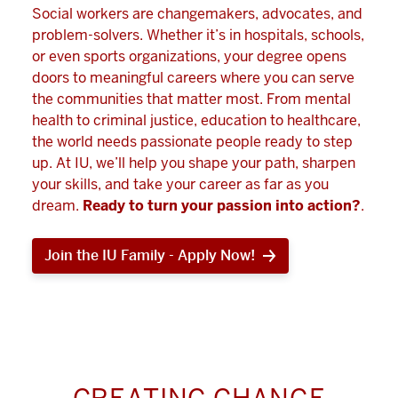
Social workers are changemakers, advocates, and
problem-solvers. Whether it’s in hospitals, schools,
or even sports organizations, your degree opens
doors to meaningful careers where you can serve
the communities that matter most. From mental
health to criminal justice, education to healthcare,
the world needs passionate people ready to step
up. At IU, we’ll help you shape your path, sharpen
your skills, and take your career as far as you
dream.
Ready to turn your passion into action?
.
Join the IU Family - Apply Now!