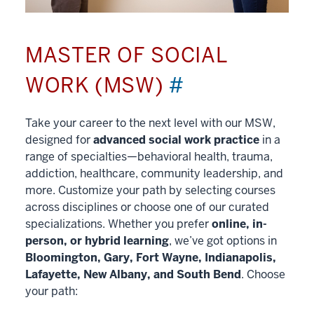
MASTER OF SOCIAL
WORK (MSW)
#
Take your career to the next level with our MSW,
designed for
advanced social work practice
in a
range of specialties—behavioral health, trauma,
addiction, healthcare, community leadership, and
more. Customize your path by selecting courses
across disciplines or choose one of our curated
specializations. Whether you prefer
online, in-
person, or hybrid learning
, we’ve got options in
Bloomington, Gary, Fort Wayne, Indianapolis,
Lafayette, New Albany, and South Bend
. Choose
your path: