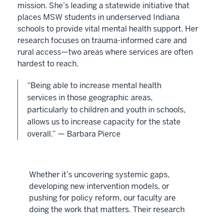
mission. She’s leading a statewide initiative that
places MSW students in underserved Indiana
schools to provide vital mental health support. Her
research focuses on trauma-informed care and
rural access—two areas where services are often
hardest to reach.
“Being able to increase mental health
services in those geographic areas,
particularly to children and youth in schools,
allows us to increase capacity for the state
overall.” — Barbara Pierce
Whether it’s uncovering systemic gaps,
developing new intervention models, or
pushing for policy reform, our faculty are
doing the work that matters. Their research