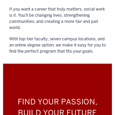
If you want a career that truly matters, social work
is it. You’ll be changing lives, strengthening
communities, and creating a more fair and just
world.
With top-tier faculty, seven campus locations, and
an online degree option, we make it easy for you to
find the perfect program that fits your goals.
FIND YOUR PASSION,
BUILD YOUR FUTURE