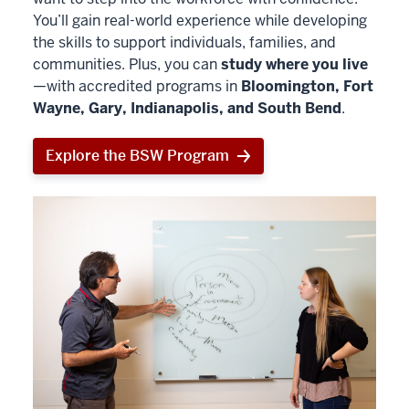
You’ll gain real-world experience while developing
the skills to support individuals, families, and
communities. Plus, you can
study where you live
—with accredited programs in
Bloomington, Fort
Wayne, Gary, Indianapolis, and South Bend
.
Explore the BSW Program