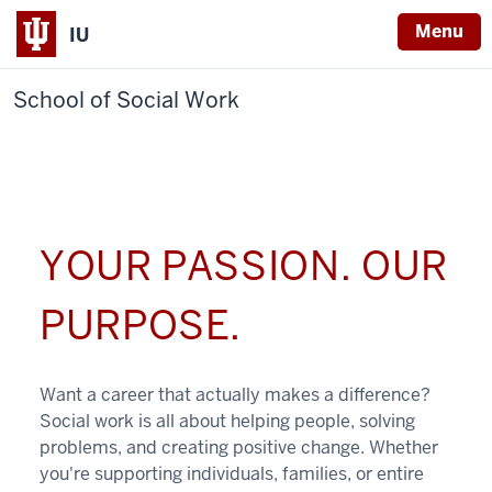
Menu
IU
School of Social Work
YOUR PASSION. OUR
PURPOSE.
Want a career that actually makes a difference?
Social work is all about helping people, solving
problems, and creating positive change. Whether
you're supporting individuals, families, or entire