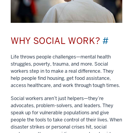
WHY SOCIAL WORK?
#
Life throws people challenges—mental health
struggles, poverty, trauma, and more. Social
workers step in to make a real difference. They
help people find housing, get food assistance,
access healthcare, and work through tough times.
Social workers aren’t just helpers—they’re
advocates, problem-solvers, and leaders. They
speak up for vulnerable populations and give
people the tools to take control of their lives. When
disaster strikes or personal crises hit, social