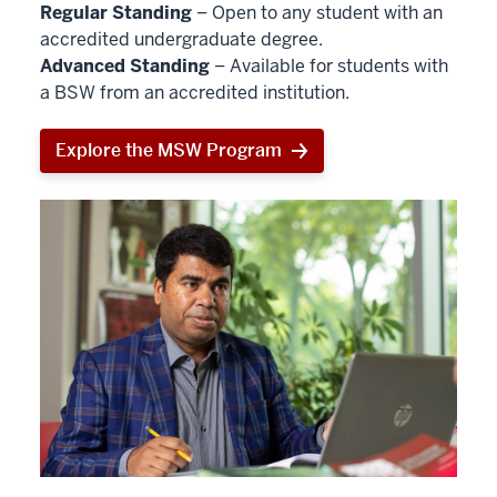
Regular Standing
– Open to any student with an
accredited undergraduate degree.
Advanced Standing
– Available for students with
a BSW from an accredited institution.
Explore the MSW Program