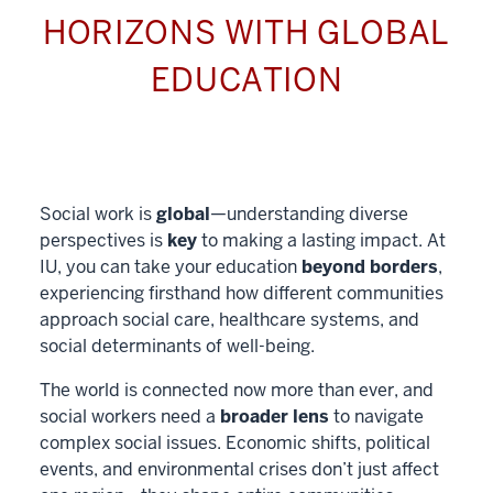
HORIZONS WITH GLOBAL
EDUCATION
Social work is
global
—understanding diverse
perspectives is
key
to making a lasting impact. At
IU, you can take your education
beyond borders
,
experiencing firsthand how different communities
approach social care, healthcare systems, and
social determinants of well-being.
The world is connected now more than ever, and
social workers need a
broader lens
to navigate
complex social issues. Economic shifts, political
events, and environmental crises don’t just affect