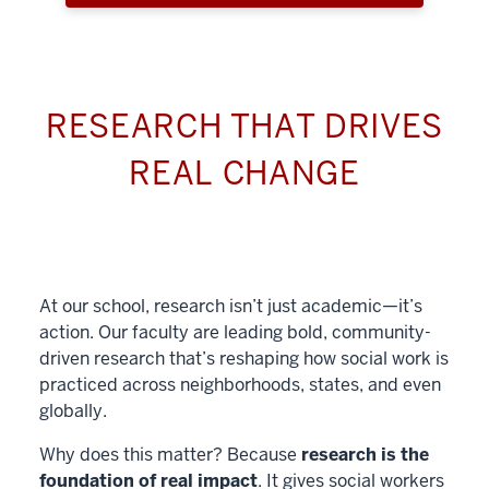
RESEARCH THAT DRIVES
REAL CHANGE
At our school, research isn’t just academic—it’s
action. Our faculty are leading bold, community-
driven research that’s reshaping how social work is
practiced across neighborhoods, states, and even
globally.
Why does this matter? Because
research is the
foundation of real impact
. It gives social workers