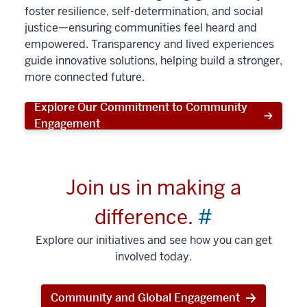
foster resilience, self-determination, and social
justice—ensuring communities feel heard and
empowered. Transparency and lived experiences
guide innovative solutions, helping build a stronger,
more connected future.
Explore Our Commitment to Community
Engagement
Join us in making a
difference.
#
Explore our initiatives and see how you can get
involved today.
Community and Global Engagement