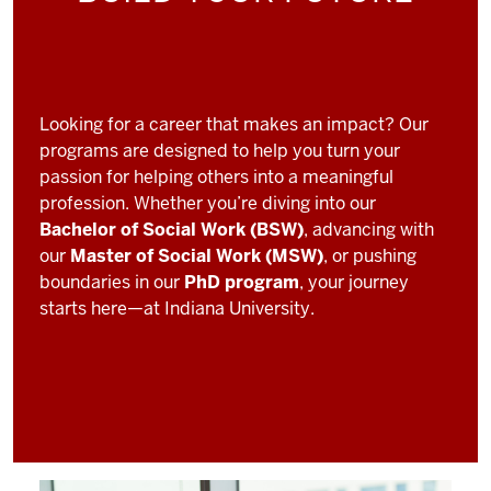
Looking for a career that makes an impact? Our
programs are designed to help you turn your
passion for helping others into a meaningful
profession. Whether you’re diving into our
Bachelor of Social Work (BSW)
, advancing with
our
Master of Social Work (MSW)
, or pushing
boundaries in our
PhD program
, your journey
starts here—at Indiana University.