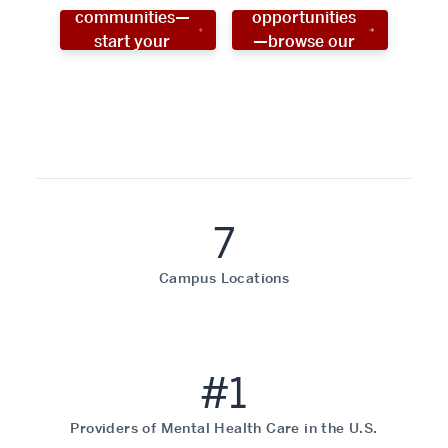
communities—
opportunities
start your
—browse our
social work
programs!
career now!
7
Campus Locations
#1
Providers of Mental Health Care in the U.S.