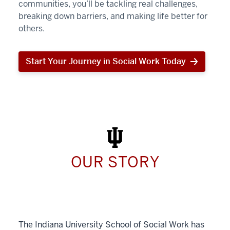
communities, you’ll be tackling real challenges,
breaking down barriers, and making life better for
others.
Start Your Journey in Social Work Today
Start
Your
Journey
in
Social
Work
Today
OUR STORY
The Indiana University School of Social Work has