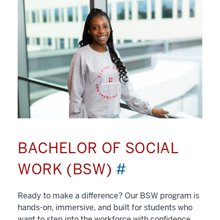
BACHELOR OF SOCIAL
WORK (BSW)
#
Ready to make a difference? Our BSW program is
hands-on, immersive, and built for students who
want to step into the workforce with confidence.