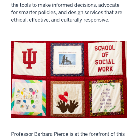
the tools to make informed decisions, advocate
for smarter policies, and design services that are
ethical, effective, and culturally responsive.
Professor Barbara Pierce is at the forefront of this