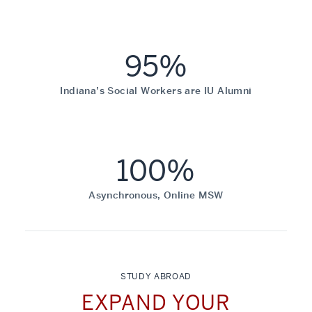
95%
Indiana’s Social Workers are IU Alumni
100%
Asynchronous, Online MSW
STUDY ABROAD
EXPAND YOUR