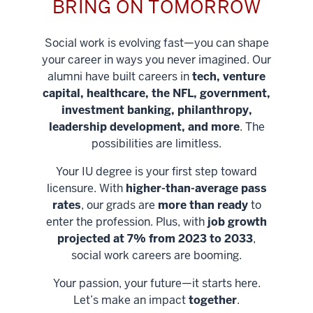
BRING ON TOMORROW
Social work is evolving fast—you can shape
your career in ways you never imagined. Our
alumni have built careers in
tech, venture
capital, healthcare, the NFL, government,
investment banking, philanthropy,
leadership development, and more
. The
possibilities are limitless.
Your IU degree is your first step toward
licensure. With
higher-than-average pass
rates
, our grads are
more than ready
to
enter the profession. Plus, with
job growth
projected at 7% from 2023 to 2033
,
social work careers are booming.
Your passion, your future—it starts here.
Help shape
Let’s make an impact
together
.
stronger
Unlock new