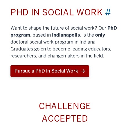
PHD IN SOCIAL WORK
#
Want to shape the future of social work? Our
PhD
program
, based in
Indianapolis
, is the
only
doctoral social work program in Indiana.
Graduates go on to become leading educators,
researchers, and changemakers in the field.
Pursue a PhD in Social Work
CHALLENGE
ACCEPTED