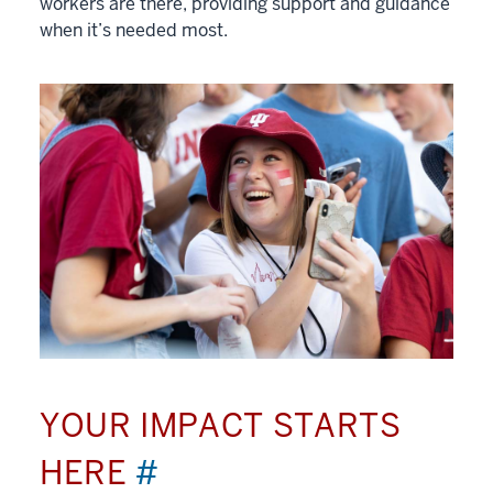
workers are there, providing support and guidance
when it’s needed most.
YOUR IMPACT STARTS
HERE
#