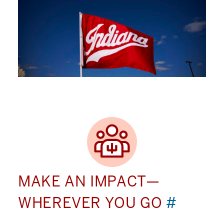
MAKE AN IMPACT—
WHEREVER YOU GO
#