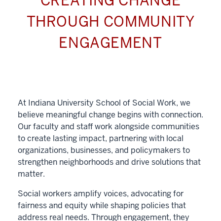
CREATING CHANGE
THROUGH COMMUNITY
ENGAGEMENT
At Indiana University School of Social Work, we
believe meaningful change begins with connection.
Our faculty and staff work alongside communities
to create lasting impact, partnering with local
organizations, businesses, and policymakers to
strengthen neighborhoods and drive solutions that
matter.
Social workers amplify voices, advocating for
fairness and equity while shaping policies that
address real needs. Through engagement, they