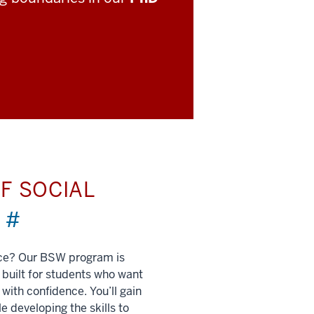
F SOCIAL
)
#
nce? Our BSW program is
built for students who want
 with confidence. You’ll gain
e developing the skills to