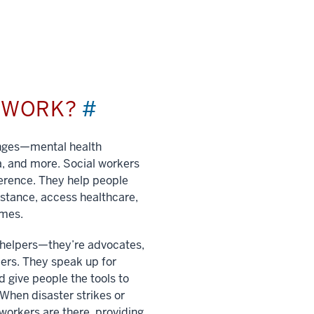
L WORK?
#
enges—mental health
a, and more. Social workers
ference. They help people
istance, access healthcare,
imes.
t helpers—they’re advocates,
ers. They speak up for
 give people the tools to
. When disaster strikes or
 workers are there, providing