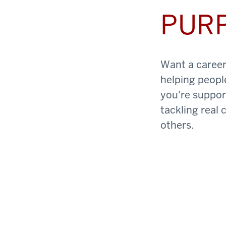
PUR
Want a career 
helping peopl
you're support
tackling real 
others.