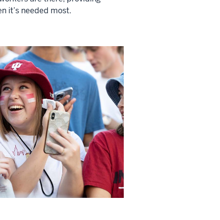
n it’s needed most.