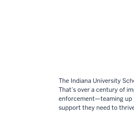
The Indiana University Sch
That’s over a century of i
enforcement—teaming up wi
support they need to thrive