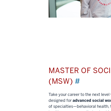
MASTER OF SOC
(MSW)
#
Take your career to the next leve
designed for
advanced social wo
of specialties—behavioral health, 