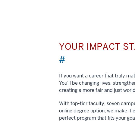
YOUR IMPACT S
#
If you want a career that truly matt
You’ll be changing lives, strengt
creating a more fair and just world
With top-tier faculty, seven camp
online degree option, we make it e
perfect program that fits your goa