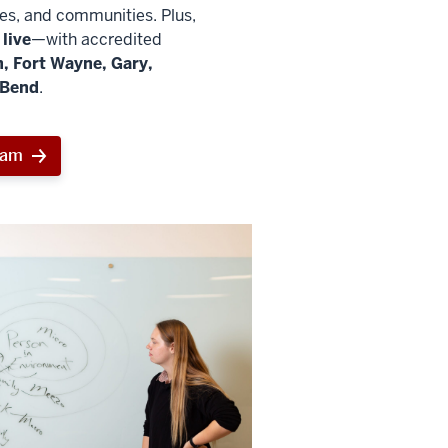
ies, and communities. Plus,
live
—with accredited
, Fort Wayne, Gary,
 Bend
.
ram