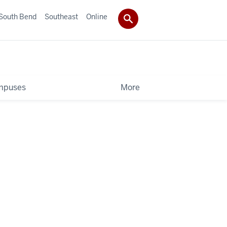
South Bend
Southeast
Online
mpuses
More