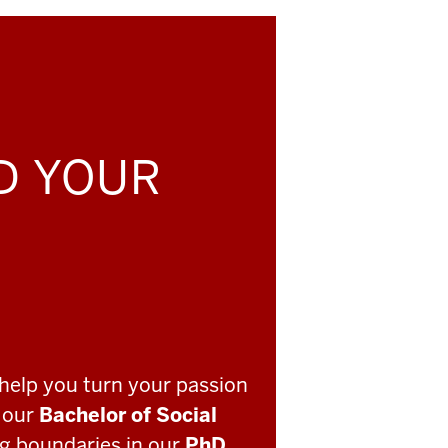
LD YOUR
help you turn your passion
o our
Bachelor of Social
ng boundaries in our
PhD