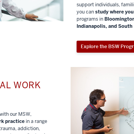
support individuals, famil
you can
study where you 
programs in
Bloomington
Indianapolis, and South
Explore the BSW Prog
IAL WORK
l with our MSW,
rk practice
in a range
trauma, addiction,