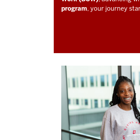
program
, your journey sta