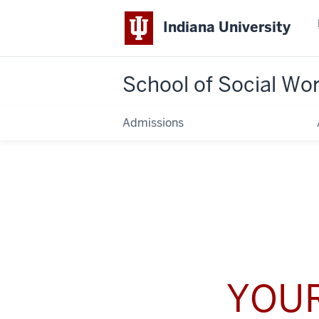
Indiana University
School of Social Wo
Admissions
YOUR