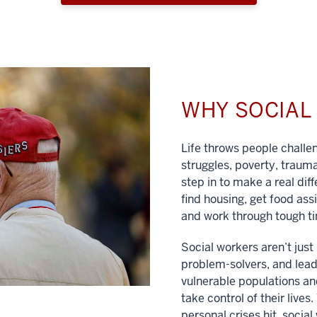
WHY SOCIA
Life throws people chall
struggles, poverty, traum
step in to make a real dif
find housing, get food ass
and work through tough t
Social workers aren’t jus
problem-solvers, and lead
vulnerable populations and
take control of their lives
personal crises hit, social