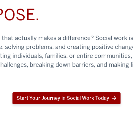
POSE.
that actually makes a difference? Social work is
e, solving problems, and creating positive chan
ing individuals, families, or entire communities, 
challenges, breaking down barriers, and making li
Start Your Journey in Social Work Today
Start
Your
Journey
in
Social