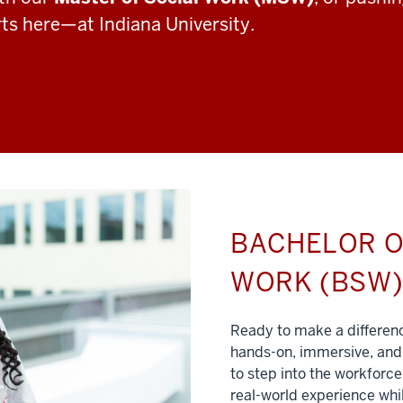
rts here—at Indiana University.
BACHELOR O
WORK (BSW
Ready to make a differe
hands-on, immersive, and 
to step into the workforce
real-world experience whil