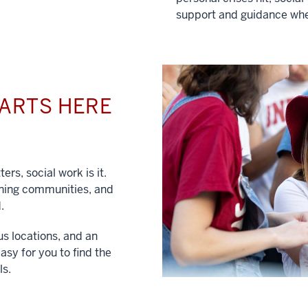
support and guidance whe
TARTS HERE
ers, social work is it.
hening communities, and
.
us locations, and an
asy for you to find the
ls.