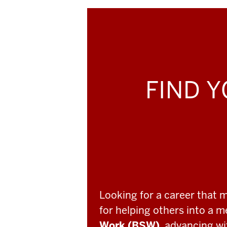
FIND Y
Looking for a career that 
for helping others into a 
Work (BSW)
, advancing w