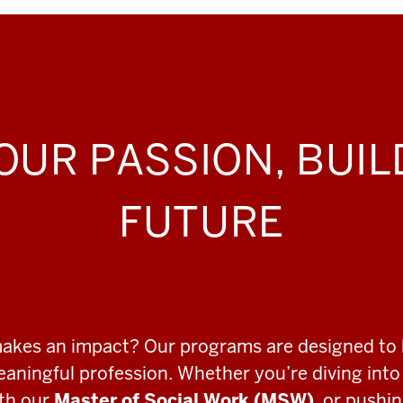
OUR PASSION, BUI
FUTURE
makes an impact? Our programs are designed to 
meaningful profession. Whether you’re diving int
ith our
Master of Social Work (MSW)
, or pushi