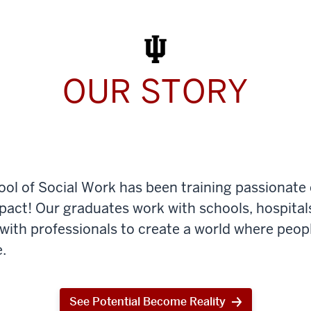
Work
Today
OUR STORY
ool of Social Work has been training passionate
mpact! Our graduates work with schools, hospital
th professionals to create a world where peop
.
See Potential Become Reality