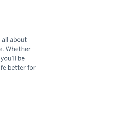
 all about
ge. Whether
you’ll be
fe better for