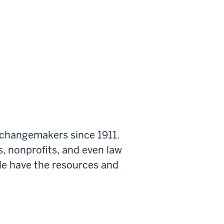
 changemakers since 1911.
s, nonprofits, and even law
le have the resources and