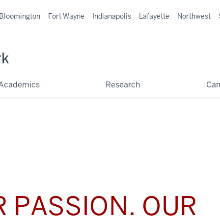
Bloomington
Fort Wayne
Indianapolis
Lafayette
Northwest
rk
Academics
Research
Ca
 PASSION. OUR