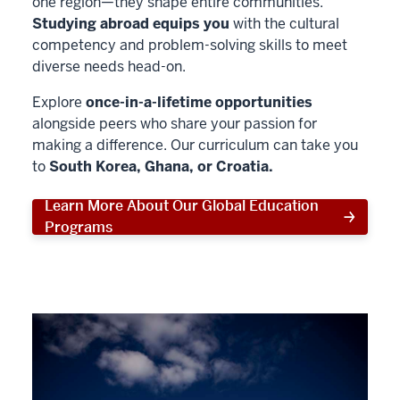
one region—they shape entire communities.
Studying abroad equips you
with the cultural
competency and problem-solving skills to meet
diverse needs head-on.
Explore
once-in-a-lifetime opportunities
alongside peers who share your passion for
making a difference. Our curriculum can take you
to
South Korea, Ghana, or Croatia.
Learn More About Our Global Education
Programs