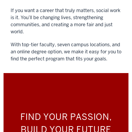
If you want a career that truly matters, social work
is it. You’ll be changing lives, strengthening
communities, and creating a more fair and just
world.
With top-tier faculty, seven campus locations, and
an online degree option, we make it easy for you to
find the perfect program that fits your goals.
FIND YOUR PASSION,
BUILD YOUR FUTURE