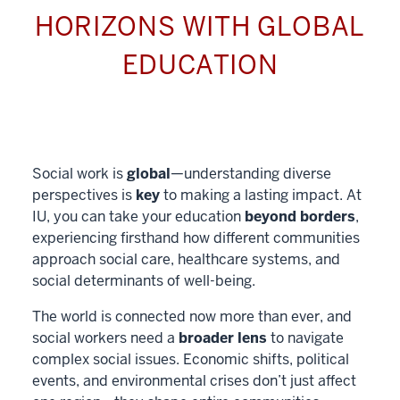
HORIZONS WITH GLOBAL
EDUCATION
Social work is
global
—understanding diverse
perspectives is
key
to making a lasting impact. At
IU, you can take your education
beyond borders
,
experiencing firsthand how different communities
approach social care, healthcare systems, and
social determinants of well-being.
The world is connected now more than ever, and
social workers need a
broader lens
to navigate
complex social issues. Economic shifts, political
events, and environmental crises don’t just affect