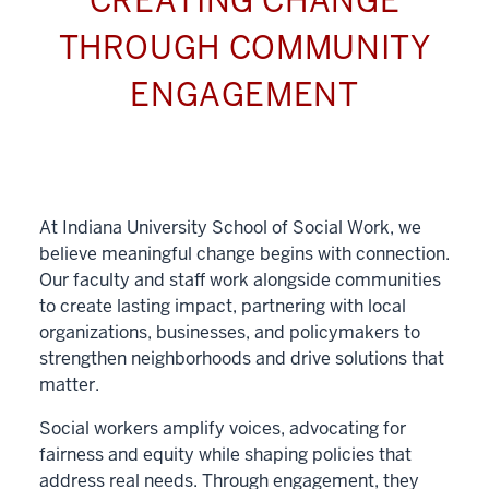
CREATING CHANGE
THROUGH COMMUNITY
ENGAGEMENT
At Indiana University School of Social Work, we
believe meaningful change begins with connection.
Our faculty and staff work alongside communities
to create lasting impact, partnering with local
organizations, businesses, and policymakers to
strengthen neighborhoods and drive solutions that
matter.
Social workers amplify voices, advocating for
fairness and equity while shaping policies that
address real needs. Through engagement, they