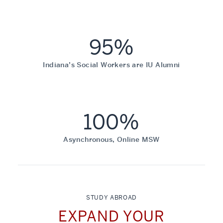
95%
Indiana’s Social Workers are IU Alumni
100%
Asynchronous, Online MSW
STUDY ABROAD
EXPAND YOUR