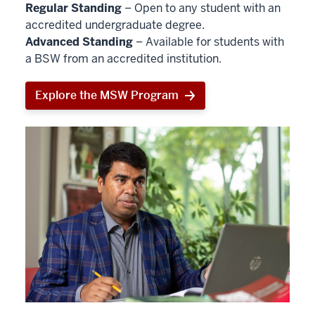
Regular Standing
– Open to any student with an
accredited undergraduate degree.
Advanced Standing
– Available for students with
a BSW from an accredited institution.
Explore the MSW Program