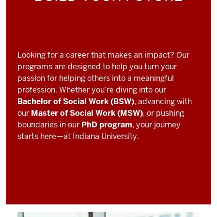
Looking for a career that makes an impact? Our
programs are designed to help you turn your
passion for helping others into a meaningful
profession. Whether you’re diving into our
Bachelor of Social Work (BSW)
, advancing with
our
Master of Social Work (MSW)
, or pushing
boundaries in our
PhD program
, your journey
starts here—at Indiana University.