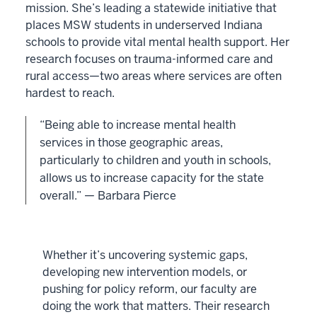
mission. She’s leading a statewide initiative that
places MSW students in underserved Indiana
schools to provide vital mental health support. Her
research focuses on trauma-informed care and
rural access—two areas where services are often
hardest to reach.
“Being able to increase mental health
services in those geographic areas,
particularly to children and youth in schools,
allows us to increase capacity for the state
overall.” — Barbara Pierce
Whether it’s uncovering systemic gaps,
developing new intervention models, or
pushing for policy reform, our faculty are
doing the work that matters. Their research