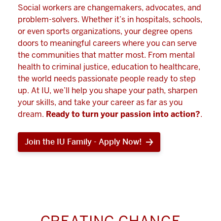
Social workers are changemakers, advocates, and
problem-solvers. Whether it’s in hospitals, schools,
or even sports organizations, your degree opens
doors to meaningful careers where you can serve
the communities that matter most. From mental
health to criminal justice, education to healthcare,
the world needs passionate people ready to step
up. At IU, we’ll help you shape your path, sharpen
your skills, and take your career as far as you
dream.
Ready to turn your passion into action?
.
Join the IU Family - Apply Now!