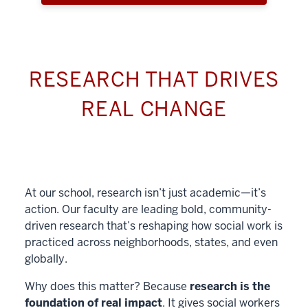
RESEARCH THAT DRIVES
REAL CHANGE
At our school, research isn’t just academic—it’s
action. Our faculty are leading bold, community-
driven research that’s reshaping how social work is
practiced across neighborhoods, states, and even
globally.
Why does this matter? Because
research is the
foundation of real impact
. It gives social workers