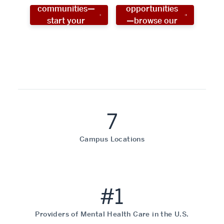
communities—
opportunities
start your
—browse our
social work
programs!
career now!
7
Campus Locations
#1
Providers of Mental Health Care in the U.S.