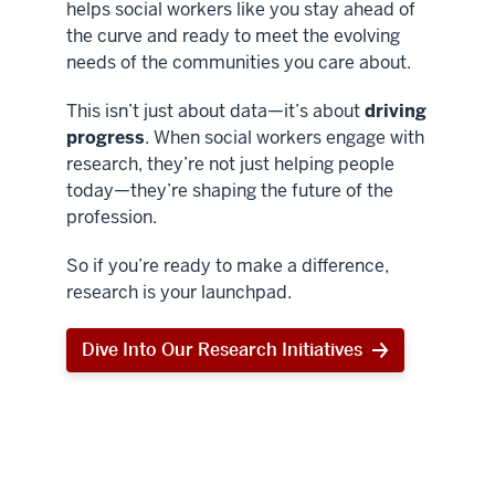
helps social workers like you stay ahead of
the curve and ready to meet the evolving
needs of the communities you care about.
This isn’t just about data—it’s about
driving
progress
. When social workers engage with
research, they’re not just helping people
today—they’re shaping the future of the
profession.
So if you’re ready to make a difference,
research is your launchpad.
Dive Into Our Research Initiatives