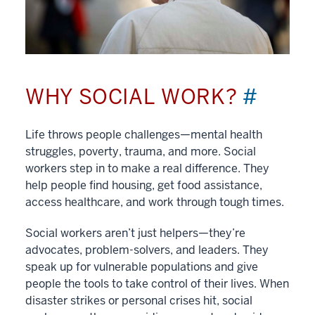
WHY SOCIAL WORK?
#
Life throws people challenges—mental health
struggles, poverty, trauma, and more. Social
workers step in to make a real difference. They
help people find housing, get food assistance,
access healthcare, and work through tough times.
Social workers aren’t just helpers—they’re
advocates, problem-solvers, and leaders. They
speak up for vulnerable populations and give
people the tools to take control of their lives. When
disaster strikes or personal crises hit, social