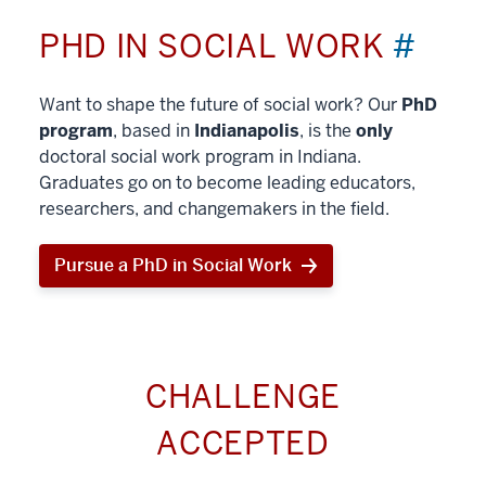
PHD IN SOCIAL WORK
#
Want to shape the future of social work? Our
PhD
program
, based in
Indianapolis
, is the
only
doctoral social work program in Indiana.
Graduates go on to become leading educators,
researchers, and changemakers in the field.
Pursue a PhD in Social Work
CHALLENGE
ACCEPTED