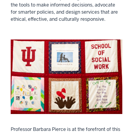
the tools to make informed decisions, advocate
for smarter policies, and design services that are
ethical, effective, and culturally responsive.
Professor Barbara Pierce is at the forefront of this