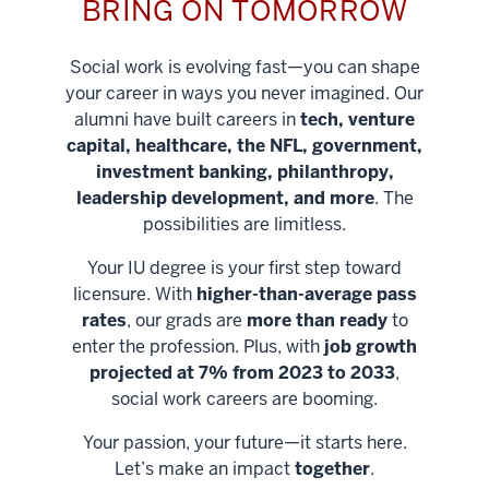
BRING ON TOMORROW
Social work is evolving fast—you can shape
your career in ways you never imagined. Our
alumni have built careers in
tech, venture
capital, healthcare, the NFL, government,
investment banking, philanthropy,
leadership development, and more
. The
possibilities are limitless.
Your IU degree is your first step toward
licensure. With
higher-than-average pass
rates
, our grads are
more than ready
to
enter the profession. Plus, with
job growth
projected at 7% from 2023 to 2033
,
social work careers are booming.
Your passion, your future—it starts here.
Help shape
Let’s make an impact
together
.
stronger
Unlock new