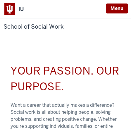
Menu
IU
School of Social Work
YOUR PASSION. OUR
PURPOSE.
Want a career that actually makes a difference?
Social work is all about helping people, solving
problems, and creating positive change. Whether
you're supporting individuals, families, or entire