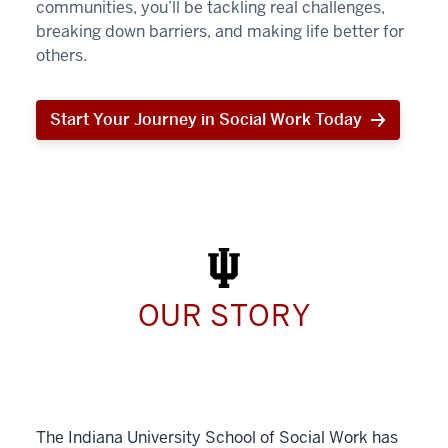
communities, you’ll be tackling real challenges,
breaking down barriers, and making life better for
others.
Start Your Journey in Social Work Today
Start
Your
Journey
in
Social
Work
Today
OUR STORY
The Indiana University School of Social Work has