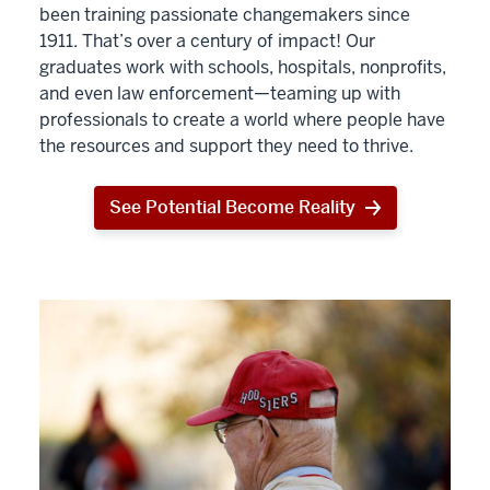
been training passionate changemakers since
1911. That’s over a century of impact! Our
graduates work with schools, hospitals, nonprofits,
and even law enforcement—teaming up with
professionals to create a world where people have
the resources and support they need to thrive.
See Potential Become Reality