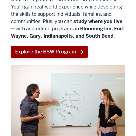
You’ll gain real-world experience while developing
the skills to support individuals, families, and
communities. Plus, you can
study where you live
—with accredited programs in
Bloomington, Fort
Wayne, Gary, Indianapolis, and South Bend
.
Explore the BSW Program