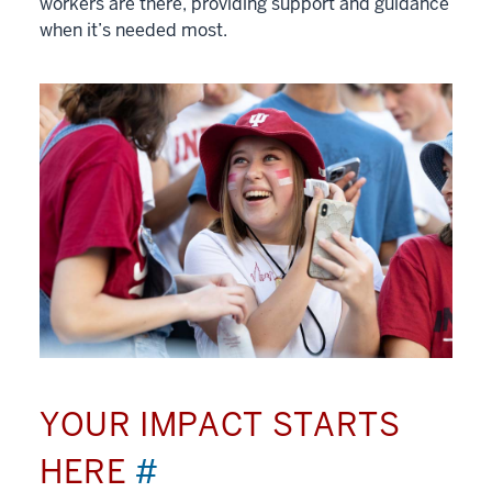
workers are there, providing support and guidance
when it’s needed most.
YOUR IMPACT STARTS
HERE
#