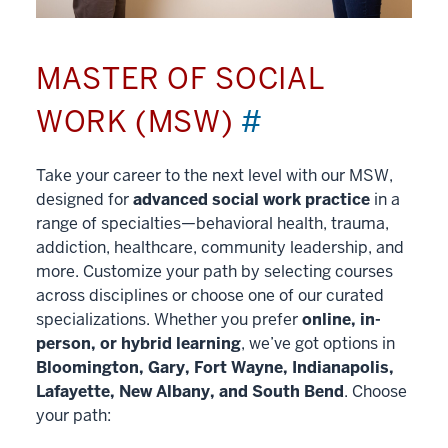
MASTER OF SOCIAL
WORK (MSW)
#
Take your career to the next level with our MSW,
designed for
advanced social work practice
in a
range of specialties—behavioral health, trauma,
addiction, healthcare, community leadership, and
more. Customize your path by selecting courses
across disciplines or choose one of our curated
specializations. Whether you prefer
online, in-
person, or hybrid learning
, we’ve got options in
Bloomington, Gary, Fort Wayne, Indianapolis,
Lafayette, New Albany, and South Bend
. Choose
your path: