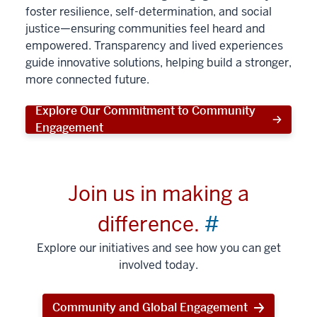
foster resilience, self-determination, and social
justice—ensuring communities feel heard and
empowered. Transparency and lived experiences
guide innovative solutions, helping build a stronger,
more connected future.
Explore Our Commitment to Community
Engagement
Join us in making a
difference.
#
Explore our initiatives and see how you can get
involved today.
Community and Global Engagement