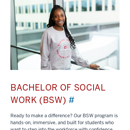
BACHELOR OF SOCIAL
WORK (BSW)
#
Ready to make a difference? Our BSW program is
hands-on, immersive, and built for students who
want to step into the workforce with confidence.