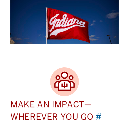
MAKE AN IMPACT—
WHEREVER YOU GO
#