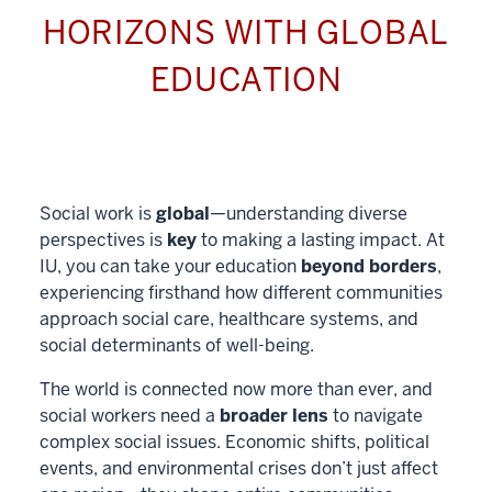
HORIZONS WITH GLOBAL
EDUCATION
Social work is
global
—understanding diverse
perspectives is
key
to making a lasting impact. At
IU, you can take your education
beyond borders
,
experiencing firsthand how different communities
approach social care, healthcare systems, and
social determinants of well-being.
The world is connected now more than ever, and
social workers need a
broader lens
to navigate
complex social issues. Economic shifts, political
events, and environmental crises don’t just affect