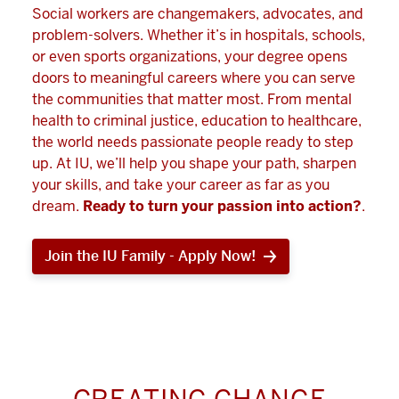
Social workers are changemakers, advocates, and
problem-solvers. Whether it’s in hospitals, schools,
or even sports organizations, your degree opens
doors to meaningful careers where you can serve
the communities that matter most. From mental
health to criminal justice, education to healthcare,
the world needs passionate people ready to step
up. At IU, we’ll help you shape your path, sharpen
your skills, and take your career as far as you
dream.
Ready to turn your passion into action?
.
Join the IU Family - Apply Now!