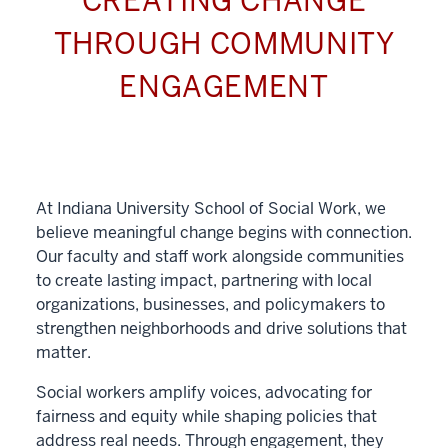
CREATING CHANGE
THROUGH COMMUNITY
ENGAGEMENT
At Indiana University School of Social Work, we
believe meaningful change begins with connection.
Our faculty and staff work alongside communities
to create lasting impact, partnering with local
organizations, businesses, and policymakers to
strengthen neighborhoods and drive solutions that
matter.
Social workers amplify voices, advocating for
fairness and equity while shaping policies that
address real needs. Through engagement, they