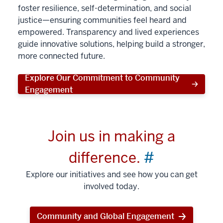
foster resilience, self-determination, and social
justice—ensuring communities feel heard and
empowered. Transparency and lived experiences
guide innovative solutions, helping build a stronger,
more connected future.
Explore Our Commitment to Community
Engagement
Join us in making a
difference.
#
Explore our initiatives and see how you can get
involved today.
Community and Global Engagement