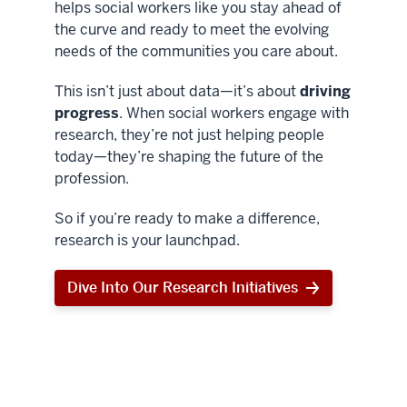
helps social workers like you stay ahead of
the curve and ready to meet the evolving
needs of the communities you care about.
This isn’t just about data—it’s about
driving
progress
. When social workers engage with
research, they’re not just helping people
today—they’re shaping the future of the
profession.
So if you’re ready to make a difference,
research is your launchpad.
Dive Into Our Research Initiatives