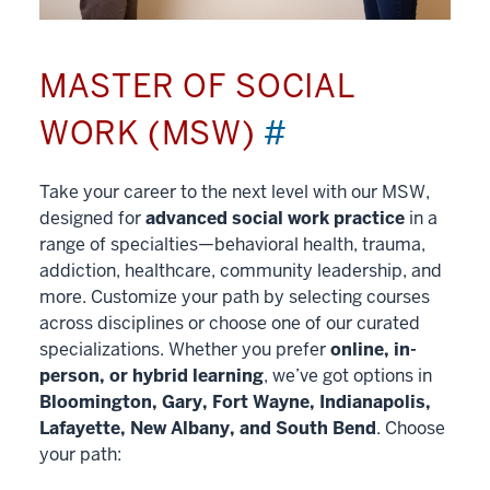
MASTER OF SOCIAL
WORK (MSW)
#
Take your career to the next level with our MSW,
designed for
advanced social work practice
in a
range of specialties—behavioral health, trauma,
addiction, healthcare, community leadership, and
more. Customize your path by selecting courses
across disciplines or choose one of our curated
specializations. Whether you prefer
online, in-
person, or hybrid learning
, we’ve got options in
Bloomington, Gary, Fort Wayne, Indianapolis,
Lafayette, New Albany, and South Bend
. Choose
your path: