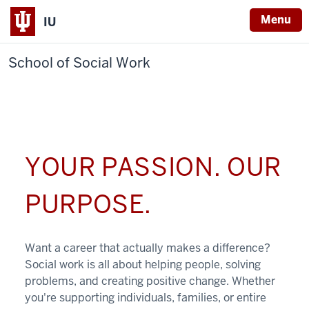
Menu
IU
School of Social Work
YOUR PASSION. OUR
PURPOSE.
Want a career that actually makes a difference?
Social work is all about helping people, solving
problems, and creating positive change. Whether
you're supporting individuals, families, or entire