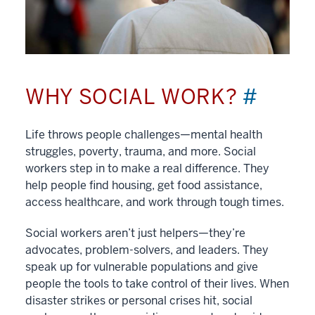
WHY SOCIAL WORK?
#
Life throws people challenges—mental health
struggles, poverty, trauma, and more. Social
workers step in to make a real difference. They
help people find housing, get food assistance,
access healthcare, and work through tough times.
Social workers aren’t just helpers—they’re
advocates, problem-solvers, and leaders. They
speak up for vulnerable populations and give
people the tools to take control of their lives. When
disaster strikes or personal crises hit, social