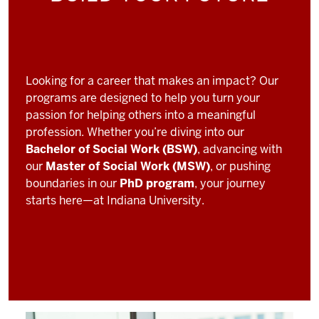
Looking for a career that makes an impact? Our
programs are designed to help you turn your
passion for helping others into a meaningful
profession. Whether you’re diving into our
Bachelor of Social Work (BSW)
, advancing with
our
Master of Social Work (MSW)
, or pushing
boundaries in our
PhD program
, your journey
starts here—at Indiana University.