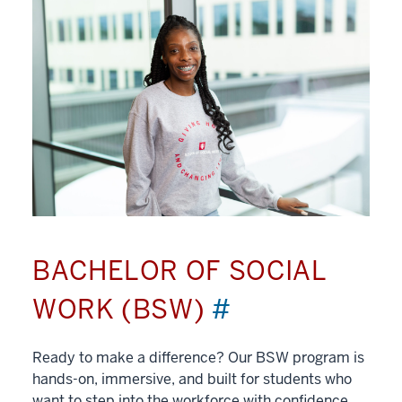
BACHELOR OF SOCIAL
WORK (BSW)
#
Ready to make a difference? Our BSW program is
hands-on, immersive, and built for students who
want to step into the workforce with confidence.