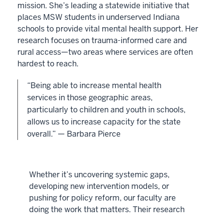
mission. She’s leading a statewide initiative that
places MSW students in underserved Indiana
schools to provide vital mental health support. Her
research focuses on trauma-informed care and
rural access—two areas where services are often
hardest to reach.
“Being able to increase mental health
services in those geographic areas,
particularly to children and youth in schools,
allows us to increase capacity for the state
overall.” — Barbara Pierce
Whether it’s uncovering systemic gaps,
developing new intervention models, or
pushing for policy reform, our faculty are
doing the work that matters. Their research