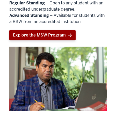
Regular Standing
– Open to any student with an
accredited undergraduate degree.
Advanced Standing
– Available for students with
a BSW from an accredited institution.
Explore the MSW Program