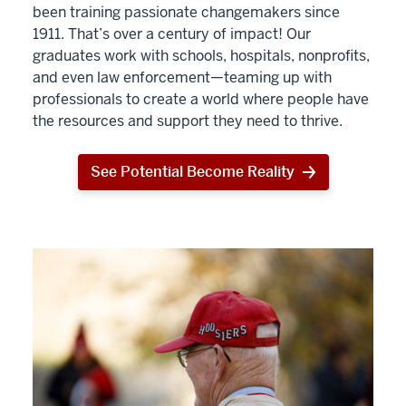
been training passionate changemakers since
1911. That’s over a century of impact! Our
graduates work with schools, hospitals, nonprofits,
and even law enforcement—teaming up with
professionals to create a world where people have
the resources and support they need to thrive.
See Potential Become Reality