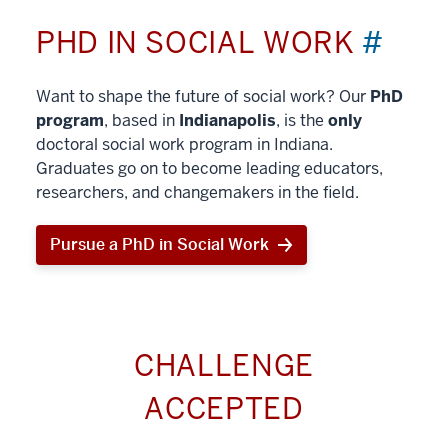
PHD IN SOCIAL WORK
#
Want to shape the future of social work? Our
PhD
program
, based in
Indianapolis
, is the
only
doctoral social work program in Indiana.
Graduates go on to become leading educators,
researchers, and changemakers in the field.
Pursue a PhD in Social Work
CHALLENGE
ACCEPTED