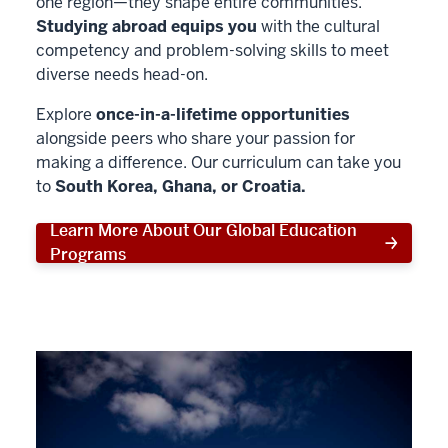
one region—they shape entire communities.
Studying abroad equips you
with the cultural
competency and problem-solving skills to meet
diverse needs head-on.
Explore
once-in-a-lifetime opportunities
alongside peers who share your passion for
making a difference. Our curriculum can take you
to
South Korea, Ghana, or Croatia.
Learn More About Our Global Education
Programs