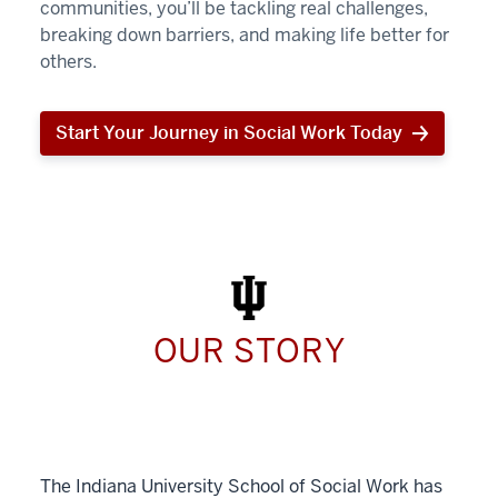
communities, you’ll be tackling real challenges,
breaking down barriers, and making life better for
others.
Start Your Journey in Social Work Today
Start
Your
Journey
in
Social
Work
Today
OUR STORY
The Indiana University School of Social Work has