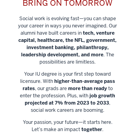
BRING ON TOMORROW
Social work is evolving fast—you can shape
your career in ways you never imagined. Our
alumni have built careers in
tech, venture
capital, healthcare, the NFL, government,
investment banking, philanthropy,
leadership development, and more
. The
possibilities are limitless.
Your IU degree is your first step toward
licensure. With
higher-than-average pass
rates
, our grads are
more than ready
to
enter the profession. Plus, with
job growth
projected at 7% from 2023 to 2033
,
social work careers are booming.
Your passion, your future—it starts here.
Help shape
Let’s make an impact
together
.
stronger
Unlock new