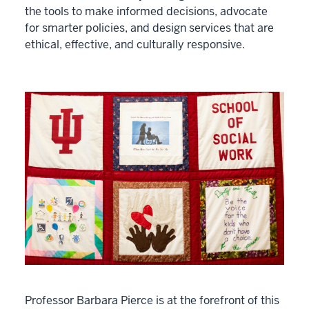
the tools to make informed decisions, advocate
for smarter policies, and design services that are
ethical, effective, and culturally responsive.
Professor Barbara Pierce is at the forefront of this