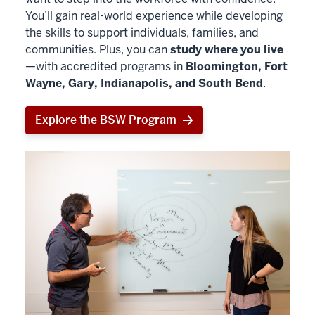
You’ll gain real-world experience while developing
the skills to support individuals, families, and
communities. Plus, you can
study where you live
—with accredited programs in
Bloomington, Fort
Wayne, Gary, Indianapolis, and South Bend
.
Explore the BSW Program