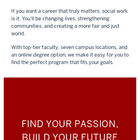
If you want a career that truly matters, social work
is it. You’ll be changing lives, strengthening
communities, and creating a more fair and just
world.
With top-tier faculty, seven campus locations, and
an online degree option, we make it easy for you to
find the perfect program that fits your goals.
FIND YOUR PASSION,
BUILD YOUR FUTURE