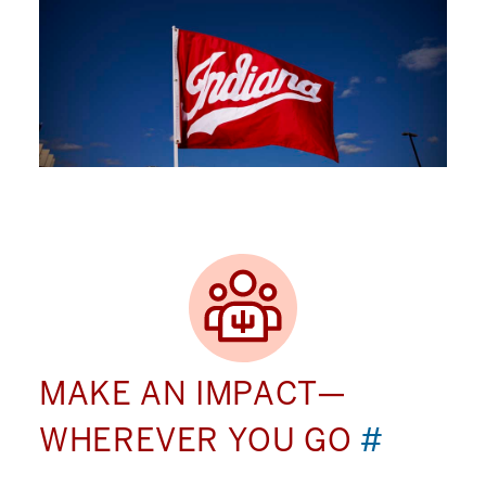
MAKE AN IMPACT—
WHEREVER YOU GO
#