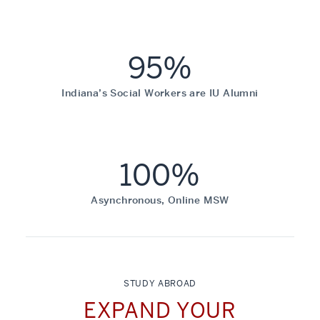
95%
Indiana’s Social Workers are IU Alumni
100%
Asynchronous, Online MSW
STUDY ABROAD
EXPAND YOUR