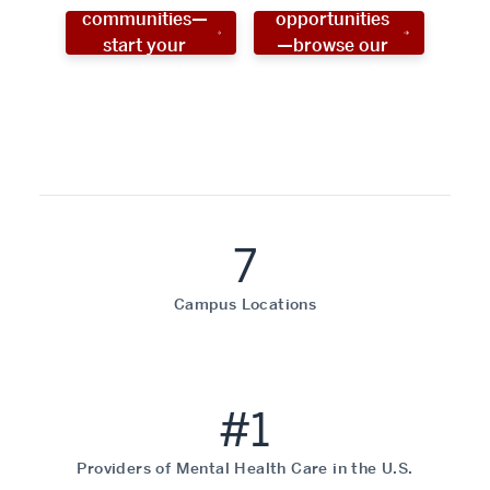
communities—
opportunities
start your
—browse our
social work
programs!
career now!
7
Campus Locations
#1
Providers of Mental Health Care in the U.S.