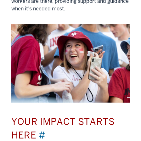
workers are there, providing support and guidance
when it’s needed most.
YOUR IMPACT STARTS
HERE
#