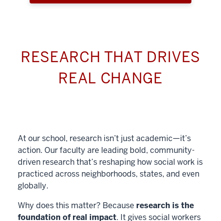
RESEARCH THAT DRIVES
REAL CHANGE
At our school, research isn’t just academic—it’s
action. Our faculty are leading bold, community-
driven research that’s reshaping how social work is
practiced across neighborhoods, states, and even
globally.
Why does this matter? Because
research is the
foundation of real impact
. It gives social workers