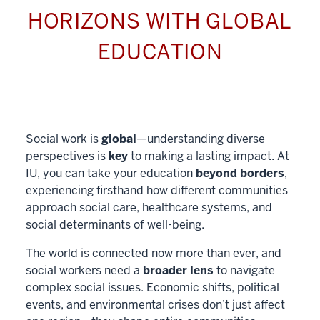
HORIZONS WITH GLOBAL
EDUCATION
Social work is
global
—understanding diverse
perspectives is
key
to making a lasting impact. At
IU, you can take your education
beyond borders
,
experiencing firsthand how different communities
approach social care, healthcare systems, and
social determinants of well-being.
The world is connected now more than ever, and
social workers need a
broader lens
to navigate
complex social issues. Economic shifts, political
events, and environmental crises don’t just affect