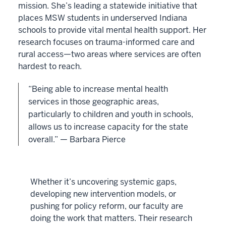
mission. She’s leading a statewide initiative that
places MSW students in underserved Indiana
schools to provide vital mental health support. Her
research focuses on trauma-informed care and
rural access—two areas where services are often
hardest to reach.
“Being able to increase mental health
services in those geographic areas,
particularly to children and youth in schools,
allows us to increase capacity for the state
overall.” — Barbara Pierce
Whether it’s uncovering systemic gaps,
developing new intervention models, or
pushing for policy reform, our faculty are
doing the work that matters. Their research