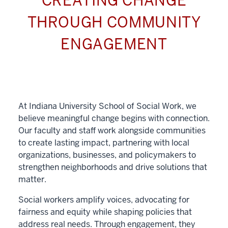
CREATING CHANGE
THROUGH COMMUNITY
ENGAGEMENT
At Indiana University School of Social Work, we
believe meaningful change begins with connection.
Our faculty and staff work alongside communities
to create lasting impact, partnering with local
organizations, businesses, and policymakers to
strengthen neighborhoods and drive solutions that
matter.
Social workers amplify voices, advocating for
fairness and equity while shaping policies that
address real needs. Through engagement, they