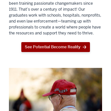
been training passionate changemakers since
1911. That’s over a century of impact! Our
graduates work with schools, hospitals, nonprofits,
and even law enforcement—teaming up with
professionals to create a world where people have
the resources and support they need to thrive.
See Potential Become Reality