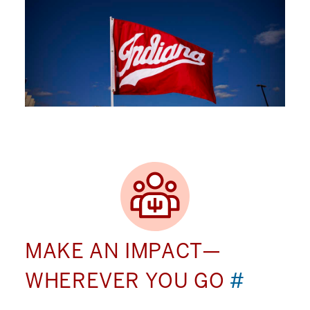
MAKE AN IMPACT—
WHEREVER YOU GO
#