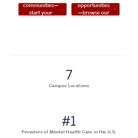
communities—
opportunities
start your
—browse our
social work
programs!
career now!
7
Campus Locations
#1
Providers of Mental Health Care in the U.S.