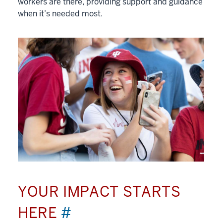
workers are there, providing support and guidance
when it’s needed most.
YOUR IMPACT STARTS
HERE
#