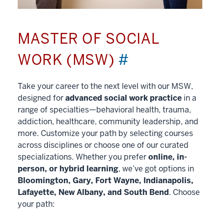
MASTER OF SOCIAL
WORK (MSW)
#
Take your career to the next level with our MSW,
designed for
advanced social work practice
in a
range of specialties—behavioral health, trauma,
addiction, healthcare, community leadership, and
more. Customize your path by selecting courses
across disciplines or choose one of our curated
specializations. Whether you prefer
online, in-
person, or hybrid learning
, we’ve got options in
Bloomington, Gary, Fort Wayne, Indianapolis,
Lafayette, New Albany, and South Bend
. Choose
your path: