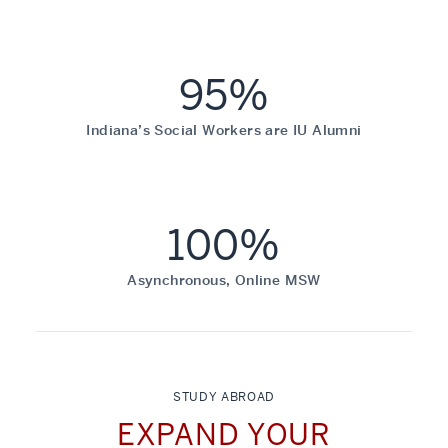
95%
Indiana’s Social Workers are IU Alumni
100%
Asynchronous, Online MSW
STUDY ABROAD
EXPAND YOUR