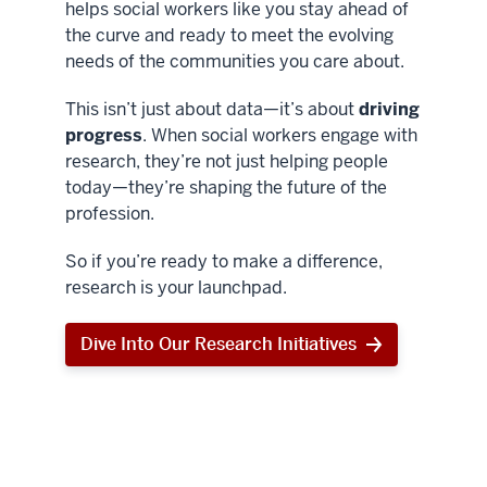
helps social workers like you stay ahead of
the curve and ready to meet the evolving
needs of the communities you care about.
This isn’t just about data—it’s about
driving
progress
. When social workers engage with
research, they’re not just helping people
today—they’re shaping the future of the
profession.
So if you’re ready to make a difference,
research is your launchpad.
Dive Into Our Research Initiatives