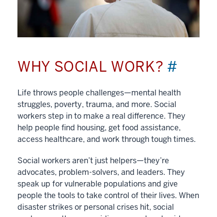
WHY SOCIAL WORK?
#
Life throws people challenges—mental health
struggles, poverty, trauma, and more. Social
workers step in to make a real difference. They
help people find housing, get food assistance,
access healthcare, and work through tough times.
Social workers aren’t just helpers—they’re
advocates, problem-solvers, and leaders. They
speak up for vulnerable populations and give
people the tools to take control of their lives. When
disaster strikes or personal crises hit, social