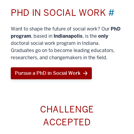
PHD IN SOCIAL WORK
#
Want to shape the future of social work? Our
PhD
program
, based in
Indianapolis
, is the
only
doctoral social work program in Indiana.
Graduates go on to become leading educators,
researchers, and changemakers in the field.
Pursue a PhD in Social Work
CHALLENGE
ACCEPTED