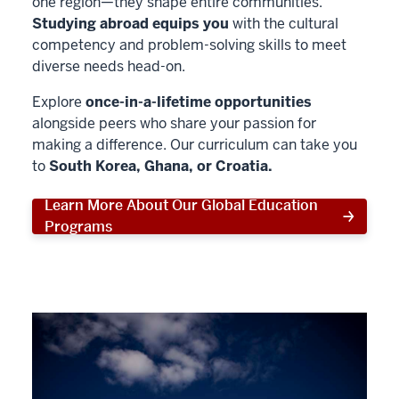
one region—they shape entire communities.
Studying abroad equips you
with the cultural
competency and problem-solving skills to meet
diverse needs head-on.
Explore
once-in-a-lifetime opportunities
alongside peers who share your passion for
making a difference. Our curriculum can take you
to
South Korea, Ghana, or Croatia.
Learn More About Our Global Education
Programs