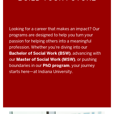
Looking for a career that makes an impact? Our
programs are designed to help you turn your
passion for helping others into a meaningful
profession. Whether you’re diving into our
Bachelor of Social Work (BSW)
, advancing with
our
Master of Social Work (MSW)
, or pushing
boundaries in our
PhD program
, your journey
starts here—at Indiana University.