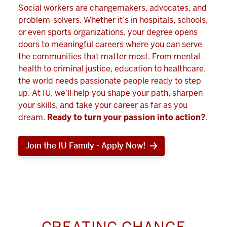
Social workers are changemakers, advocates, and
problem-solvers. Whether it’s in hospitals, schools,
or even sports organizations, your degree opens
doors to meaningful careers where you can serve
the communities that matter most. From mental
health to criminal justice, education to healthcare,
the world needs passionate people ready to step
up. At IU, we’ll help you shape your path, sharpen
your skills, and take your career as far as you
dream.
Ready to turn your passion into action?
.
Join the IU Family - Apply Now!