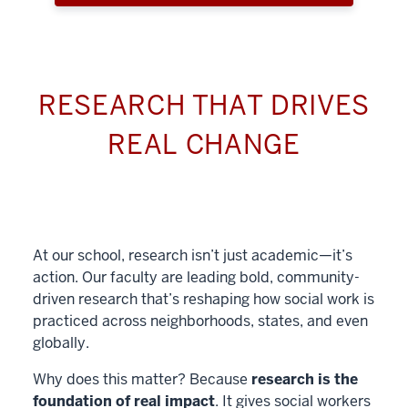
RESEARCH THAT DRIVES
REAL CHANGE
At our school, research isn’t just academic—it’s
action. Our faculty are leading bold, community-
driven research that’s reshaping how social work is
practiced across neighborhoods, states, and even
globally.
Why does this matter? Because
research is the
foundation of real impact
. It gives social workers