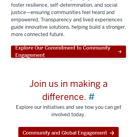
foster resilience, self-determination, and social
justice—ensuring communities feel heard and
empowered. Transparency and lived experiences
guide innovative solutions, helping build a stronger,
more connected future.
Explore Our Commitment to Community
Engagement
Join us in making a
difference.
#
Explore our initiatives and see how you can get
involved today.
Community and Global Engagement