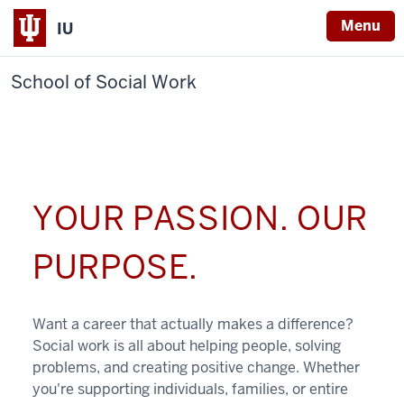
Menu
IU
School of Social Work
YOUR PASSION. OUR
PURPOSE.
Want a career that actually makes a difference?
Social work is all about helping people, solving
problems, and creating positive change. Whether
you're supporting individuals, families, or entire