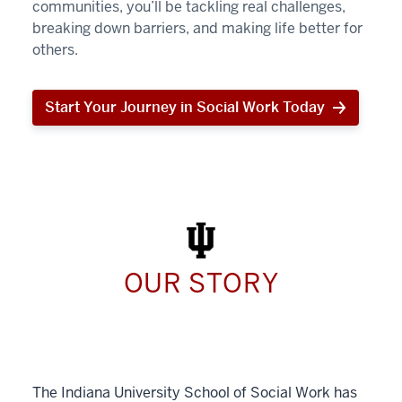
communities, you’ll be tackling real challenges,
breaking down barriers, and making life better for
others.
Start Your Journey in Social Work Today
Start
Your
Journey
in
Social
Work
Today
OUR STORY
The Indiana University School of Social Work has