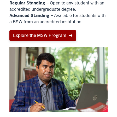
Regular Standing
– Open to any student with an
accredited undergraduate degree.
Advanced Standing
– Available for students with
a BSW from an accredited institution.
Explore the MSW Program