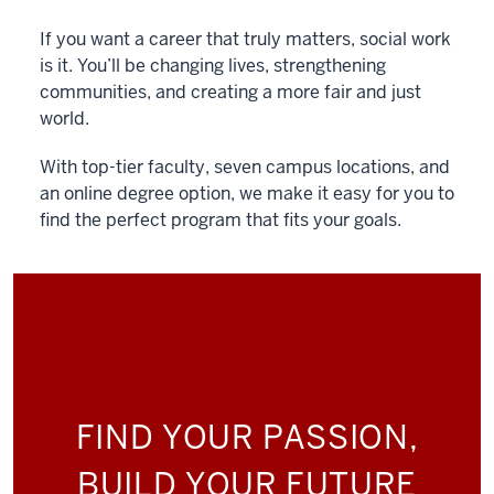
If you want a career that truly matters, social work
is it. You’ll be changing lives, strengthening
communities, and creating a more fair and just
world.
With top-tier faculty, seven campus locations, and
an online degree option, we make it easy for you to
find the perfect program that fits your goals.
FIND YOUR PASSION,
BUILD YOUR FUTURE