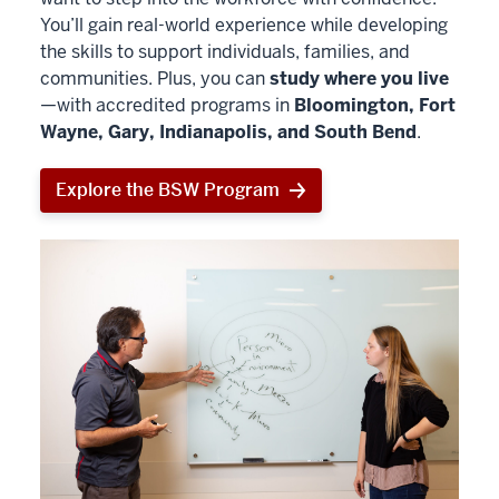
You’ll gain real-world experience while developing
the skills to support individuals, families, and
communities. Plus, you can
study where you live
—with accredited programs in
Bloomington, Fort
Wayne, Gary, Indianapolis, and South Bend
.
Explore the BSW Program