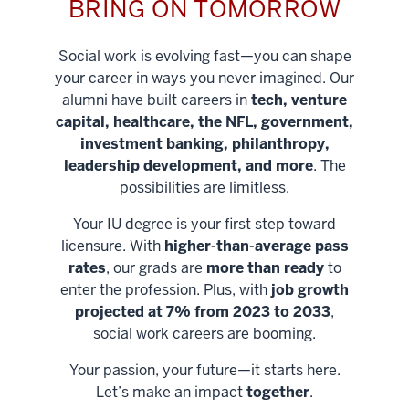
BRING ON TOMORROW
Social work is evolving fast—you can shape
your career in ways you never imagined. Our
alumni have built careers in
tech, venture
capital, healthcare, the NFL, government,
investment banking, philanthropy,
leadership development, and more
. The
possibilities are limitless.
Your IU degree is your first step toward
licensure. With
higher-than-average pass
rates
, our grads are
more than ready
to
enter the profession. Plus, with
job growth
projected at 7% from 2023 to 2033
,
social work careers are booming.
Your passion, your future—it starts here.
Help shape
Let’s make an impact
together
.
stronger
Unlock new