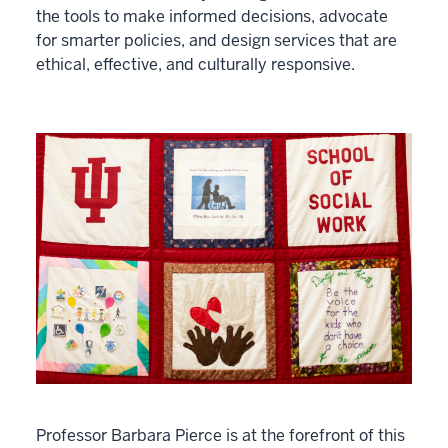
the tools to make informed decisions, advocate
for smarter policies, and design services that are
ethical, effective, and culturally responsive.
Professor Barbara Pierce is at the forefront of this