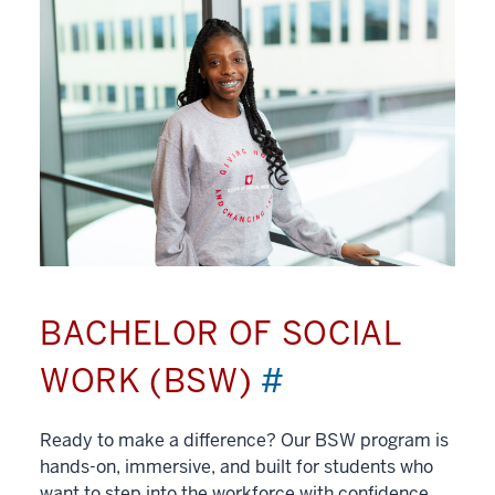
BACHELOR OF SOCIAL
WORK (BSW)
#
Ready to make a difference? Our BSW program is
hands-on, immersive, and built for students who
want to step into the workforce with confidence.