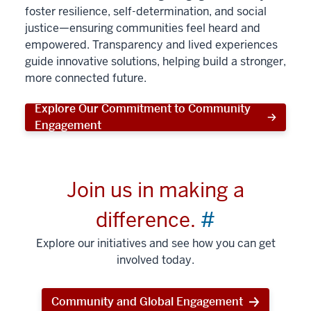
foster resilience, self-determination, and social
justice—ensuring communities feel heard and
empowered. Transparency and lived experiences
guide innovative solutions, helping build a stronger,
more connected future.
Explore Our Commitment to Community
Engagement
Join us in making a
difference.
#
Explore our initiatives and see how you can get
involved today.
Community and Global Engagement