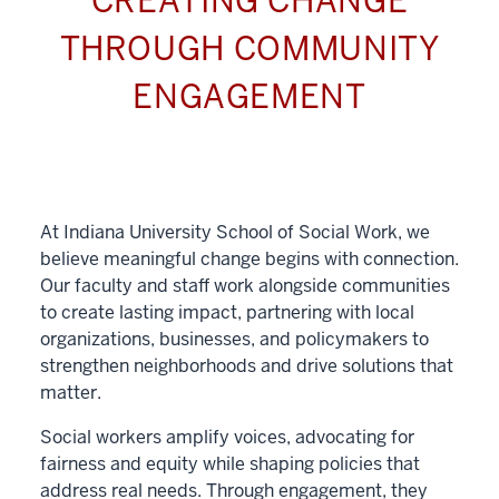
CREATING CHANGE
THROUGH COMMUNITY
ENGAGEMENT
At Indiana University School of Social Work, we
believe meaningful change begins with connection.
Our faculty and staff work alongside communities
to create lasting impact, partnering with local
organizations, businesses, and policymakers to
strengthen neighborhoods and drive solutions that
matter.
Social workers amplify voices, advocating for
fairness and equity while shaping policies that
address real needs. Through engagement, they