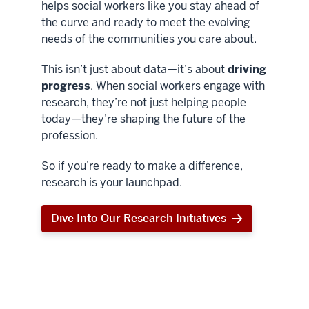
helps social workers like you stay ahead of
the curve and ready to meet the evolving
needs of the communities you care about.
This isn’t just about data—it’s about
driving
progress
. When social workers engage with
research, they’re not just helping people
today—they’re shaping the future of the
profession.
So if you’re ready to make a difference,
research is your launchpad.
Dive Into Our Research Initiatives