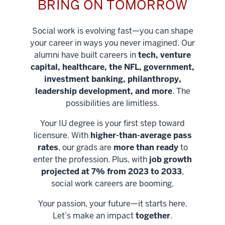
BRING ON TOMORROW
Social work is evolving fast—you can shape
your career in ways you never imagined. Our
alumni have built careers in
tech, venture
capital, healthcare, the NFL, government,
investment banking, philanthropy,
leadership development, and more
. The
possibilities are limitless.
Your IU degree is your first step toward
licensure. With
higher-than-average pass
rates
, our grads are
more than ready
to
enter the profession. Plus, with
job growth
projected at 7% from 2023 to 2033
,
social work careers are booming.
Your passion, your future—it starts here.
Help shape
Let’s make an impact
together
.
stronger
Unlock new