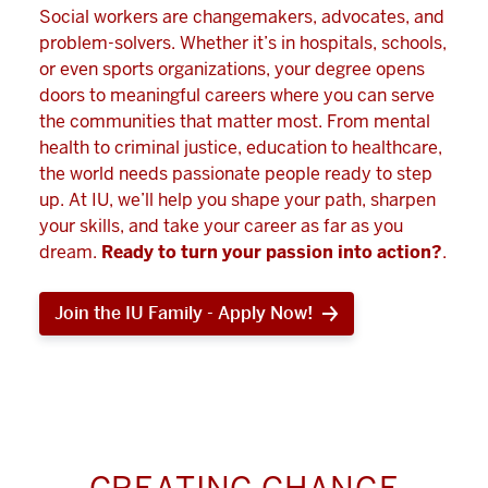
Social workers are changemakers, advocates, and
problem-solvers. Whether it’s in hospitals, schools,
or even sports organizations, your degree opens
doors to meaningful careers where you can serve
the communities that matter most. From mental
health to criminal justice, education to healthcare,
the world needs passionate people ready to step
up. At IU, we’ll help you shape your path, sharpen
your skills, and take your career as far as you
dream.
Ready to turn your passion into action?
.
Join the IU Family - Apply Now!