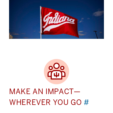
MAKE AN IMPACT—
WHEREVER YOU GO
#