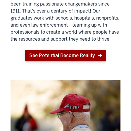
been training passionate changemakers since
1911. That’s over a century of impact! Our
graduates work with schools, hospitals, nonprofits,
and even law enforcement—teaming up with
professionals to create a world where people have
the resources and support they need to thrive.
See Potential Become Reality