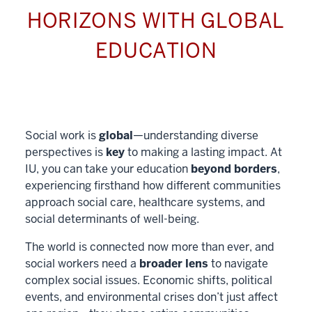
HORIZONS WITH GLOBAL
EDUCATION
Social work is
global
—understanding diverse
perspectives is
key
to making a lasting impact. At
IU, you can take your education
beyond borders
,
experiencing firsthand how different communities
approach social care, healthcare systems, and
social determinants of well-being.
The world is connected now more than ever, and
social workers need a
broader lens
to navigate
complex social issues. Economic shifts, political
events, and environmental crises don’t just affect