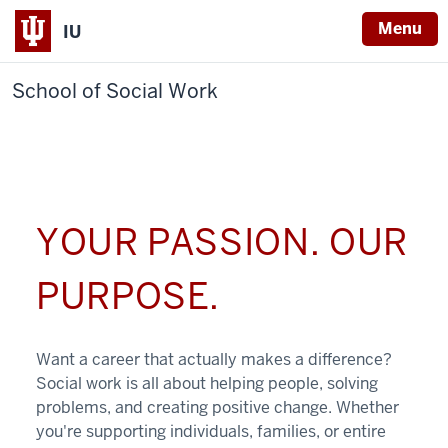
Menu
IU
School of Social Work
YOUR PASSION. OUR
PURPOSE.
Want a career that actually makes a difference?
Social work is all about helping people, solving
problems, and creating positive change. Whether
you're supporting individuals, families, or entire