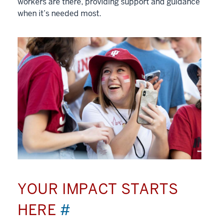
workers are there, providing support and guidance
when it’s needed most.
YOUR IMPACT STARTS
HERE
#