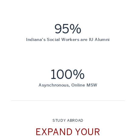
95%
Indiana’s Social Workers are IU Alumni
100%
Asynchronous, Online MSW
STUDY ABROAD
EXPAND YOUR