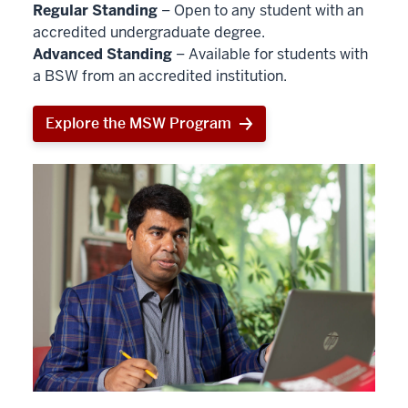
Regular Standing
– Open to any student with an
accredited undergraduate degree.
Advanced Standing
– Available for students with
a BSW from an accredited institution.
Explore the MSW Program