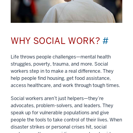
WHY SOCIAL WORK?
#
Life throws people challenges—mental health
struggles, poverty, trauma, and more. Social
workers step in to make a real difference. They
help people find housing, get food assistance,
access healthcare, and work through tough times.
Social workers aren’t just helpers—they’re
advocates, problem-solvers, and leaders. They
speak up for vulnerable populations and give
people the tools to take control of their lives. When
disaster strikes or personal crises hit, social