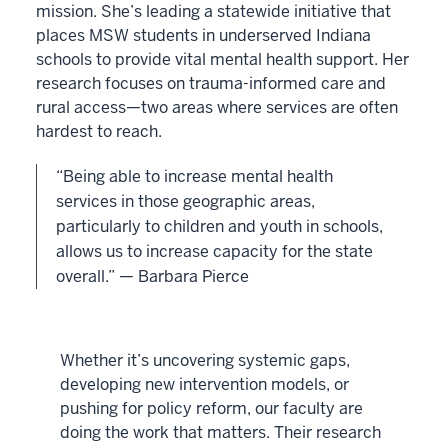
mission. She’s leading a statewide initiative that
places MSW students in underserved Indiana
schools to provide vital mental health support. Her
research focuses on trauma-informed care and
rural access—two areas where services are often
hardest to reach.
“Being able to increase mental health
services in those geographic areas,
particularly to children and youth in schools,
allows us to increase capacity for the state
overall.” — Barbara Pierce
Whether it’s uncovering systemic gaps,
developing new intervention models, or
pushing for policy reform, our faculty are
doing the work that matters. Their research