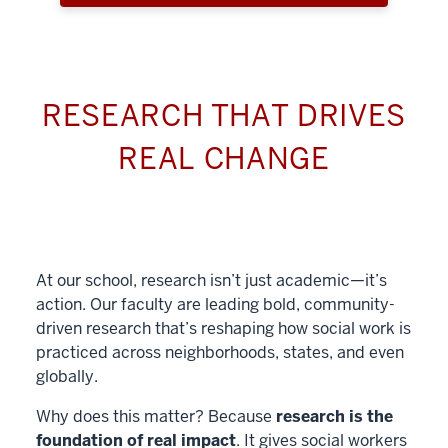
RESEARCH THAT DRIVES
REAL CHANGE
At our school, research isn’t just academic—it’s
action. Our faculty are leading bold, community-
driven research that’s reshaping how social work is
practiced across neighborhoods, states, and even
globally.
Why does this matter? Because
research is the
foundation of real impact
. It gives social workers