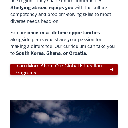
one region—they shape entire communities.
Studying abroad equips you
with the cultural
competency and problem-solving skills to meet
diverse needs head-on.
Explore
once-in-a-lifetime opportunities
alongside peers who share your passion for
making a difference. Our curriculum can take you
to
South Korea, Ghana, or Croatia.
Learn More About Our Global Education
Programs