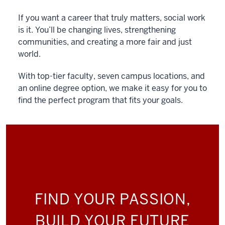
If you want a career that truly matters, social work
is it. You’ll be changing lives, strengthening
communities, and creating a more fair and just
world.
With top-tier faculty, seven campus locations, and
an online degree option, we make it easy for you to
find the perfect program that fits your goals.
FIND YOUR PASSION,
BUILD YOUR FUTURE