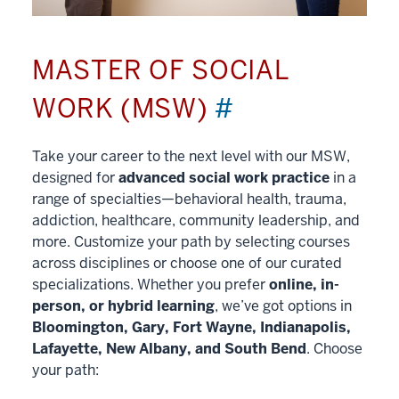
MASTER OF SOCIAL
WORK (MSW)
#
Take your career to the next level with our MSW,
designed for
advanced social work practice
in a
range of specialties—behavioral health, trauma,
addiction, healthcare, community leadership, and
more. Customize your path by selecting courses
across disciplines or choose one of our curated
specializations. Whether you prefer
online, in-
person, or hybrid learning
, we’ve got options in
Bloomington, Gary, Fort Wayne, Indianapolis,
Lafayette, New Albany, and South Bend
. Choose
your path: