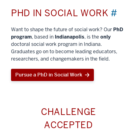
PHD IN SOCIAL WORK
#
Want to shape the future of social work? Our
PhD
program
, based in
Indianapolis
, is the
only
doctoral social work program in Indiana.
Graduates go on to become leading educators,
researchers, and changemakers in the field.
Pursue a PhD in Social Work
CHALLENGE
ACCEPTED