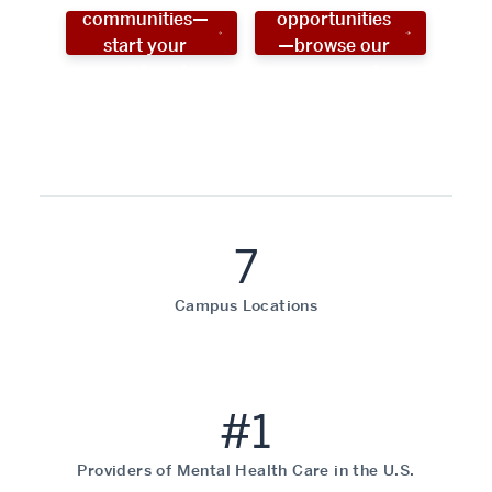
communities—
opportunities
start your
—browse our
social work
programs!
career now!
7
Campus Locations
#1
Providers of Mental Health Care in the U.S.