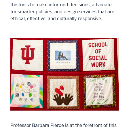
the tools to make informed decisions, advocate
for smarter policies, and design services that are
ethical, effective, and culturally responsive.
Professor Barbara Pierce is at the forefront of this