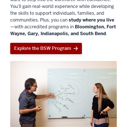
You’ll gain real-world experience while developing
the skills to support individuals, families, and
communities. Plus, you can
study where you live
—with accredited programs in
Bloomington, Fort
Wayne, Gary, Indianapolis, and South Bend
.
Explore the BSW Program