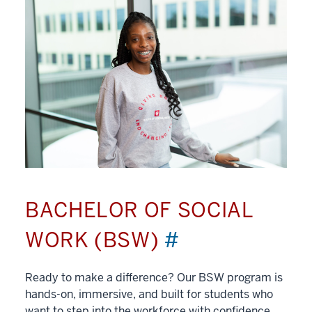
BACHELOR OF SOCIAL
WORK (BSW)
#
Ready to make a difference? Our BSW program is
hands-on, immersive, and built for students who
want to step into the workforce with confidence.