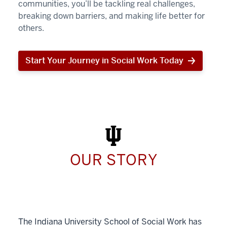
communities, you’ll be tackling real challenges,
breaking down barriers, and making life better for
others.
Start Your Journey in Social Work Today
Start
Your
Journey
in
Social
Work
Today
OUR STORY
The Indiana University School of Social Work has