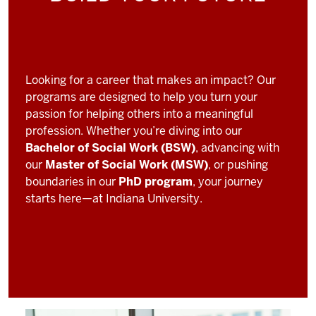
Looking for a career that makes an impact? Our
programs are designed to help you turn your
passion for helping others into a meaningful
profession. Whether you’re diving into our
Bachelor of Social Work (BSW)
, advancing with
our
Master of Social Work (MSW)
, or pushing
boundaries in our
PhD program
, your journey
starts here—at Indiana University.