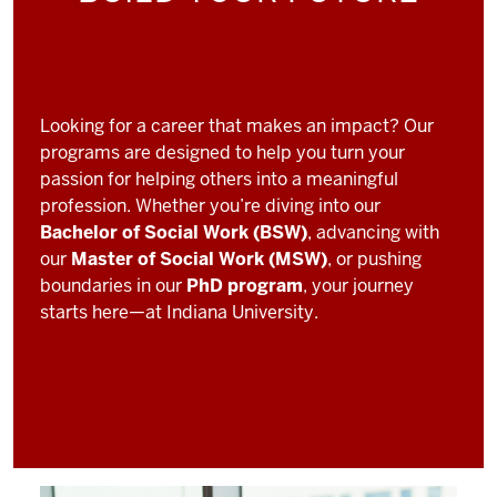
Looking for a career that makes an impact? Our
programs are designed to help you turn your
passion for helping others into a meaningful
profession. Whether you’re diving into our
Bachelor of Social Work (BSW)
, advancing with
our
Master of Social Work (MSW)
, or pushing
boundaries in our
PhD program
, your journey
starts here—at Indiana University.