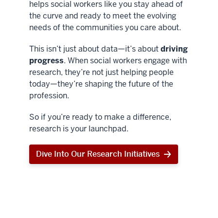
helps social workers like you stay ahead of
the curve and ready to meet the evolving
needs of the communities you care about.
This isn’t just about data—it’s about
driving
progress
. When social workers engage with
research, they’re not just helping people
today—they’re shaping the future of the
profession.
So if you’re ready to make a difference,
research is your launchpad.
Dive Into Our Research Initiatives