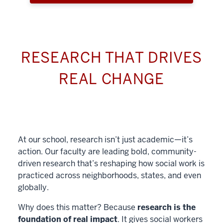
RESEARCH THAT DRIVES
REAL CHANGE
At our school, research isn’t just academic—it’s
action. Our faculty are leading bold, community-
driven research that’s reshaping how social work is
practiced across neighborhoods, states, and even
globally.
Why does this matter? Because
research is the
foundation of real impact
. It gives social workers