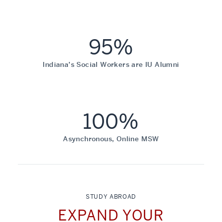
95%
Indiana’s Social Workers are IU Alumni
100%
Asynchronous, Online MSW
STUDY ABROAD
EXPAND YOUR