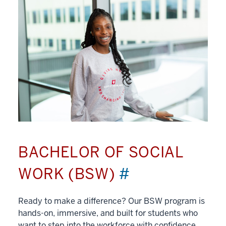
BACHELOR OF SOCIAL
WORK (BSW)
#
Ready to make a difference? Our BSW program is
hands-on, immersive, and built for students who
want to step into the workforce with confidence.