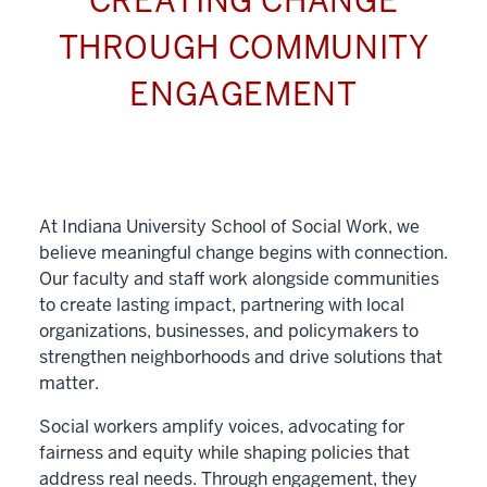
CREATING CHANGE
THROUGH COMMUNITY
ENGAGEMENT
At Indiana University School of Social Work, we
believe meaningful change begins with connection.
Our faculty and staff work alongside communities
to create lasting impact, partnering with local
organizations, businesses, and policymakers to
strengthen neighborhoods and drive solutions that
matter.
Social workers amplify voices, advocating for
fairness and equity while shaping policies that
address real needs. Through engagement, they