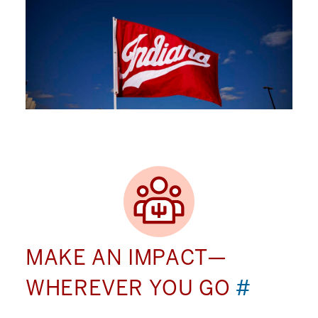
MAKE AN IMPACT—
WHEREVER YOU GO
#