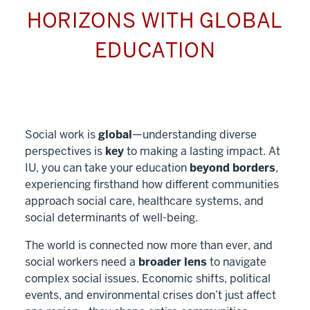
HORIZONS WITH GLOBAL
EDUCATION
Social work is
global
—understanding diverse
perspectives is
key
to making a lasting impact. At
IU, you can take your education
beyond borders
,
experiencing firsthand how different communities
approach social care, healthcare systems, and
social determinants of well-being.
The world is connected now more than ever, and
social workers need a
broader lens
to navigate
complex social issues. Economic shifts, political
events, and environmental crises don’t just affect