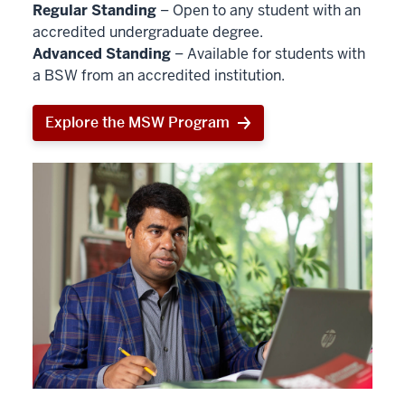
Regular Standing
– Open to any student with an
accredited undergraduate degree.
Advanced Standing
– Available for students with
a BSW from an accredited institution.
Explore the MSW Program