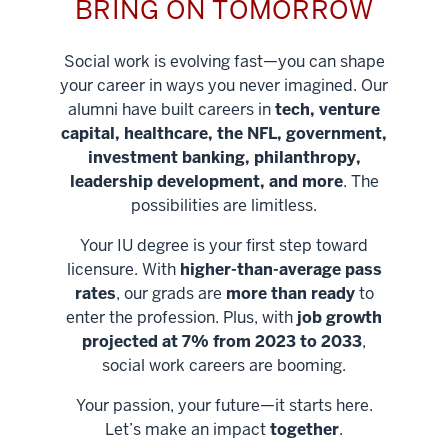
BRING ON TOMORROW
Social work is evolving fast—you can shape
your career in ways you never imagined. Our
alumni have built careers in
tech, venture
capital, healthcare, the NFL, government,
investment banking, philanthropy,
leadership development, and more
. The
possibilities are limitless.
Your IU degree is your first step toward
licensure. With
higher-than-average pass
rates
, our grads are
more than ready
to
enter the profession. Plus, with
job growth
projected at 7% from 2023 to 2033
,
social work careers are booming.
Your passion, your future—it starts here.
Help shape
Let’s make an impact
together
.
stronger
Unlock new