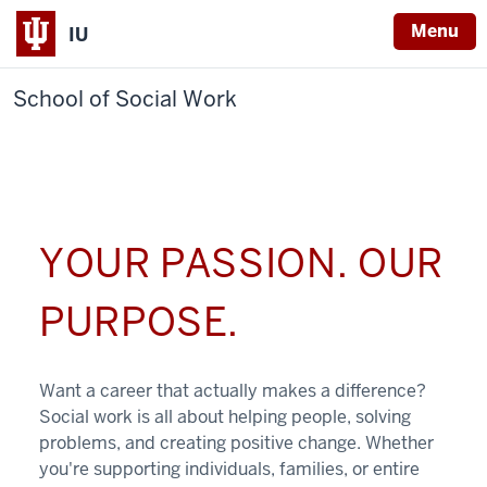
Menu
IU
School of Social Work
YOUR PASSION. OUR
PURPOSE.
Want a career that actually makes a difference?
Social work is all about helping people, solving
problems, and creating positive change. Whether
you're supporting individuals, families, or entire