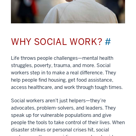
WHY SOCIAL WORK?
#
Life throws people challenges—mental health
struggles, poverty, trauma, and more. Social
workers step in to make a real difference. They
help people find housing, get food assistance,
access healthcare, and work through tough times.
Social workers aren’t just helpers—they’re
advocates, problem-solvers, and leaders. They
speak up for vulnerable populations and give
people the tools to take control of their lives. When
disaster strikes or personal crises hit, social