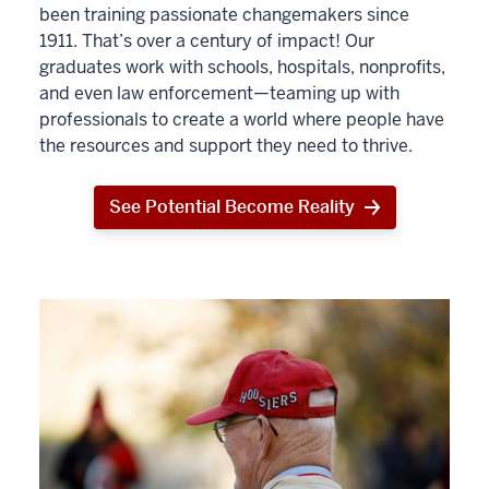
been training passionate changemakers since
1911. That’s over a century of impact! Our
graduates work with schools, hospitals, nonprofits,
and even law enforcement—teaming up with
professionals to create a world where people have
the resources and support they need to thrive.
See Potential Become Reality