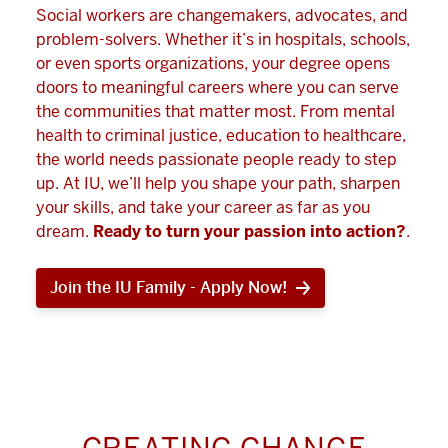
Social workers are changemakers, advocates, and
problem-solvers. Whether it’s in hospitals, schools,
or even sports organizations, your degree opens
doors to meaningful careers where you can serve
the communities that matter most. From mental
health to criminal justice, education to healthcare,
the world needs passionate people ready to step
up. At IU, we’ll help you shape your path, sharpen
your skills, and take your career as far as you
dream.
Ready to turn your passion into action?
.
Join the IU Family - Apply Now!