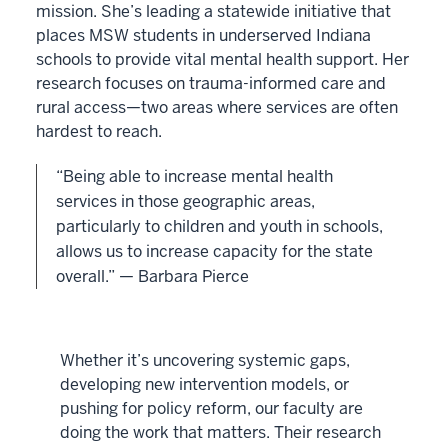
mission. She’s leading a statewide initiative that
places MSW students in underserved Indiana
schools to provide vital mental health support. Her
research focuses on trauma-informed care and
rural access—two areas where services are often
hardest to reach.
“Being able to increase mental health
services in those geographic areas,
particularly to children and youth in schools,
allows us to increase capacity for the state
overall.” — Barbara Pierce
Whether it’s uncovering systemic gaps,
developing new intervention models, or
pushing for policy reform, our faculty are
doing the work that matters. Their research