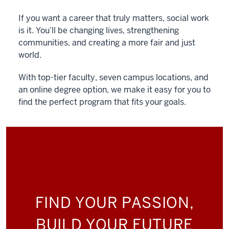
If you want a career that truly matters, social work
is it. You’ll be changing lives, strengthening
communities, and creating a more fair and just
world.
With top-tier faculty, seven campus locations, and
an online degree option, we make it easy for you to
find the perfect program that fits your goals.
FIND YOUR PASSION,
BUILD YOUR FUTURE