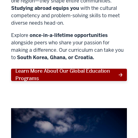
one region—they shape entire communities.
Studying abroad equips you
with the cultural
competency and problem-solving skills to meet
diverse needs head-on.
Explore
once-in-a-lifetime opportunities
alongside peers who share your passion for
making a difference. Our curriculum can take you
to
South Korea, Ghana, or Croatia.
Learn More About Our Global Education
Programs