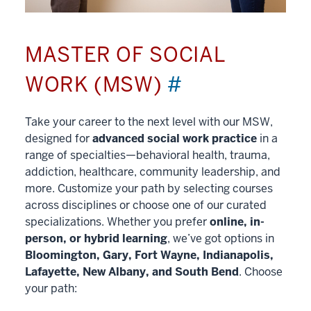
MASTER OF SOCIAL
WORK (MSW)
#
Take your career to the next level with our MSW,
designed for
advanced social work practice
in a
range of specialties—behavioral health, trauma,
addiction, healthcare, community leadership, and
more. Customize your path by selecting courses
across disciplines or choose one of our curated
specializations. Whether you prefer
online, in-
person, or hybrid learning
, we’ve got options in
Bloomington, Gary, Fort Wayne, Indianapolis,
Lafayette, New Albany, and South Bend
. Choose
your path: