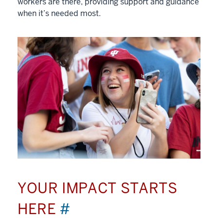
workers are there, providing support and guidance
when it’s needed most.
YOUR IMPACT STARTS
HERE
#