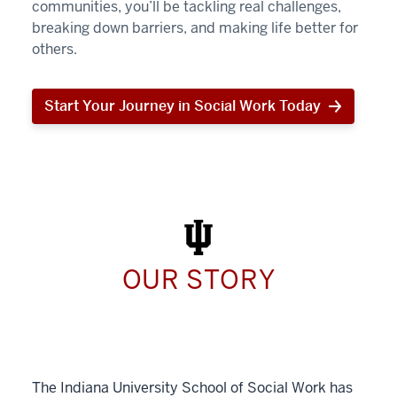
communities, you’ll be tackling real challenges,
breaking down barriers, and making life better for
others.
Start Your Journey in Social Work Today
Start
Your
Journey
in
Social
Work
Today
OUR STORY
The Indiana University School of Social Work has