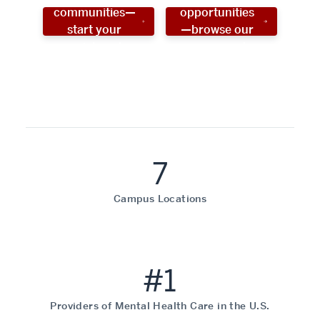
communities—
opportunities
start your
—browse our
social work
programs!
career now!
7
Campus Locations
#1
Providers of Mental Health Care in the U.S.