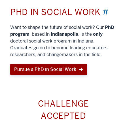
PHD IN SOCIAL WORK
#
Want to shape the future of social work? Our
PhD
program
, based in
Indianapolis
, is the
only
doctoral social work program in Indiana.
Graduates go on to become leading educators,
researchers, and changemakers in the field.
Pursue a PhD in Social Work
CHALLENGE
ACCEPTED