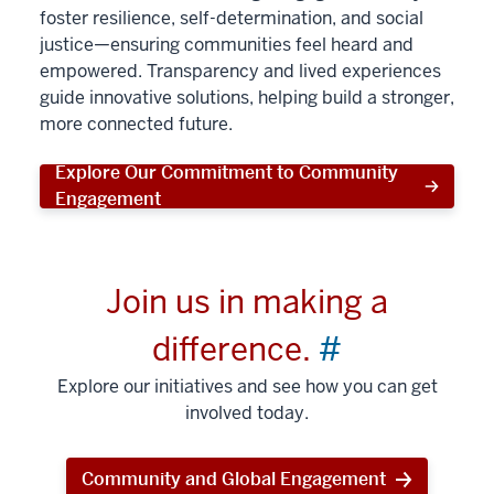
foster resilience, self-determination, and social
justice—ensuring communities feel heard and
empowered. Transparency and lived experiences
guide innovative solutions, helping build a stronger,
more connected future.
Explore Our Commitment to Community
Engagement
Join us in making a
difference.
#
Explore our initiatives and see how you can get
involved today.
Community and Global Engagement