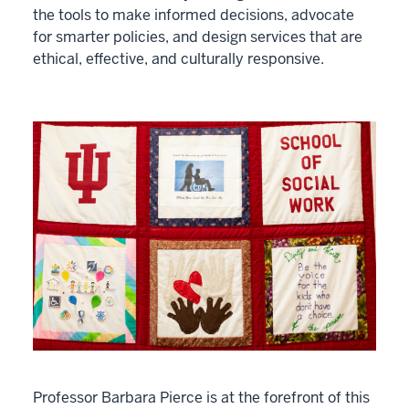
the tools to make informed decisions, advocate
for smarter policies, and design services that are
ethical, effective, and culturally responsive.
Professor Barbara Pierce is at the forefront of this