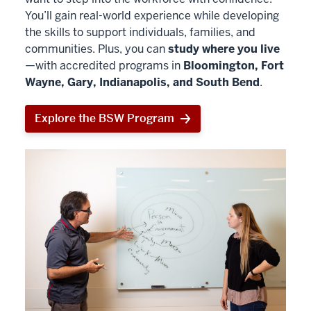
You’ll gain real-world experience while developing
the skills to support individuals, families, and
communities. Plus, you can
study where you live
—with accredited programs in
Bloomington, Fort
Wayne, Gary, Indianapolis, and South Bend
.
Explore the BSW Program