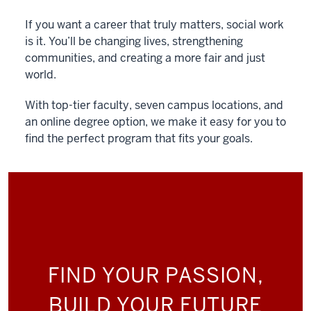
If you want a career that truly matters, social work
is it. You’ll be changing lives, strengthening
communities, and creating a more fair and just
world.
With top-tier faculty, seven campus locations, and
an online degree option, we make it easy for you to
find the perfect program that fits your goals.
FIND YOUR PASSION,
BUILD YOUR FUTURE