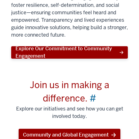
foster resilience, self-determination, and social
justice—ensuring communities feel heard and
empowered. Transparency and lived experiences
guide innovative solutions, helping build a stronger,
more connected future.
Explore Our Commitment to Community
Engagement
Join us in making a
difference.
#
Explore our initiatives and see how you can get
involved today.
Community and Global Engagement