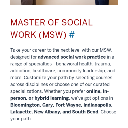
MASTER OF SOCIAL
WORK (MSW)
#
Take your career to the next level with our MSW,
designed for
advanced social work practice
in a
range of specialties—behavioral health, trauma,
addiction, healthcare, community leadership, and
more. Customize your path by selecting courses
across disciplines or choose one of our curated
specializations. Whether you prefer
online, in-
person, or hybrid learning
, we’ve got options in
Bloomington, Gary, Fort Wayne, Indianapolis,
Lafayette, New Albany, and South Bend
. Choose
your path: