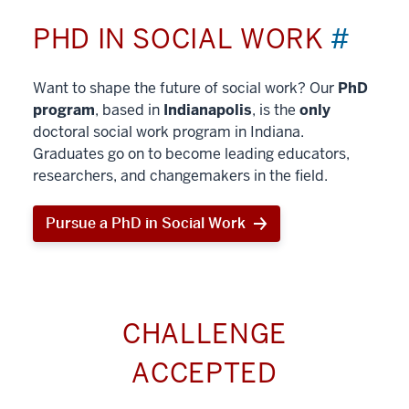
PHD IN SOCIAL WORK
#
Want to shape the future of social work? Our
PhD
program
, based in
Indianapolis
, is the
only
doctoral social work program in Indiana.
Graduates go on to become leading educators,
researchers, and changemakers in the field.
Pursue a PhD in Social Work
CHALLENGE
ACCEPTED