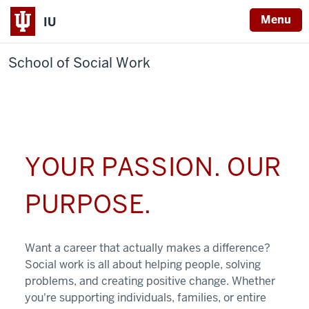
Menu
IU
School of Social Work
YOUR PASSION. OUR
PURPOSE.
Want a career that actually makes a difference?
Social work is all about helping people, solving
problems, and creating positive change. Whether
you're supporting individuals, families, or entire