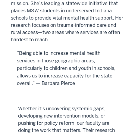
mission. She’s leading a statewide initiative that
places MSW students in underserved Indiana
schools to provide vital mental health support. Her
research focuses on trauma-informed care and
rural access—two areas where services are often
hardest to reach.
“Being able to increase mental health
services in those geographic areas,
particularly to children and youth in schools,
allows us to increase capacity for the state
overall.” — Barbara Pierce
Whether it’s uncovering systemic gaps,
developing new intervention models, or
pushing for policy reform, our faculty are
doing the work that matters. Their research