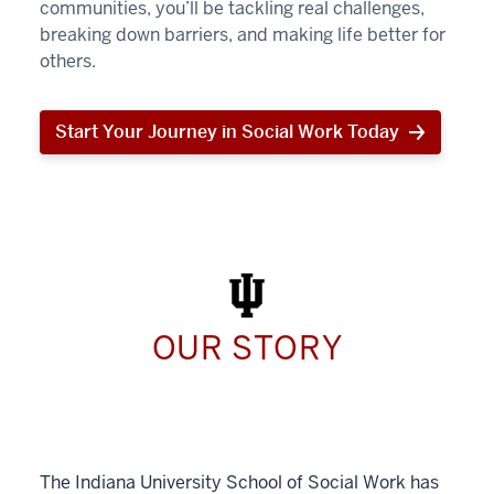
communities, you’ll be tackling real challenges,
breaking down barriers, and making life better for
others.
Start Your Journey in Social Work Today
Start
Your
Journey
in
Social
Work
Today
OUR STORY
The Indiana University School of Social Work has