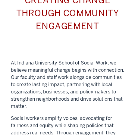
CREATING CHANGE
THROUGH COMMUNITY
ENGAGEMENT
At Indiana University School of Social Work, we
believe meaningful change begins with connection.
Our faculty and staff work alongside communities
to create lasting impact, partnering with local
organizations, businesses, and policymakers to
strengthen neighborhoods and drive solutions that
matter.
Social workers amplify voices, advocating for
fairness and equity while shaping policies that
address real needs. Through engagement, they