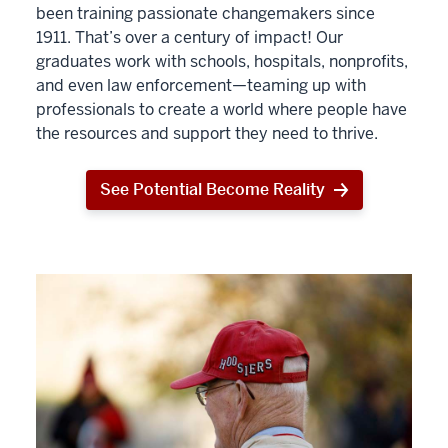
been training passionate changemakers since
1911. That’s over a century of impact! Our
graduates work with schools, hospitals, nonprofits,
and even law enforcement—teaming up with
professionals to create a world where people have
the resources and support they need to thrive.
See Potential Become Reality