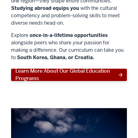
one region—they shape entire communities.
Studying abroad equips you
with the cultural
competency and problem-solving skills to meet
diverse needs head-on.
Explore
once-in-a-lifetime opportunities
alongside peers who share your passion for
making a difference. Our curriculum can take you
to
South Korea, Ghana, or Croatia.
Learn More About Our Global Education
Programs