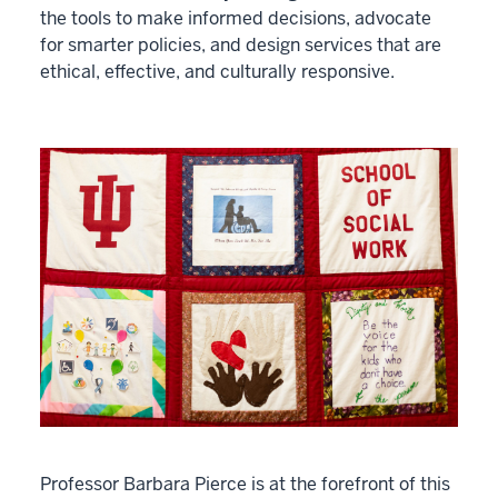
the tools to make informed decisions, advocate
for smarter policies, and design services that are
ethical, effective, and culturally responsive.
Professor Barbara Pierce is at the forefront of this