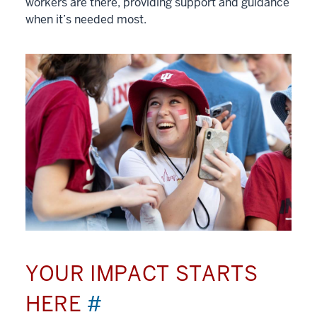
workers are there, providing support and guidance
when it’s needed most.
YOUR IMPACT STARTS
HERE
#