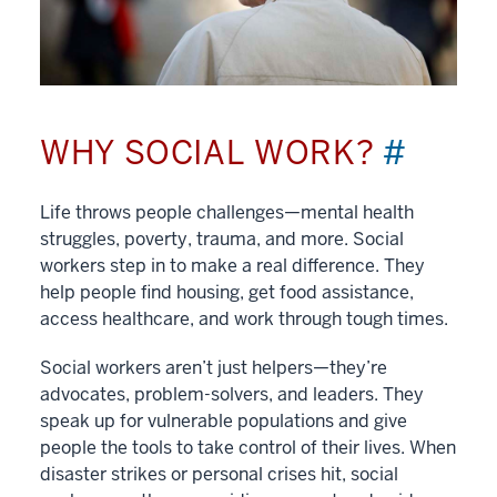
WHY SOCIAL WORK?
#
Life throws people challenges—mental health
struggles, poverty, trauma, and more. Social
workers step in to make a real difference. They
help people find housing, get food assistance,
access healthcare, and work through tough times.
Social workers aren’t just helpers—they’re
advocates, problem-solvers, and leaders. They
speak up for vulnerable populations and give
people the tools to take control of their lives. When
disaster strikes or personal crises hit, social