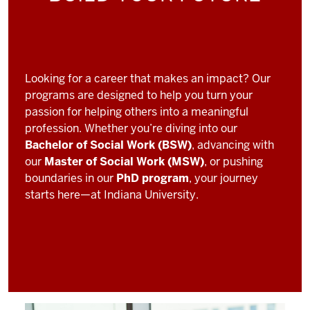
Looking for a career that makes an impact? Our
programs are designed to help you turn your
passion for helping others into a meaningful
profession. Whether you’re diving into our
Bachelor of Social Work (BSW)
, advancing with
our
Master of Social Work (MSW)
, or pushing
boundaries in our
PhD program
, your journey
starts here—at Indiana University.