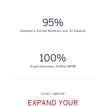
95%
Indiana’s Social Workers are IU Alumni
100%
Asynchronous, Online MSW
STUDY ABROAD
EXPAND YOUR