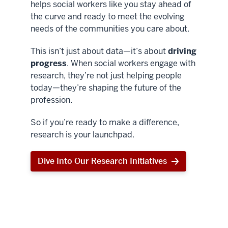
helps social workers like you stay ahead of
the curve and ready to meet the evolving
needs of the communities you care about.
This isn’t just about data—it’s about
driving
progress
. When social workers engage with
research, they’re not just helping people
today—they’re shaping the future of the
profession.
So if you’re ready to make a difference,
research is your launchpad.
Dive Into Our Research Initiatives