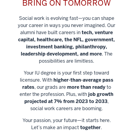
BRING ON TOMORROW
Social work is evolving fast—you can shape
your career in ways you never imagined. Our
alumni have built careers in
tech, venture
capital, healthcare, the NFL, government,
investment banking, philanthropy,
leadership development, and more
. The
possibilities are limitless.
Your IU degree is your first step toward
licensure. With
higher-than-average pass
rates
, our grads are
more than ready
to
enter the profession. Plus, with
job growth
projected at 7% from 2023 to 2033
,
social work careers are booming.
Your passion, your future—it starts here.
Help shape
Let’s make an impact
together
.
stronger
Unlock new