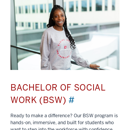
BACHELOR OF SOCIAL
WORK (BSW)
#
Ready to make a difference? Our BSW program is
hands-on, immersive, and built for students who
want to step into the workforce with confidence.