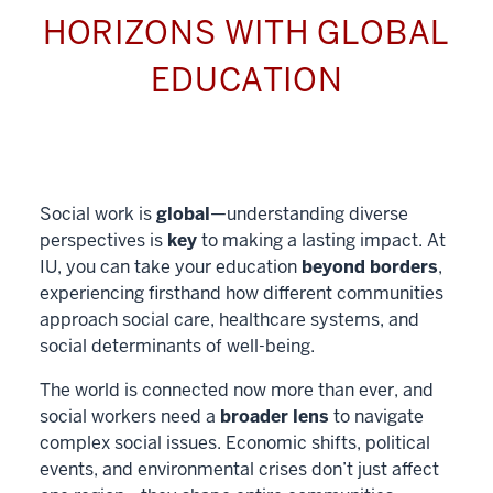
HORIZONS WITH GLOBAL
EDUCATION
Social work is
global
—understanding diverse
perspectives is
key
to making a lasting impact. At
IU, you can take your education
beyond borders
,
experiencing firsthand how different communities
approach social care, healthcare systems, and
social determinants of well-being.
The world is connected now more than ever, and
social workers need a
broader lens
to navigate
complex social issues. Economic shifts, political
events, and environmental crises don’t just affect