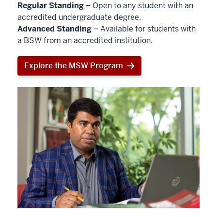
Regular Standing
– Open to any student with an
accredited undergraduate degree.
Advanced Standing
– Available for students with
a BSW from an accredited institution.
Explore the MSW Program