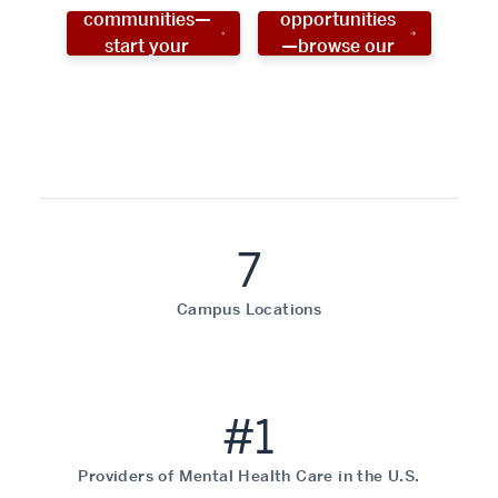
communities—
opportunities
start your
—browse our
social work
programs!
career now!
7
Campus Locations
#1
Providers of Mental Health Care in the U.S.