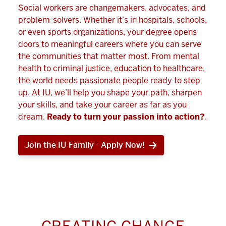
Social workers are changemakers, advocates, and
problem-solvers. Whether it’s in hospitals, schools,
or even sports organizations, your degree opens
doors to meaningful careers where you can serve
the communities that matter most. From mental
health to criminal justice, education to healthcare,
the world needs passionate people ready to step
up. At IU, we’ll help you shape your path, sharpen
your skills, and take your career as far as you
dream.
Ready to turn your passion into action?
.
Join the IU Family - Apply Now!