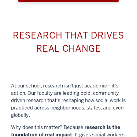
RESEARCH THAT DRIVES
REAL CHANGE
At our school, research isn’t just academic—it’s
action. Our faculty are leading bold, community-
driven research that’s reshaping how social work is
practiced across neighborhoods, states, and even
globally.
Why does this matter? Because
research is the
foundation of real impact
. It gives social workers