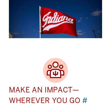
MAKE AN IMPACT—
WHEREVER YOU GO
#