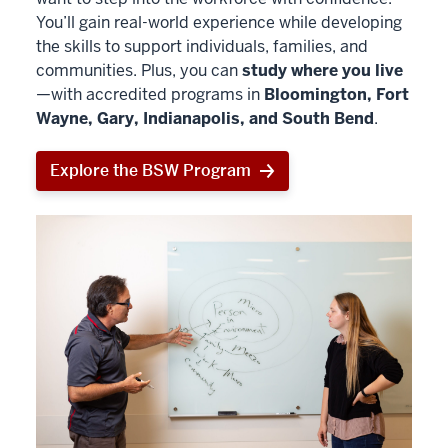
You’ll gain real-world experience while developing
the skills to support individuals, families, and
communities. Plus, you can
study where you live
—with accredited programs in
Bloomington, Fort
Wayne, Gary, Indianapolis, and South Bend
.
Explore the BSW Program